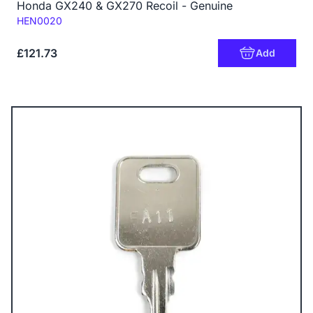
Honda GX240 & GX270 Recoil - Genuine
Code:
HEN0020
£121.73
Add