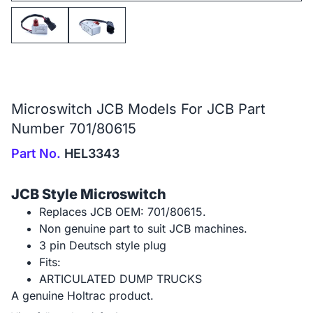
Microswitch JCB Models For JCB Part
Number 701/80615
Part No.
HEL3343
JCB Style Microswitch
Replaces JCB OEM: 701/80615.
Non genuine part to suit JCB machines.
3 pin Deutsch style plug
Fits:
ARTICULATED DUMP TRUCKS
A genuine Holtrac product.