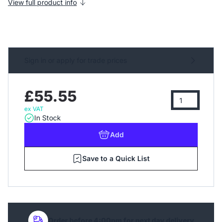
View full product info
Sign in or apply for trade prices
£55.55
ex VAT
In Stock
Add
Save to a Quick List
Order before 4:00pm for next day delivery