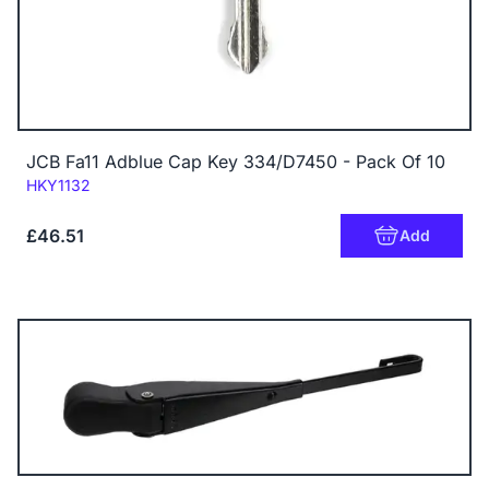
JCB Fa11 Adblue Cap Key 334/D7450 - Pack Of 10
Code:
HKY1132
£46.51
Add