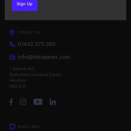
Sign Up
to our newsletter
CONTACT US
01432 373 350
info@htsspares.com
7 Beacon Rd,
Rotherwas Industrial Estate,
Hereford
HR2 6JF
QUICK LINKS