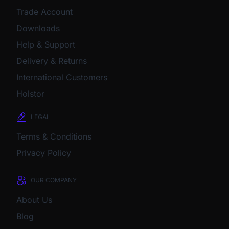
Trade Account
Downloads
Help & Support
Delivery & Returns
International Customers
Holstor
LEGAL
Terms & Conditions
Privacy Policy
OUR COMPANY
About Us
Blog