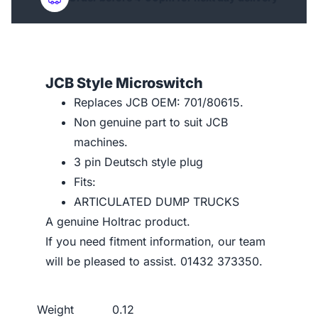
JCB Style Microswitch
Replaces JCB OEM: 701/80615.
Non genuine part to suit JCB
machines.
3 pin Deutsch style plug
Fits:
ARTICULATED DUMP TRUCKS
A genuine Holtrac product.
If you need fitment information, our team
will be pleased to assist. 01432 373350.
Weight
0.12