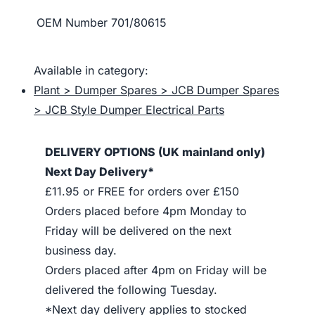
OEM Number
701/80615
Available in category:
Plant > Dumper Spares > JCB Dumper Spares
> JCB Style Dumper Electrical Parts
DELIVERY OPTIONS (UK mainland only)
Next Day Delivery*
£11.95 or FREE for orders over £150
Orders placed before 4pm Monday to
Friday will be delivered on the next
business day.
Orders placed after 4pm on Friday will be
delivered the following Tuesday.
*Next day delivery applies to stocked