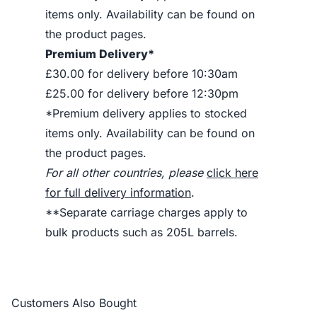
items only. Availability can be found on
the product pages.
Premium Delivery*
£30.00 for delivery before 10:30am
£25.00 for delivery before 12:30pm
*Premium delivery applies to stocked
items only. Availability can be found on
the product pages.
For all other countries, please
click here
for full delivery information
.
**Separate carriage charges apply to
bulk products such as 205L barrels.
Customers Also Bought