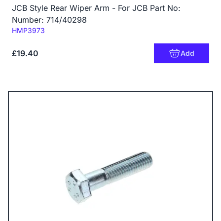
JCB Style Rear Wiper Arm - For JCB Part No:
Number: 714/40298
Code:
HMP3973
£19.40
Add