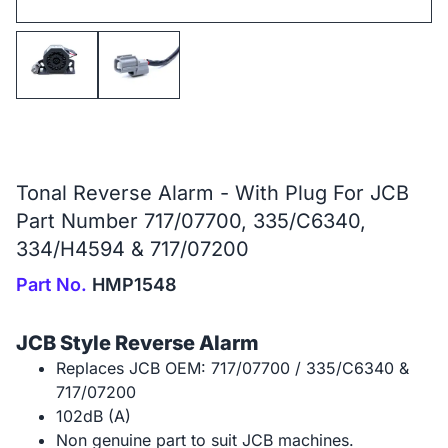
Tonal Reverse Alarm - With Plug For JCB
Part Number 717/07700, 335/C6340,
334/H4594 & 717/07200
Part No.
HMP1548
JCB Style Reverse Alarm
Replaces JCB OEM: 717/07700 / 335/C6340 &
717/07200
102dB (A)
Non genuine part to suit JCB machines.