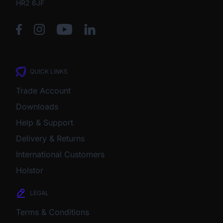
HR2 6JF
QUICK LINKS
Trade Account
Downloads
Help & Support
Delivery & Returns
International Customers
Holstor
LEGAL
Terms & Conditions