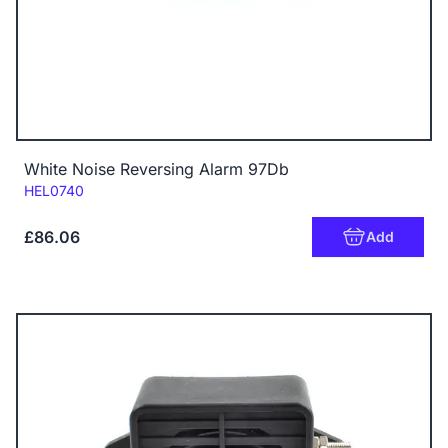
White Noise Reversing Alarm 97Db
Code:
HEL0740
£86.06
Add