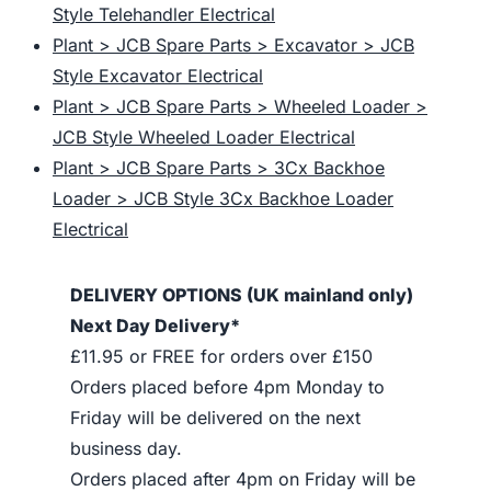
Style Telehandler Electrical
Plant > JCB Spare Parts > Excavator > JCB
Style Excavator Electrical
Plant > JCB Spare Parts > Wheeled Loader >
JCB Style Wheeled Loader Electrical
Plant > JCB Spare Parts > 3Cx Backhoe
Loader > JCB Style 3Cx Backhoe Loader
Electrical
DELIVERY OPTIONS (UK mainland only)
Next Day Delivery*
£11.95 or FREE for orders over £150
Orders placed before 4pm Monday to
Friday will be delivered on the next
business day.
Orders placed after 4pm on Friday will be