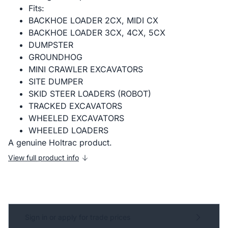
Fits:
BACKHOE LOADER 2CX, MIDI CX
BACKHOE LOADER 3CX, 4CX, 5CX
DUMPSTER
GROUNDHOG
MINI CRAWLER EXCAVATORS
SITE DUMPER
SKID STEER LOADERS (ROBOT)
TRACKED EXCAVATORS
WHEELED EXCAVATORS
WHEELED LOADERS
A genuine Holtrac product.
View full product info
Sign in or apply for trade prices