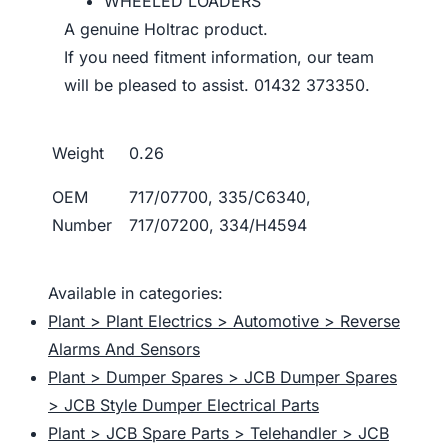
WHEELED LOADERS
A genuine Holtrac product.
If you need fitment information, our team
will be pleased to assist. 01432 373350.
Weight
0.26
OEM
717/07700, 335/C6340,
Number
717/07200, 334/H4594
Available in categories:
Plant > Plant Electrics > Automotive > Reverse
Alarms And Sensors
Plant > Dumper Spares > JCB Dumper Spares
> JCB Style Dumper Electrical Parts
Plant > JCB Spare Parts > Telehandler > JCB