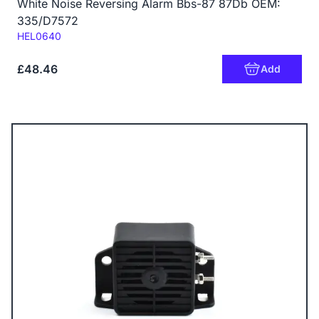
White Noise Reversing Alarm Bbs-87 87Db OEM:
335/D7572
Code:
HEL0640
£48.46
Add