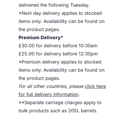
delivered the following Tuesday.
*Next day delivery applies to stocked
items only. Availability can be found on
the product pages.
Premium Delivery*
£30.00 for delivery before 10:30am
£25.00 for delivery before 12:30pm
*Premium delivery applies to stocked
items only. Availability can be found on
the product pages.
For all other countries, please
click here
for full delivery information
.
**Separate carriage charges apply to
bulk products such as 205L barrels.