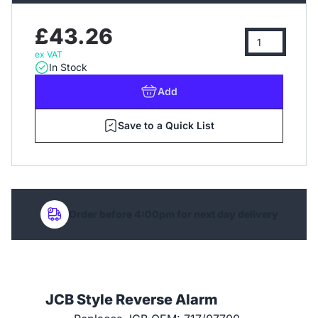
£43.26
ex VAT
In Stock
Add
Save to a Quick List
Order before 4:00pm for next day delivery
JCB Style Reverse Alarm