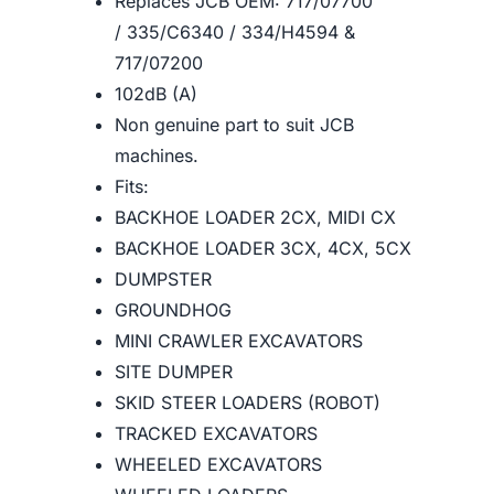
Replaces JCB OEM: 717/07700
/ 335/C6340 / 334/H4594 &
717/07200
102dB (A)
Non genuine part to suit JCB
machines.
Fits:
BACKHOE LOADER 2CX, MIDI CX
BACKHOE LOADER 3CX, 4CX, 5CX
DUMPSTER
GROUNDHOG
MINI CRAWLER EXCAVATORS
SITE DUMPER
SKID STEER LOADERS (ROBOT)
TRACKED EXCAVATORS
WHEELED EXCAVATORS