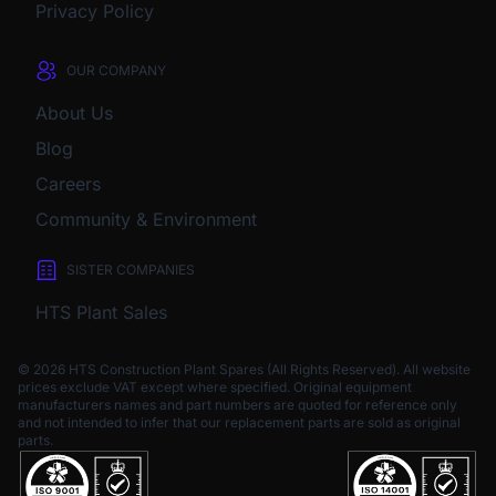
Privacy Policy
OUR COMPANY
About Us
Blog
Careers
Community & Environment
SISTER COMPANIES
HTS Plant Sales
© 2026 HTS Construction Plant Spares (All Rights Reserved). All website
prices exclude VAT except where specified.
Original equipment
manufacturers names and part numbers are quoted for reference only
and not intended to infer that our replacement parts are sold as original
parts.