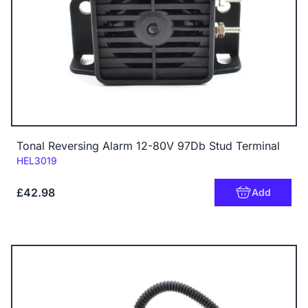
Tonal Reversing Alarm 12-80V 97Db Stud Terminal
Code:
HEL3019
£42.98
Add