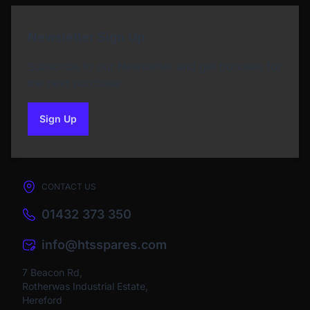
Newsletter Sign Up
Subscribe to our Newsletter and get bonuses for
the next purchase
Sign Up
to our newsletter
CONTACT US
01432 373 350
info@htsspares.com
7 Beacon Rd,
Rotherwas Industrial Estate,
Hereford