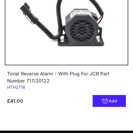
Tonal Reverse Alarm - With Plug For JCB Part
Number 717/20122
Code:
HTH2718
£41.00
Add