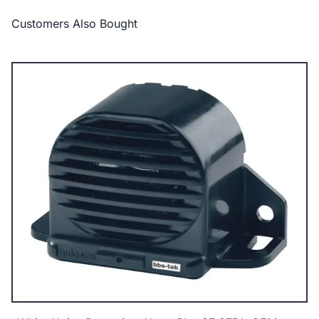
Customers Also Bought