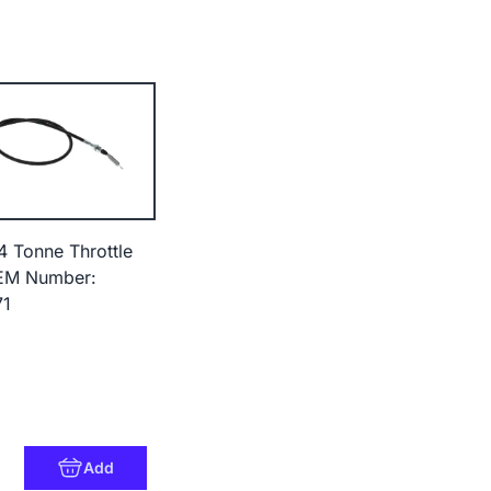
4 Tonne Throttle
EM Number:
71
6
Add