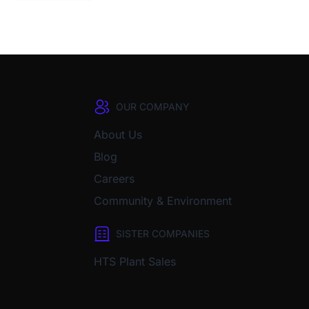
OUR COMPANY
About Us
Blog
Careers
Community & Environment
SISTER COMPANIES
HTS Plant Sales