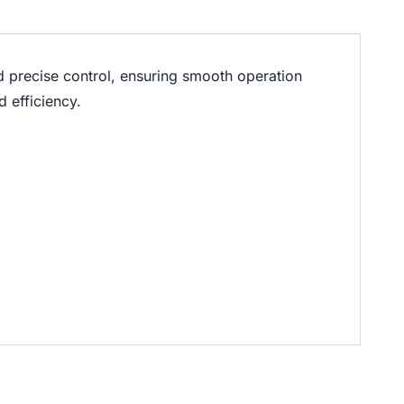
d precise control, ensuring smooth operation
 efficiency.