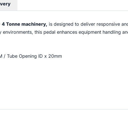
ivery
 - 4 Tonne machinery,
is designed to deliver responsive an
ty environments, this pedal enhances equipment handling and
0M / Tube Opening ID x 20mm