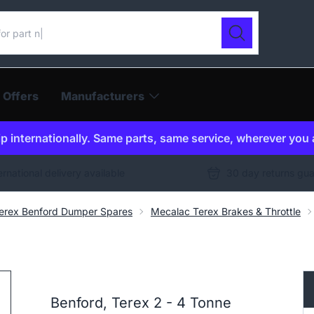
ur catalogue
Search
 Offers
Manufacturers
p internationally. Same parts, same service, wherever you 
ernational delivery available
30 day returns gu
erex Benford Dumper Spares
Mecalac Terex Brakes & Throttle
Benford, Terex 2 - 4 Tonne