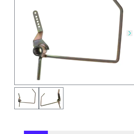
Skip to previous slide
Sk