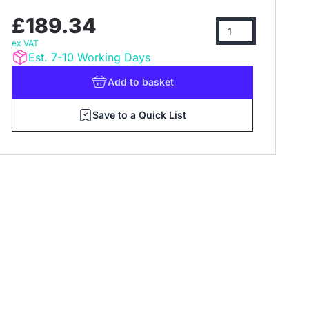
£189.34
ex VAT
Est. 7-10 Working Days
Add
to basket
Save to a Quick List