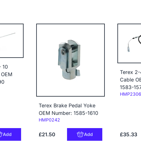
- 10
Terex 2-
e OEM
Cable O
90
1583-15
Code:
HMP230
Terex Brake Pedal Yoke
OEM Number: 1585-1610
Code:
HMP0242
£21.50
£35.33
Add
Add