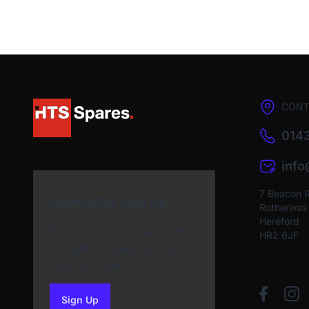
CONT
0143
inf
7 Beacon 
Newsletter Sign Up
Rotherwas I
Hereford
Subscribe to our Newsletter
HR2 6JF
and get bonuses for the
next purchase
Sign Up
to our newsletter