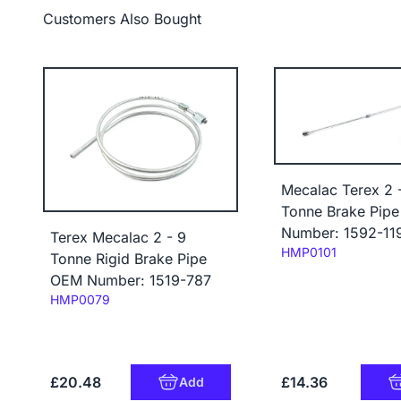
Customers Also Bought
Mecalac Terex 2 
Tonne Brake Pip
Number: 1592-11
Terex Mecalac 2 - 9
Code:
HMP0101
Tonne Rigid Brake Pipe
OEM Number: 1519-787
Code:
HMP0079
£20.48
£14.36
Add