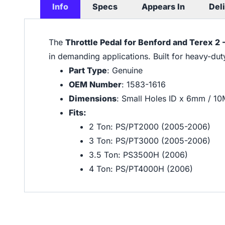
Info
Specs
Appears In
Del
The
Throttle Pedal for Benford and Terex 2
in demanding applications. Built for heavy-du
Part Type
: Genuine
OEM Number
: 1583-1616
Dimensions
: Small Holes ID x 6mm / 1
Fits:
2 Ton: PS/PT2000 (2005-2006)
3 Ton: PS/PT3000 (2005-2006)
3.5 Ton: PS3500H (2006)
4 Ton: PS/PT4000H (2006)