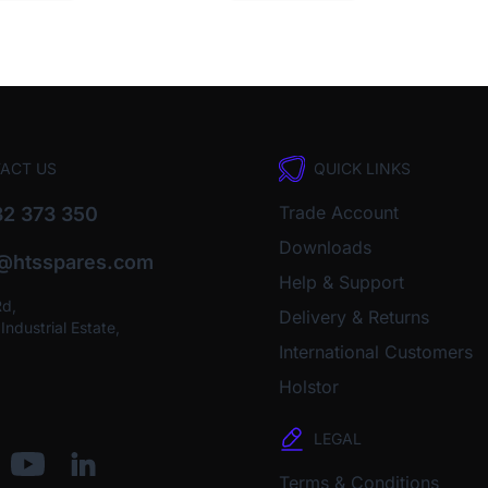
ACT US
QUICK LINKS
Trade Account
2 373 350
Downloads
o@htsspares.com
Help & Support
Rd,
Delivery & Returns
ndustrial Estate,
International Customers
Holstor
LEGAL
Terms & Conditions