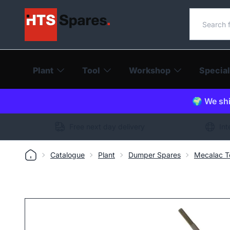
Search o
Plant
Tool
Workshop
Special
🌍 We shi
Free next day delivery
Int
Catalogue
Plant
Dumper Spares
Mecalac T