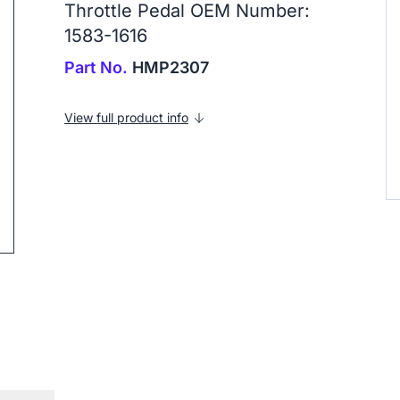
Throttle Pedal OEM Number:
1583-1616
Part No.
HMP2307
ip to next slide
View full product info