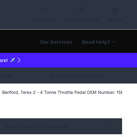
Quick Lists
Sign In / Register
Basket
Our Services
Need Help?
are! ✈️
arantee
Rated Excellent service
Benford, Terex 2 - 4 Tonne Throttle Pedal OEM Number: 1583-161
Sign in or apply for trade prices