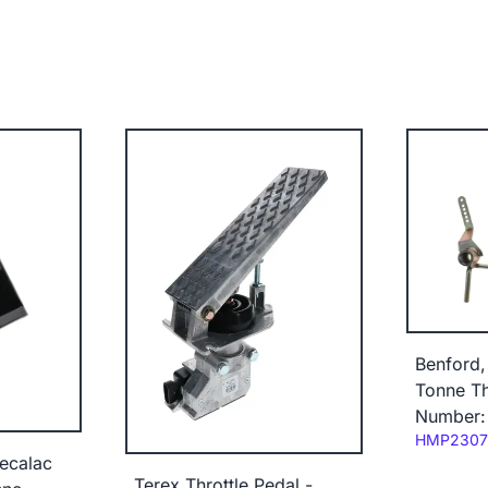
Benford,
Tonne Th
Number:
Code:
HMP2307
ecalac
Terex Throttle Pedal -