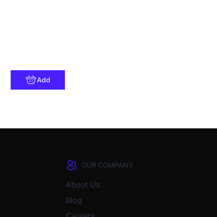
Add
OUR COMPANY
About Us
Blog
Careers