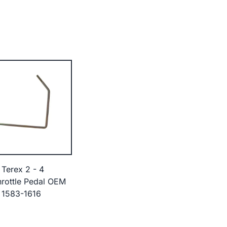
 Terex 2 - 4
rottle Pedal OEM
 1583-1616