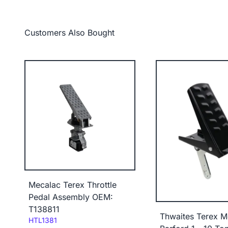
Customers Also Bought
Mecalac Terex Throttle
Pedal Assembly OEM:
T138811
Thwaites Terex M
Code:
HTL1381