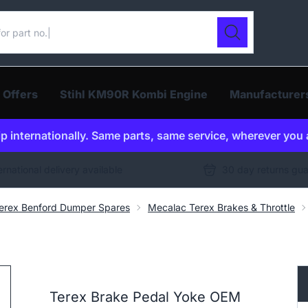
ur catalogue
Search
 Offers
Stihl KM90R Kombi Engine
Manufacturer
p internationally. Same parts, same service, wherever you 
ernational delivery available
30 day returns gu
erex Benford Dumper Spares
Mecalac Terex Brakes & Throttle
Terex Brake Pedal Yoke OEM