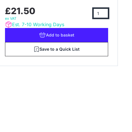
£21.50
ex VAT
Est. 7-10 Working Days
Add
to basket
Save to a Quick List