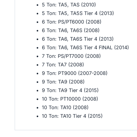
5 Ton: TA5, TAS (2010)
5 Ton: TA5, TA5S Tier 4 (2013)
6 Ton: PS/PT6000 (2008)
6 Ton: TA6, TA6S (2008)
6 Ton: TA6, TA6S Tier 4 (2013)
6 Ton: TA6, TA6S Tier 4 FINAL (2014)
7 Ton: PS/PT7000 (2008)
7 Ton: TA7 (2008)
9 Ton: PT9000 (2007-2008)
9 Ton: TA9 (2008)
9 Ton: TA9 Tier 4 (2015)
10 Ton: PT10000 (2008)
10 Ton: TA10 (2008)
10 Ton: TA10 Tier 4 (2015)