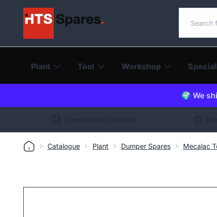
Search o
Plant
Tool
Workshop
Special
🌍 We shi
Free next day delivery
Int
Catalogue
Plant
Dumper Spares
Mecalac T