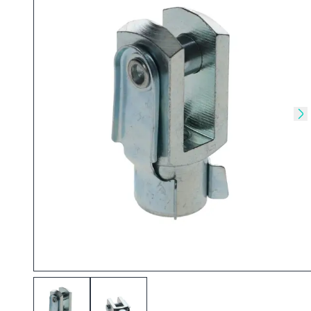
Skip to previous slide
Sk