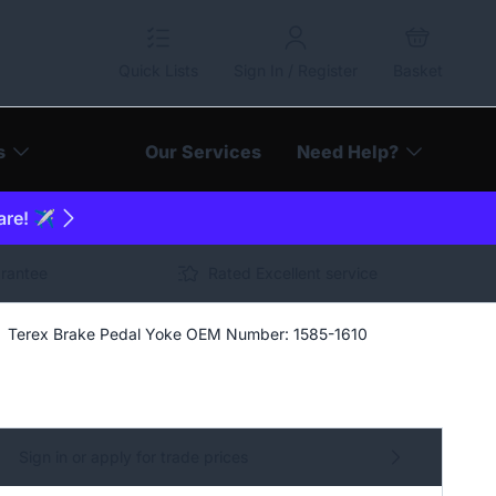
Quick Lists
Sign In / Register
Basket
s
Our Services
Need Help?
are! ✈️
arantee
Rated Excellent service
Terex Brake Pedal Yoke OEM Number: 1585-1610
Sign in or apply for trade prices