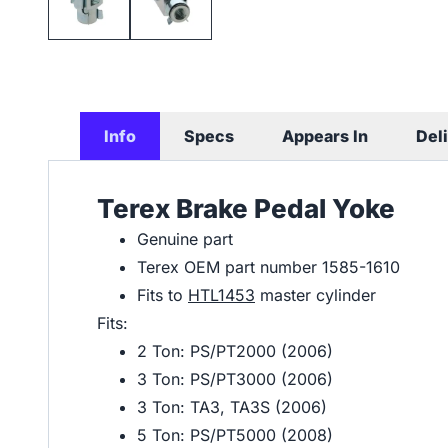
Info
Specs
Appears In
Del
Terex Brake Pedal Yoke
Genuine part
Terex OEM part number 1585-1610
Fits to
HTL1453
master cylinder
Fits:
2 Ton: PS/PT2000 (2006)
3 Ton: PS/PT3000 (2006)
3 Ton: TA3, TA3S (2006)
5 Ton: PS/PT5000 (2008)