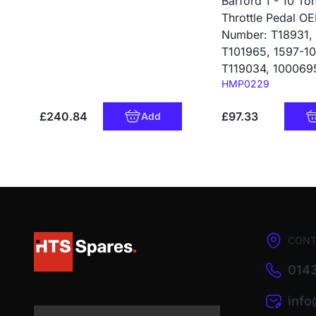
Barford 1 - 10 To
Throttle Pedal O
Number: T18931,
T101965, 1597-10
T119034, 100069
Code:
HMP0229
£240.84
£97.33
Add
CONT
0143
inf