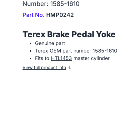
Number: 1585-1610
Part No.
HMP0242
Terex Brake Pedal Yoke
Genuine part
Terex OEM part number 1585-1610
ip to next slide
Fits to
HTL1453
master cylinder
View full product info