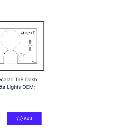
ecalac Ta9 Dash
Rta Lights OEM;
Add