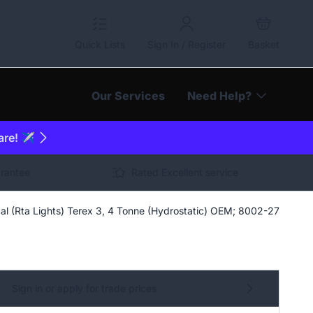
Quick Lists
Sign In / Register
Basket
Our Services
Need Help?
are! ✈️
arantee
Rated Excellent service
al (Rta Lights) Terex 3, 4 Tonne (Hydrostatic) OEM; 8002-2742
Sign in or apply for trade prices