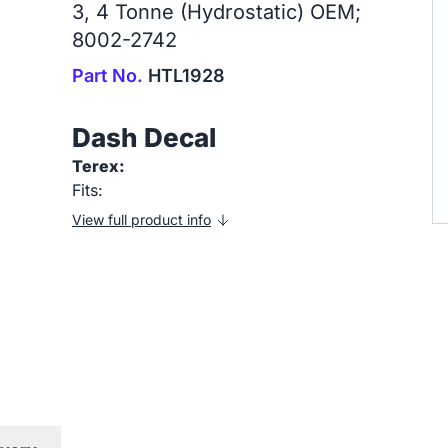
3, 4 Tonne (Hydrostatic) OEM;
8002-2742
Part No.
HTL1928
Dash Decal
Terex:
Fits:
View full product info