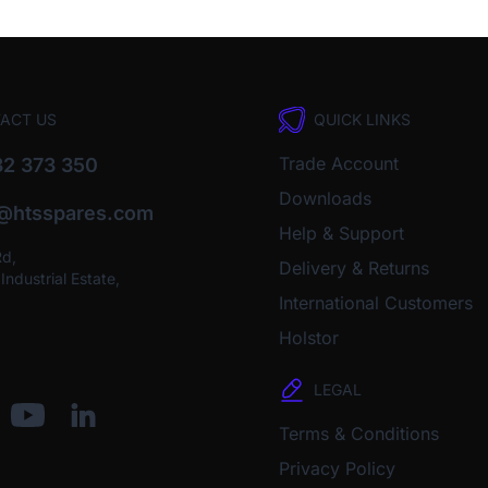
ACT US
QUICK LINKS
Trade Account
2 373 350
Downloads
o@htsspares.com
Help & Support
Rd,
Delivery & Returns
ndustrial Estate,
International Customers
Holstor
LEGAL
Terms & Conditions
Privacy Policy