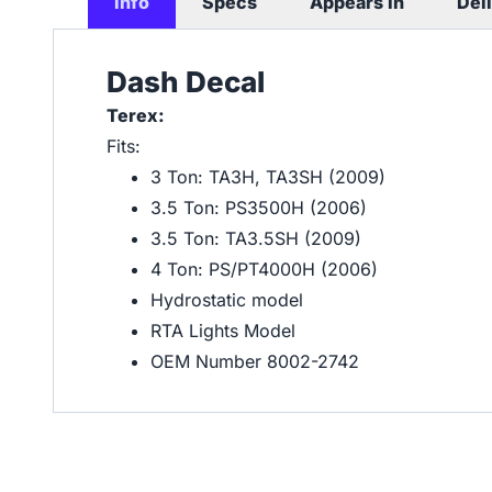
Info
Specs
Appears In
Del
Dash Decal
Terex:
Fits:
3 Ton: TA3H, TA3SH (2009)
3.5 Ton: PS3500H (2006)
3.5 Ton: TA3.5SH (2009)
4 Ton: PS/PT4000H (2006)
Hydrostatic model
RTA Lights Model
OEM Number 8002-2742