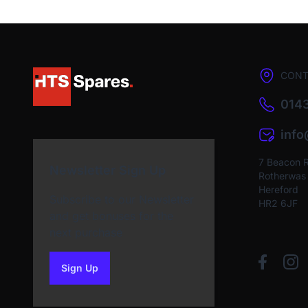
CONT
0143
inf
7 Beacon 
Newsletter Sign Up
Rotherwas I
Hereford
Subscribe to our Newsletter
HR2 6JF
and get bonuses for the
next purchase
Sign Up
to our newsletter