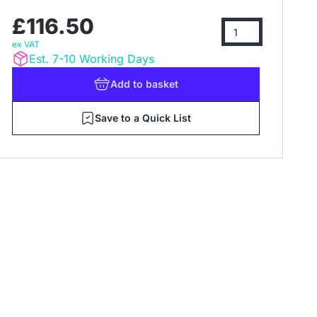
£116.50
ex VAT
Est. 7-10 Working Days
Add
to basket
Save to a Quick List