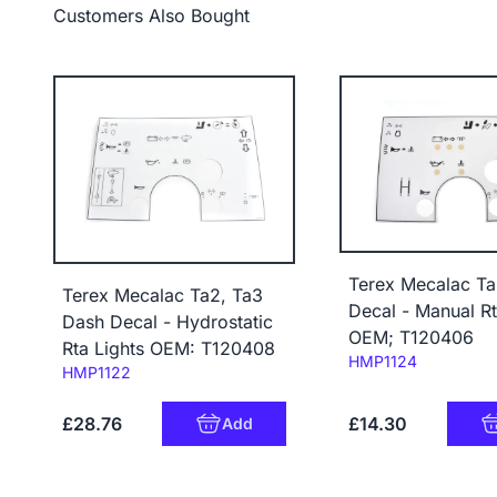
Customers Also Bought
Terex Mecalac T
Terex Mecalac Ta2, Ta3
Decal - Manual Rt
Dash Decal - Hydrostatic
OEM; T120406
Rta Lights OEM: T120408
Code:
HMP1124
Code:
HMP1122
£28.76
£14.30
Add