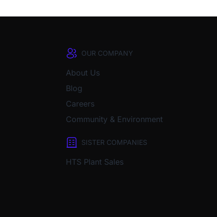
OUR COMPANY
About Us
Blog
Careers
Community & Environment
SISTER COMPANIES
HTS Plant Sales