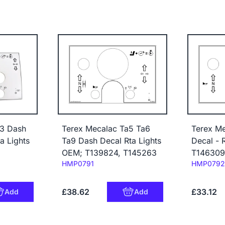
a3 Dash
Terex Mecalac Ta5 Ta6
Terex M
a Lights
Ta9 Dash Decal Rta Lights
Decal - 
OEM; T139824, T145263
T146309
Code:
Code:
HMP0791
HMP0792
£38.62
£33.12
Add
Add