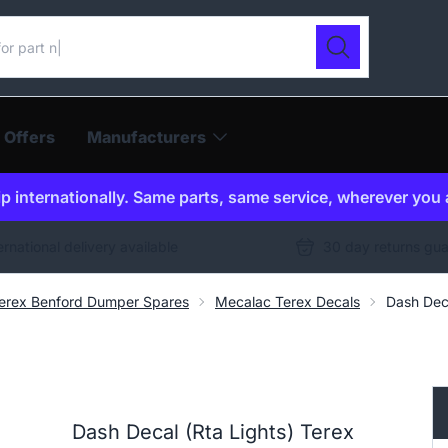
ur catalogue
Search
 Offers
Manufacturers
p internationally. Same parts, same service, wherever you 
ernational delivery available
30 day returns gu
erex Benford Dumper Spares
Mecalac Terex Decals
Dash Dec
Dash Decal (Rta Lights) Terex