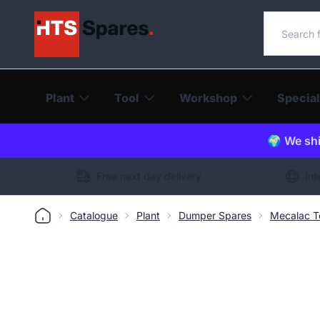
Search o
Plant
Tool
Workshop
Special
🌍 We shi
Free next day delivery
Int
Catalogue
Plant
Dumper Spares
Mecalac T