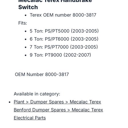
Mecalac Terex Handbrake
Switch
Terex OEM number 8000-3817
Fits:
5 Ton: PS/PT5000 (2003-2005)
6 Ton: PS/PT6000 (2003-2005)
7 Ton: PS/PT7000 (2003-2005)
9 Ton: PT9000 (2002-2007)
OEM Number
8000-3817
Available in category:
Plant > Dumper Spares > Mecalac Terex
Benford Dumper Spares > Mecalac Terex
Electrical Parts