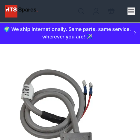
🌍 We ship internationally. Same parts, same service,
wherever you are! ✈️