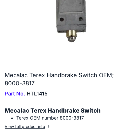
Mecalac Terex Handbrake Switch OEM;
8000-3817
Part No.
HTL1415
Mecalac Terex Handbrake Switch
Terex OEM number 8000-3817
View full product info