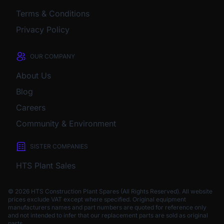
Terms & Conditions
Privacy Policy
OUR COMPANY
About Us
Blog
Careers
Community & Environment
SISTER COMPANIES
HTS Plant Sales
© 2026 HTS Construction Plant Spares (All Rights Reserved). All website
prices exclude VAT except where specified.
Original equipment
manufacturers names and part numbers are quoted for reference only
and not intended to infer that our replacement parts are sold as original
parts.