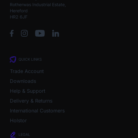
Rotherwas Industrial Estate,
Hereford
HR2 6JF
QUICK LINKS
Trade Account
Downloads
Help & Support
Delivery & Returns
International Customers
Holstor
LEGAL