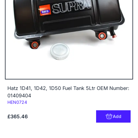
Hatz 1D41, 1D42, 1D50 Fuel Tank 5Ltr OEM Number:
01409404
Code:
HEN0724
£365.46
Add