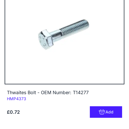
Thwaites Bolt - OEM Number: T14277
Code:
HMP4373
£0.72
Add