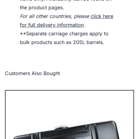
the product pages.
For all other countries, please
click here
for full delivery information
.
**Separate carriage charges apply to
bulk products such as 205L barrels.
Customers Also Bought