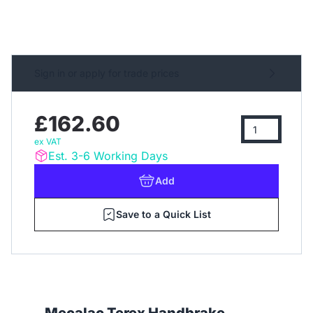
Sign in or apply for trade prices
£162.60
ex VAT
Est. 3-6 Working Days
Add
Save to a Quick List