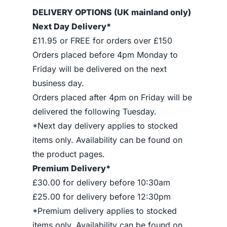
DELIVERY OPTIONS (UK mainland only)
Next Day Delivery*
£11.95 or FREE for orders over £150
Orders placed before 4pm Monday to
Friday will be delivered on the next
business day.
Orders placed after 4pm on Friday will be
delivered the following Tuesday.
*Next day delivery applies to stocked
items only. Availability can be found on
the product pages.
Premium Delivery*
£30.00 for delivery before 10:30am
£25.00 for delivery before 12:30pm
*Premium delivery applies to stocked
items only. Availability can be found on