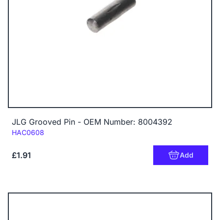
JLG Grooved Pin - OEM Number: 8004392
Code:
HAC0608
£1.91
Add