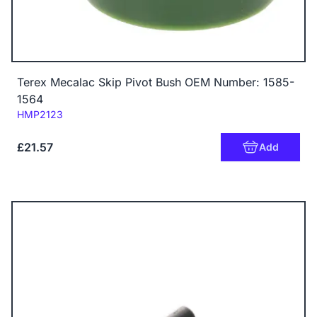
Terex Mecalac Skip Pivot Bush OEM Number: 1585-
1564
Code:
HMP2123
£21.57
Add