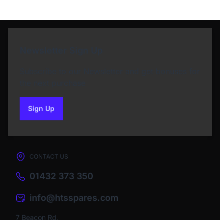
Newsletter Sign Up
Subscribe to our Newsletter and get bonuses for
the next purchase
Sign Up
to our newsletter
CONTACT US
01432 373 350
info@htsspares.com
7 Beacon Rd,