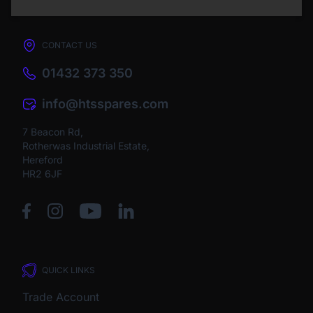
CONTACT US
01432 373 350
info@htsspares.com
7 Beacon Rd,
Rotherwas Industrial Estate,
Hereford
HR2 6JF
QUICK LINKS
Trade Account