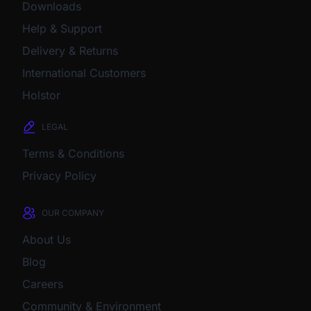
Downloads
Help & Support
Delivery & Returns
International Customers
Holstor
LEGAL
Terms & Conditions
Privacy Policy
OUR COMPANY
About Us
Blog
Careers
Community & Environment