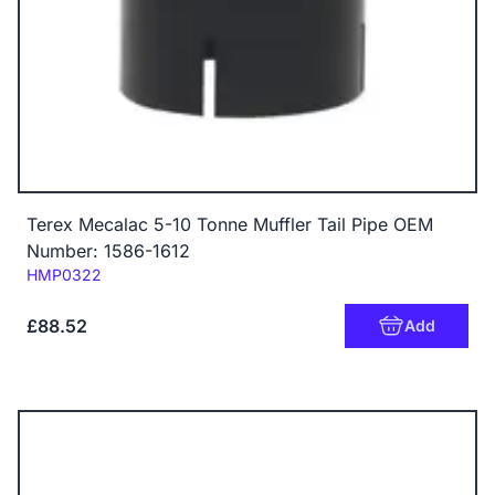
Terex Mecalac 5-10 Tonne Muffler Tail Pipe OEM
Number: 1586-1612
Code:
HMP0322
£88.52
Add