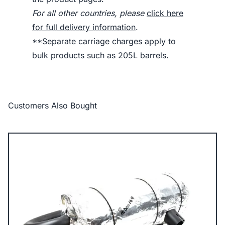
For all other countries, please
click here
for full delivery information
.
**Separate carriage charges apply to
bulk products such as 205L barrels.
Customers Also Bought