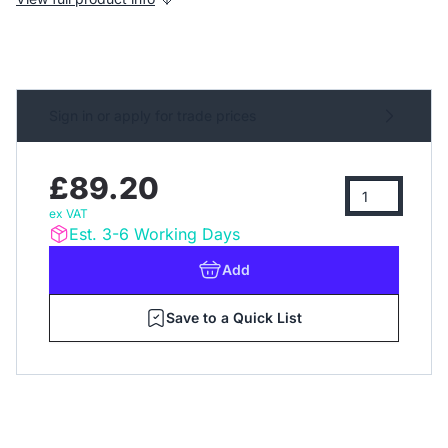
Sign in or apply for trade prices
£89.20
ex VAT
Est. 3-6 Working Days
Add
Save to a Quick List