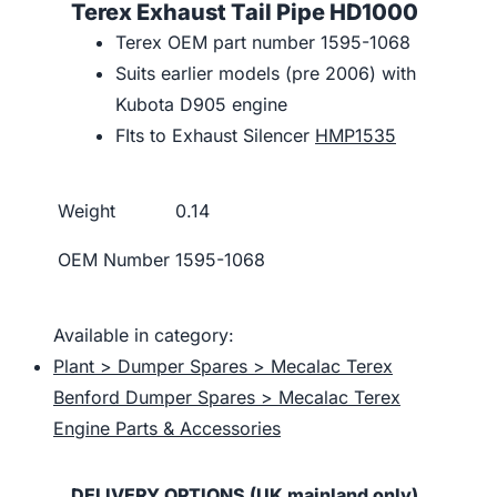
Terex Exhaust Tail Pipe HD1000
Terex OEM part number 1595-1068
Suits earlier models (pre 2006) with
Kubota D905 engine
FIts to Exhaust Silencer
HMP1535
Weight
0.14
OEM Number
1595-1068
Available in category:
Plant > Dumper Spares > Mecalac Terex
Benford Dumper Spares > Mecalac Terex
Engine Parts & Accessories
DELIVERY OPTIONS (UK mainland only)