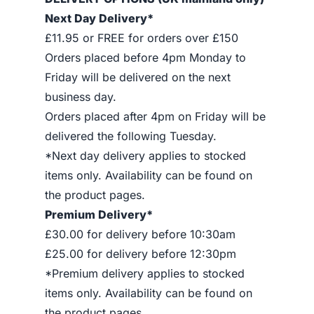
Next Day Delivery*
£11.95 or FREE for orders over £150
Orders placed before 4pm Monday to
Friday will be delivered on the next
business day.
Orders placed after 4pm on Friday will be
delivered the following Tuesday.
*Next day delivery applies to stocked
items only. Availability can be found on
the product pages.
Premium Delivery*
£30.00 for delivery before 10:30am
£25.00 for delivery before 12:30pm
*Premium delivery applies to stocked
items only. Availability can be found on
the product pages.