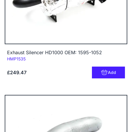
Exhaust Silencer HD1000 OEM: 1595-1052
Code:
HMP1535
£249.47
Add