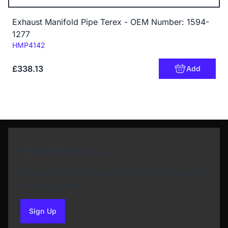
Exhaust Manifold Pipe Terex - OEM Number: 1594-
1277
Code:
HMP4142
£338.13
Add
Newsletter Sign Up
Subscribe to our Newsletter and get bonuses for
the next purchase
Sign Up
to our newsletter