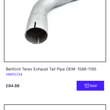
Benford Terex Exhaust Tail Pipe OEM: 1586-1195
Code:
HMP0734
£84.88
Add