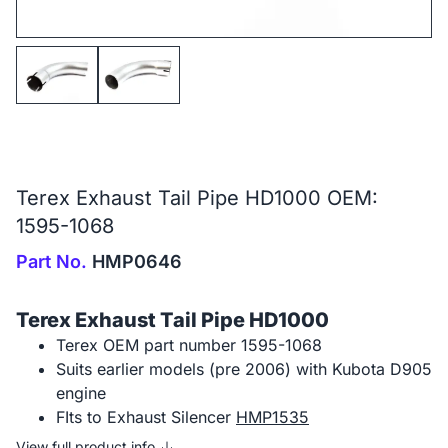
Terex Exhaust Tail Pipe HD1000 OEM:
1595-1068
Part No.
HMP0646
Terex Exhaust Tail Pipe HD1000
Terex OEM part number 1595-1068
Suits earlier models (pre 2006) with Kubota D905
engine
FIts to Exhaust Silencer
HMP1535
View full product info