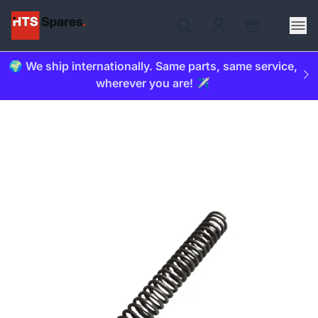
🌍 We ship internationally. Same parts, same service,
wherever you are! ✈️