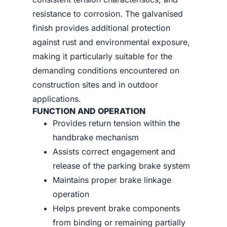
resistance to corrosion. The galvanised
finish provides additional protection
against rust and environmental exposure,
making it particularly suitable for the
demanding conditions encountered on
construction sites and in outdoor
applications.
FUNCTION AND OPERATION
Provides return tension within the
handbrake mechanism
Assists correct engagement and
release of the parking brake system
Maintains proper brake linkage
operation
Helps prevent brake components
from binding or remaining partially