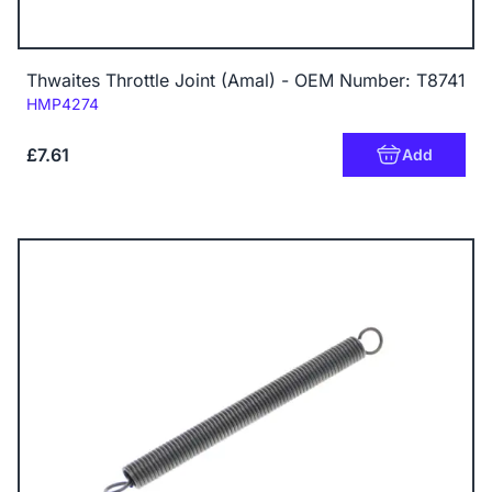
Thwaites Throttle Joint (Amal) - OEM Number: T8741
Code:
HMP4274
£7.61
Add