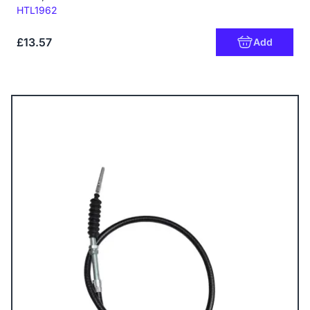
Code:
HTL1962
£13.57
Add