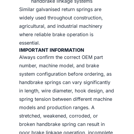
handbrake linkage systems
Similar galvanised return springs are
widely used throughout construction,
agricultural, and industrial machinery
where reliable brake operation is
essential.
IMPORTANT INFORMATION
Always confirm the correct OEM part
number, machine model, and brake
system configuration before ordering, as
handbrake springs can vary significantly
in length, wire diameter, hook design, and
spring tension between different machine
models and production ranges. A
stretched, weakened, corroded, or
broken handbrake spring can result in
poor brake linkage operation, incomplete