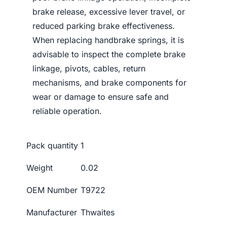
brake release, excessive lever travel, or
reduced parking brake effectiveness.
When replacing handbrake springs, it is
advisable to inspect the complete brake
linkage, pivots, cables, return
mechanisms, and brake components for
wear or damage to ensure safe and
reliable operation.
Pack quantity
1
Weight
0.02
OEM Number
T9722
Manufacturer
Thwaites