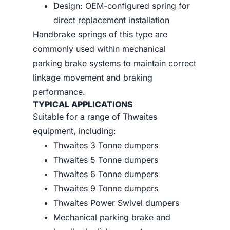
Design: OEM-configured spring for
direct replacement installation
Handbrake springs of this type are
commonly used within mechanical
parking brake systems to maintain correct
linkage movement and braking
performance.
TYPICAL APPLICATIONS
Suitable for a range of Thwaites
equipment, including:
Thwaites 3 Tonne dumpers
Thwaites 5 Tonne dumpers
Thwaites 6 Tonne dumpers
Thwaites 9 Tonne dumpers
Thwaites Power Swivel dumpers
Mechanical parking brake and