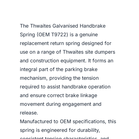
The Thwaites Galvanised Handbrake
Spring (OEM T9722) is a genuine
replacement return spring designed for
use on a range of Thwaites site dumpers
and construction equipment. It forms an
integral part of the parking brake
mechanism, providing the tension
required to assist handbrake operation
and ensure correct brake linkage
movement during engagement and
release.
Manufactured to OEM specifications, this
spring is engineered for durability,
consistent tension characteristics, and