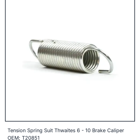
Tension Spring Suit Thwaites 6 - 10 Brake Caliper
OEM; T20851