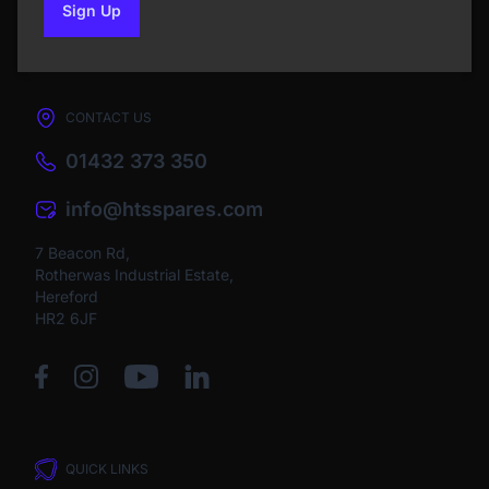
Sign Up
to our newsletter
CONTACT US
01432 373 350
info@htsspares.com
7 Beacon Rd,
Rotherwas Industrial Estate,
Hereford
HR2 6JF
QUICK LINKS