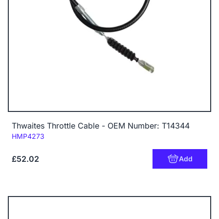
Thwaites Throttle Cable - OEM Number: T14344
Code:
HMP4273
£52.02
Add