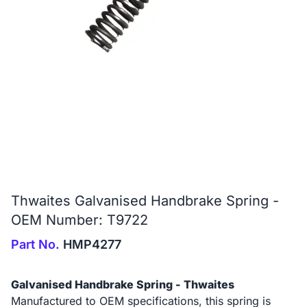
Thwaites Galvanised Handbrake Spring -
OEM Number: T9722
Part No.
HMP4277
Galvanised Handbrake Spring - Thwaites
Manufactured to OEM specifications, this spring is