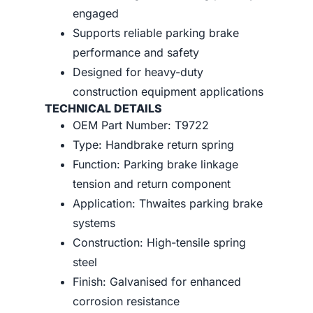
engaged
Supports reliable parking brake
performance and safety
Designed for heavy-duty
construction equipment applications
TECHNICAL DETAILS
OEM Part Number: T9722
Type: Handbrake return spring
Function: Parking brake linkage
tension and return component
Application: Thwaites parking brake
systems
Construction: High-tensile spring
steel
Finish: Galvanised for enhanced
corrosion resistance