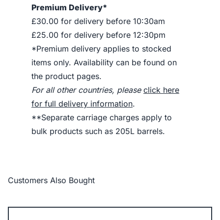
Premium Delivery*
£30.00 for delivery before 10:30am
£25.00 for delivery before 12:30pm
*Premium delivery applies to stocked
items only. Availability can be found on
the product pages.
For all other countries, please
click here
for full delivery information
.
**Separate carriage charges apply to
bulk products such as 205L barrels.
Customers Also Bought