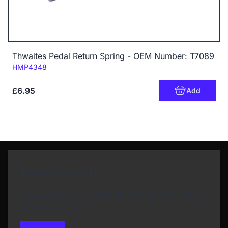
Thwaites Pedal Return Spring - OEM Number: T7089
Code:
HMP4348
£6.95
Add
Newsletter Sign Up
Subscribe to our Newsletter and get bonuses for
the next purchase