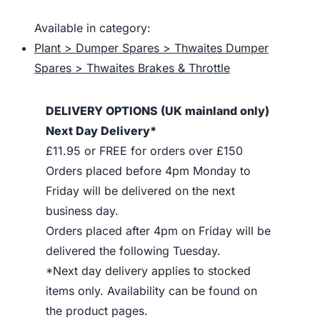
Available in category:
Plant > Dumper Spares > Thwaites Dumper
Spares > Thwaites Brakes & Throttle
DELIVERY OPTIONS (UK mainland only)
Next Day Delivery*
£11.95 or FREE for orders over £150
Orders placed before 4pm Monday to
Friday will be delivered on the next
business day.
Orders placed after 4pm on Friday will be
delivered the following Tuesday.
*Next day delivery applies to stocked
items only. Availability can be found on
the product pages.