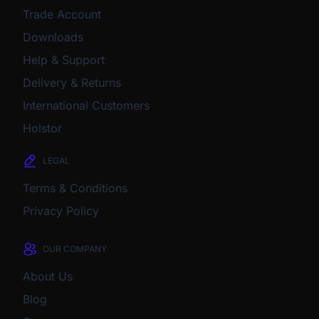
Trade Account
Downloads
Help & Support
Delivery & Returns
International Customers
Holstor
LEGAL
Terms & Conditions
Privacy Policy
OUR COMPANY
About Us
Blog