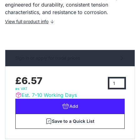
engineered for durability, consistent tension
characteristics, and resistance to corrosion.
View full product info
Sign in or apply for trade prices
£6.57
ex VAT
Est. 7-10 Working Days
Add
Save to a Quick List