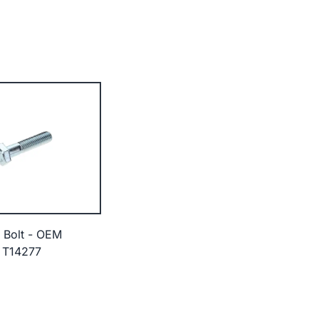
 Bolt - OEM
 T14277