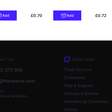
£0.70
£0.72
Add
Add
ACT US
QUICK LINKS
Trade Account
2 373 350
Downloads
o@htsspares.com
Help & Support
Rd,
Delivery & Returns
ndustrial Estate,
International Customers
Holstor