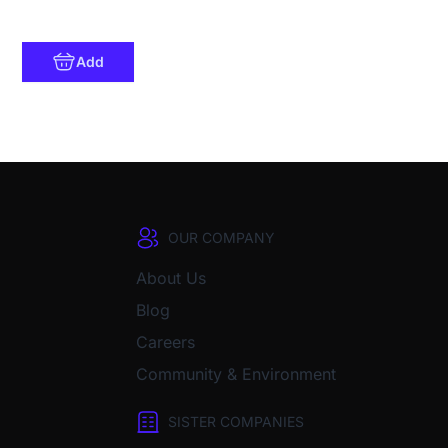
Add
OUR COMPANY
About Us
Blog
Careers
Community & Environment
SISTER COMPANIES