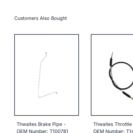
Customers Also Bought
Thwaites Brake Pipe -
Thwaites Throttle
OEM Number: T100781
OEM Number: T1