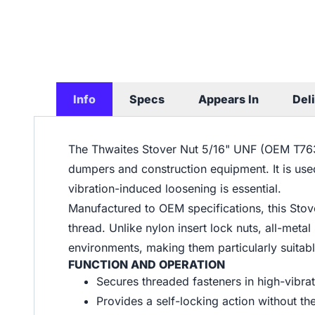
Info
Specs
Appears In
Del
The Thwaites Stover Nut 5/16" UNF (OEM T7630)
dumpers and construction equipment. It is use
vibration-induced loosening is essential.
Manufactured to OEM specifications, this Stove
thread. Unlike nylon insert lock nuts, all-metal
environments, making them particularly suitabl
FUNCTION AND OPERATION
Secures threaded fasteners in high-vibra
Provides a self-locking action without th