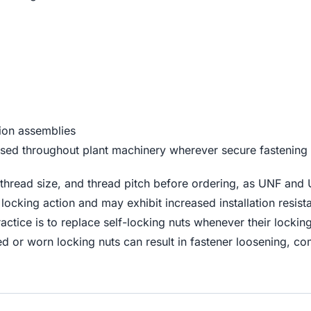
sion assemblies
ed throughout plant machinery wherever secure fastening is
hread size, and thread pitch before ordering, as UNF and 
r locking action and may exhibit increased installation resi
ractice is to replace self-locking nuts whenever their locki
d or worn locking nuts can result in fastener loosening,