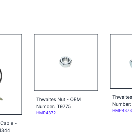
Thwaites
Thwaites Nut - OEM
Number:
Number: T9775
Code:
HMP4373
Code:
HMP4372
 Cable -
4344