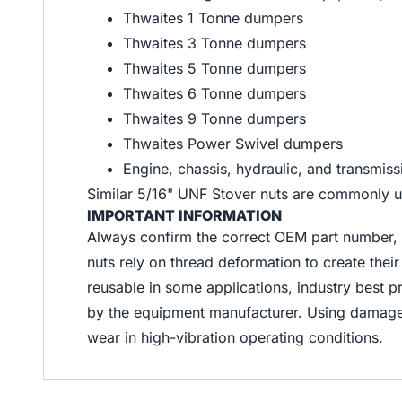
Thwaites 1 Tonne dumpers
Thwaites 3 Tonne dumpers
Thwaites 5 Tonne dumpers
Thwaites 6 Tonne dumpers
Thwaites 9 Tonne dumpers
Thwaites Power Swivel dumpers
Engine, chassis, hydraulic, and transmis
Similar 5/16" UNF Stover nuts are commonly us
IMPORTANT INFORMATION
Always confirm the correct OEM part number, t
nuts rely on thread deformation to create thei
reusable in some applications, industry best p
by the equipment manufacturer. Using damage
wear in high-vibration operating conditions.