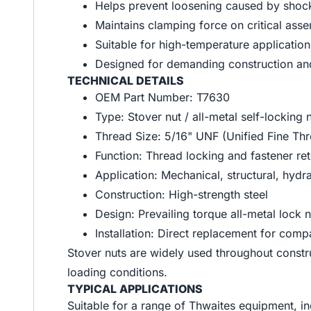
Helps prevent loosening caused by shock
Maintains clamping force on critical ass
Suitable for high-temperature applicatio
Designed for demanding construction and
TECHNICAL DETAILS
OEM Part Number: T7630
Type: Stover nut / all-metal self-locking 
Thread Size: 5/16" UNF (Unified Fine Th
Function: Thread locking and fastener ret
Application: Mechanical, structural, hydr
Construction: High-strength steel
Design: Prevailing torque all-metal lock n
Installation: Direct replacement for comp
Stover nuts are widely used throughout construc
loading conditions.
TYPICAL APPLICATIONS
Suitable for a range of Thwaites equipment, in