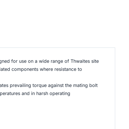
gned for use on a wide range of Thwaites site
related components where resistance to
tes prevailing torque against the mating bolt
emperatures and in harsh operating