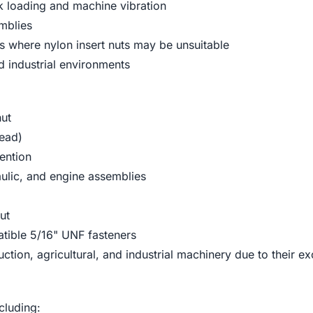
 loading and machine vibration
emblies
ns where nylon insert nuts may be unsuitable
 industrial environments
nut
read)
ention
aulic, and engine assemblies
ut
atible 5/16" UNF fasteners
tion, agricultural, and industrial machinery due to their ex
cluding: