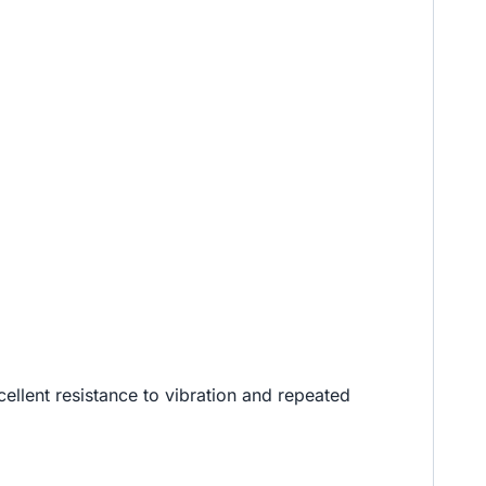
cellent resistance to vibration and repeated