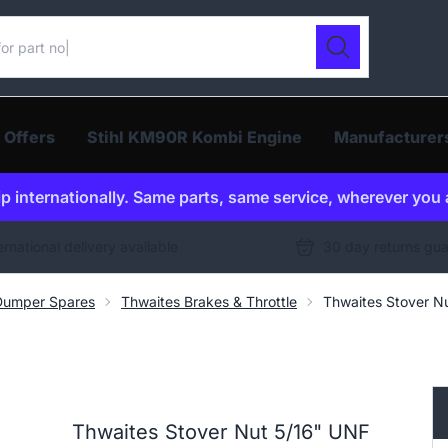
ur catalogue
Search
 Offers
Stihl KM90R Kombi Engine
Manufacturer
p internationally. Same parts, same service, wherever you 
ernational delivery available
30 day returns gu
Dumper Spares
Thwaites Brakes & Throttle
Thwaites Stover N
Thwaites Stover Nut 5/16" UNF