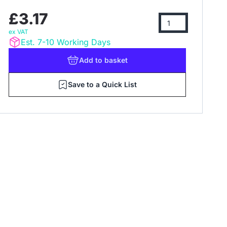
£3.17
ex VAT
Est. 7-10 Working Days
Add
to basket
Save to a Quick List