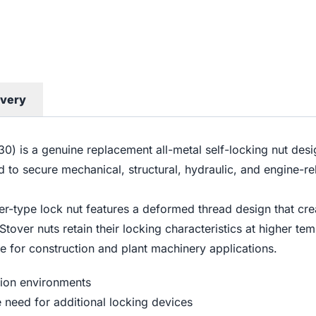
ivery
 is a genuine replacement all-metal self-locking nut desi
d to secure mechanical, structural, hydraulic, and engine-
r-type lock nut features a deformed thread design that crea
 Stover nuts retain their locking characteristics at higher t
e for construction and plant machinery applications.
tion environments
e need for additional locking devices