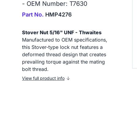
- OEM Number: T7630
Part No.
HMP4276
Stover Nut 5/16" UNF - Thwaites
Manufactured to OEM specifications,
this Stover-type lock nut features a
deformed thread design that creates
prevailing torque against the mating
bolt thread.
View full product info