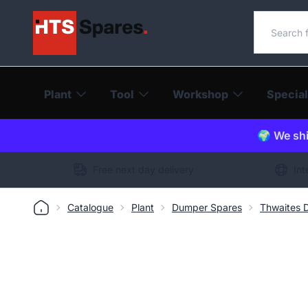
Search o
Plant
Tool
Workshop
Special
🌍 We shi
Free next day delivery
Int
Catalogue
Plant
Dumper Spares
Thwaites 