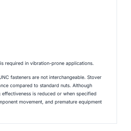
 required in vibration-prone applications.
UNC fasteners are not interchangeable. Stover
stance compared to standard nuts. Although
ng effectiveness is reduced or when specified
 component movement, and premature equipment