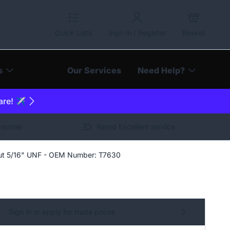
Quick Lists
Sign In / Register
Basket
s
Our Services
Need Help?
are! ✈️
arantee
Rated Excellent service
ut 5/16" UNF - OEM Number: T7630
Sign in or apply for trade prices