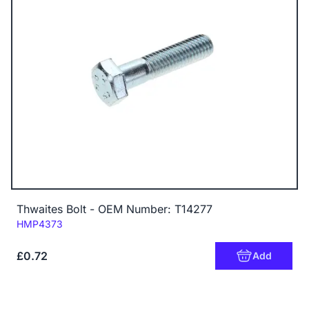
Thwaites Bolt - OEM Number: T14277
Code:
HMP4373
£0.72
Add