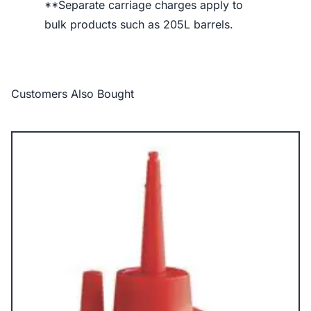
**Separate carriage charges apply to
bulk products such as 205L barrels.
Customers Also Bought