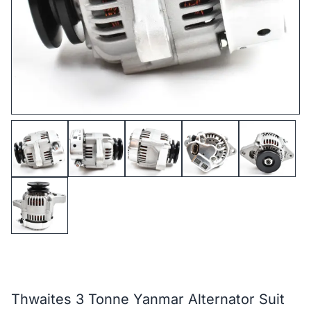
Thwaites 3 Tonne Yanmar Alternator Suit