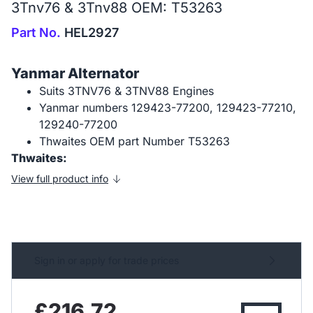
3Tnv76 & 3Tnv88 OEM: T53263
Part No.
HEL2927
Yanmar Alternator
Suits 3TNV76 & 3TNV88 Engines
Yanmar numbers 129423-77200, 129423-77210,
129240-77200
Thwaites OEM part Number T53263
Thwaites:
View full product info
Sign in or apply for trade prices
£216.72