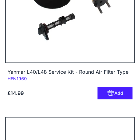
Yanmar L40/L48 Service Kit - Round Air Filter Type
Code:
HEN1969
£14.99
Add