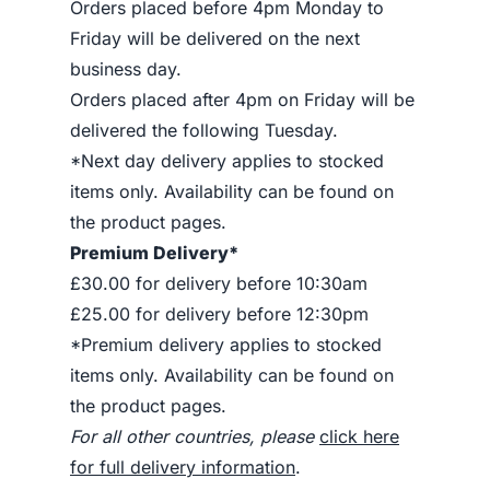
Orders placed before 4pm Monday to
Friday will be delivered on the next
business day.
Orders placed after 4pm on Friday will be
delivered the following Tuesday.
*Next day delivery applies to stocked
items only. Availability can be found on
the product pages.
Premium Delivery*
£30.00 for delivery before 10:30am
£25.00 for delivery before 12:30pm
*Premium delivery applies to stocked
items only. Availability can be found on
the product pages.
For all other countries, please
click here
for full delivery information
.