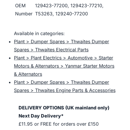
OEM
129423-77200, 129423-77210,
Number
T53263, 129240-77200
Available in categories:
Plant > Dumper Spares > Thwaites Dumper
Spares > Thwaites Electrical Parts
Plant > Plant Electrics > Automotive > Starter
Motors & Alternators > Yanmar Starter Motors
& Alternators
Plant > Dumper Spares > Thwaites Dumper
Spares > Thwaites Engine Parts & Accessories
DELIVERY OPTIONS (UK mainland only)
Next Day Delivery*
£11.95 or FREE for orders over £150