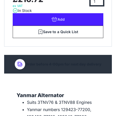
ex VAT
In Stock
Add
Save to a Quick List
Order before 4:00pm for next day delivery
Yanmar Alternator
Suits 3TNV76 & 3TNV88 Engines
Yanmar numbers 129423-77200,