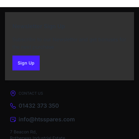
Newsletter Sign Up
Subscribe to our Newsletter and get bonuses for
the next purchase
Sign Up
to our newsletter
CONTACT US
01432 373 350
info@htsspares.com
7 Beacon Rd,
Rotherwas Industrial Estate,