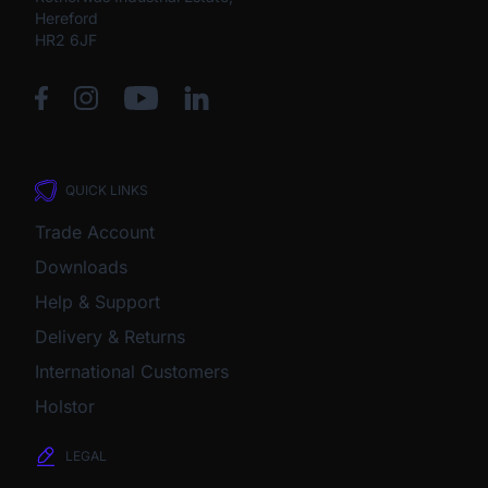
Hereford
HR2 6JF
QUICK LINKS
Trade Account
Downloads
Help & Support
Delivery & Returns
International Customers
Holstor
LEGAL