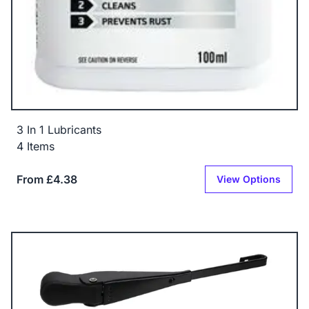
3 In 1 Lubricants
4 Items
From £4.38
View Options