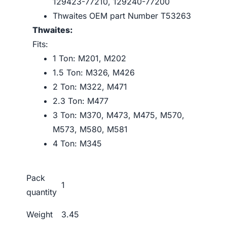
129423-77210, 129240-77200
Thwaites OEM part Number T53263
Thwaites:
Fits:
1 Ton: M201, M202
1.5 Ton: M326, M426
2 Ton: M322, M471
2.3 Ton: M477
3 Ton: M370, M473, M475, M570,
M573, M580, M581
4 Ton: M345
Pack
1
quantity
Weight
3.45