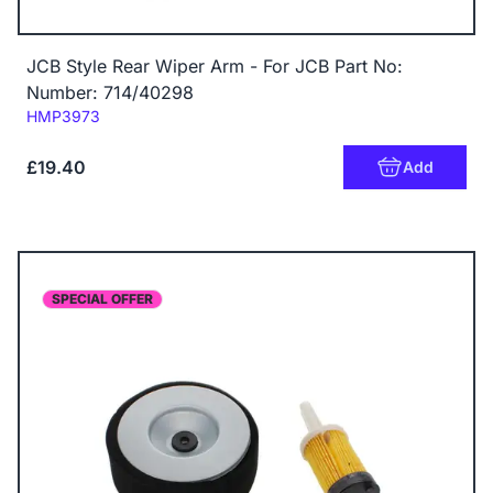
JCB Style Rear Wiper Arm - For JCB Part No:
Number: 714/40298
Code:
HMP3973
£19.40
Add
SPECIAL OFFER