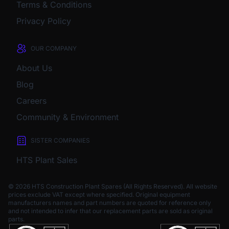
Terms & Conditions
Privacy Policy
OUR COMPANY
About Us
Blog
Careers
Community & Environment
SISTER COMPANIES
HTS Plant Sales
© 2026 HTS Construction Plant Spares (All Rights Reserved). All website
prices exclude VAT except where specified.
Original equipment
manufacturers names and part numbers are quoted for reference only
and not intended to infer that our replacement parts are sold as original
parts.