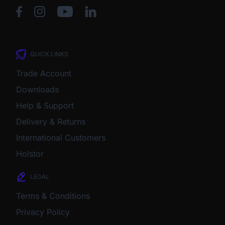
QUICK LINKS
Trade Account
Downloads
Help & Support
Delivery & Returns
International Customers
Holstor
LEGAL
Terms & Conditions
Privacy Policy