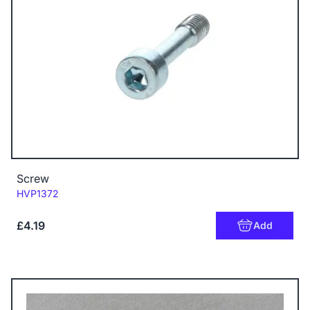
Screw
Code:
HVP1372
£4.19
Add