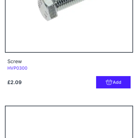
Screw
Code:
HVP0300
£2.09
Add