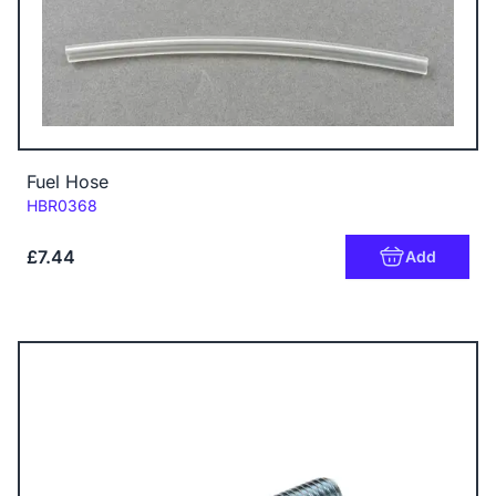
Fuel Hose
Code:
HBR0368
£7.44
Add