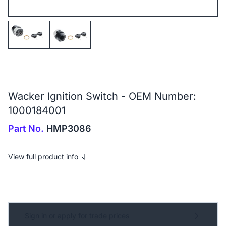
Wacker Ignition Switch - OEM Number:
1000184001
Part No.
HMP3086
View full product info
Sign in or apply for trade prices