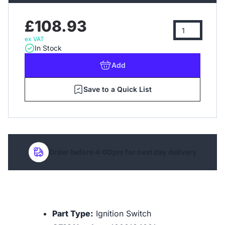
£108.93
ex VAT
In Stock
Add
Save to a Quick List
Order before 4:00pm for next day delivery
Part Type:
Ignition Switch