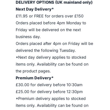
DELIVERY OPTIONS (UK mainland only)
Next Day Delivery*
£11.95 or FREE for orders over £150
Orders placed before 4pm Monday to
Friday will be delivered on the next
business day.
Orders placed after 4pm on Friday will be
delivered the following Tuesday.
*Next day delivery applies to stocked
items only. Availability can be found on
the product pages.
Premium Delivery*
£30.00 for delivery before 10:30am
£25.00 for delivery before 12:30pm
*Premium delivery applies to stocked
items only. Availability can be found on