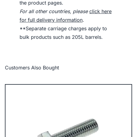
the product pages.
For all other countries, please
click here
for full delivery information
.
**Separate carriage charges apply to
bulk products such as 205L barrels.
Customers Also Bought