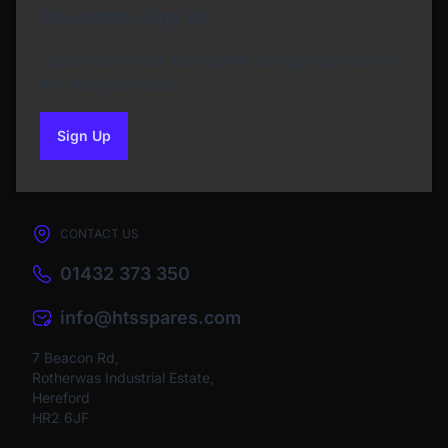
Newsletter Sign Up
Subscribe to our Newsletter and get bonuses for
the next purchase
Sign Up
to our newsletter
CONTACT US
01432 373 350
info@htsspares.com
7 Beacon Rd,
Rotherwas Industrial Estate,
Hereford
HR2 6JF