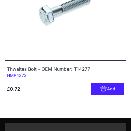
Thwaites Bolt - OEM Number: T14277
Code:
HMP4373
£0.72
Add