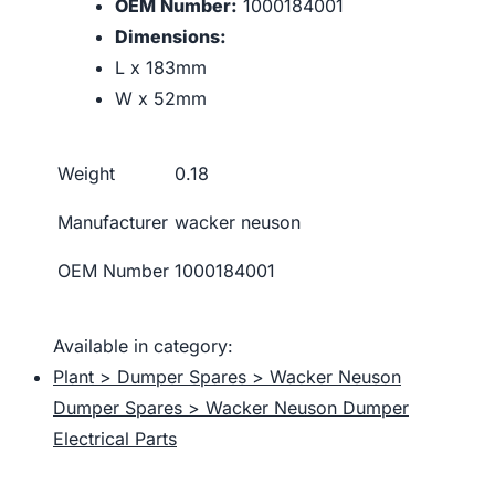
OEM Number:
1000184001
Dimensions:
L x 183mm
W x 52mm
Weight
0.18
Manufacturer
wacker neuson
OEM Number
1000184001
Available in category:
Plant > Dumper Spares > Wacker Neuson
Dumper Spares > Wacker Neuson Dumper
Electrical Parts