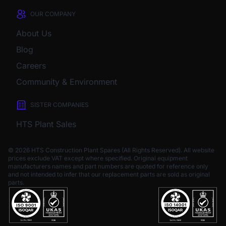
OUR COMPANY
About Us
Blog
Careers
Community & Environment
SISTER COMPANIES
HTS Plant Sales
© 2026 HTS Construction Plant Spares (All Rights Reserved). All website
prices exclude VAT except where specified.
Original equipment
manufacturers names and part numbers are quoted for reference only
and not intended to infer that our replacement parts are sold as original
parts.