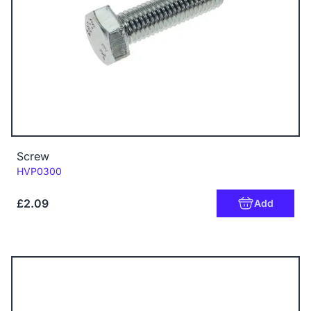
Screw
Code:
HVP0300
£2.09
Add