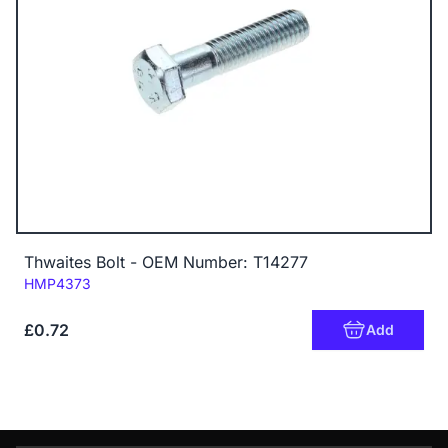
Thwaites Bolt - OEM Number: T14277
Code:
HMP4373
£0.72
Add