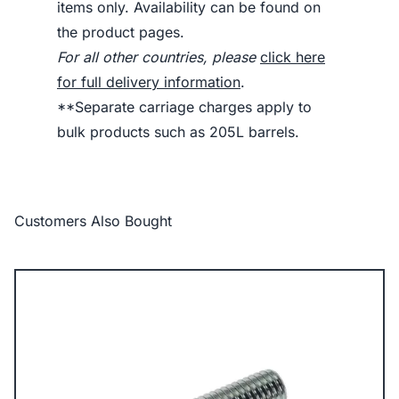
items only. Availability can be found on
the product pages.
For all other countries, please
click here
for full delivery information
.
**Separate carriage charges apply to
bulk products such as 205L barrels.
Customers Also Bought