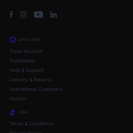
QUICK LINKS
Trade Account
Downloads
Help & Support
Delivery & Returns
International Customers
Holstor
LEGAL
Terms & Conditions