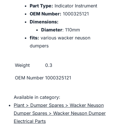
Part Type:
Indicator Instrument
OEM Number:
1000325121
Dimensions:
Diameter
: 110mm
fits:
various wacker neuson
dumpers
Weight
0.3
OEM Number
1000325121
Available in category:
Plant > Dumper Spares > Wacker Neuson
Dumper Spares > Wacker Neuson Dumper
Electrical Parts