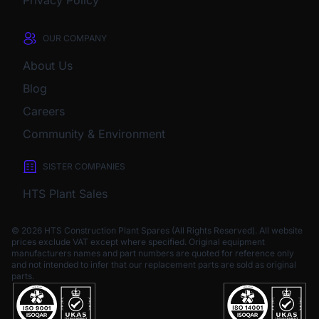
Privacy Policy
OUR COMPANY
About Us
Blog
Careers
Community & Environment
SISTER COMPANIES
HTS Plant Sales
© 2026 HTS Construction Plant Spares (All Rights Reserved). All website
prices exclude VAT except where specified.
Original equipment
manufacturers names and part numbers are quoted for reference only
and not intended to infer that our replacement parts are sold as original
parts.