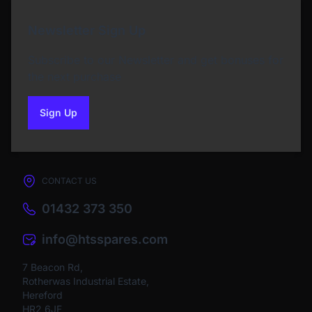
Newsletter Sign Up
Subscribe to our Newsletter and get bonuses for
the next purchase
Sign Up
to our newsletter
CONTACT US
01432 373 350
info@htsspares.com
7 Beacon Rd,
Rotherwas Industrial Estate,
Hereford
HR2 6JF