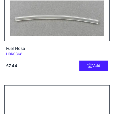
Fuel Hose
Code:
HBR0368
£7.44
Add