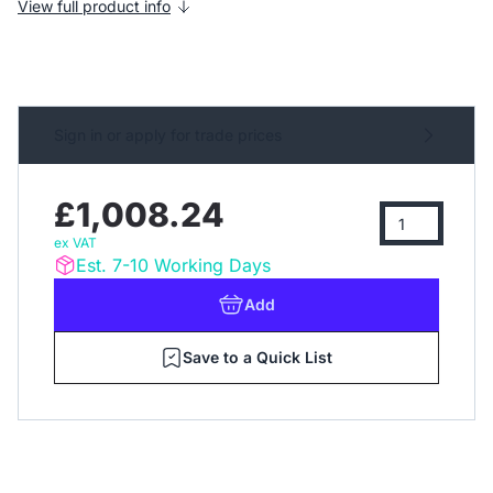
View full product info
Sign in or apply for trade prices
£1,008.24
ex VAT
Est. 7-10 Working Days
Add
Save to a Quick List