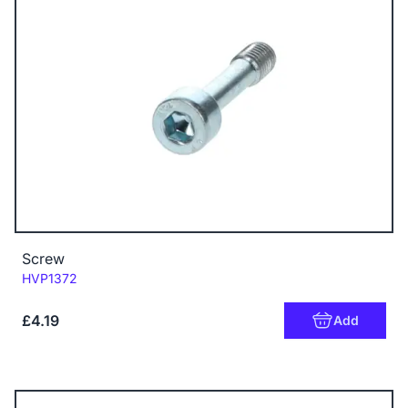
Screw
Code:
HVP1372
£4.19
Add