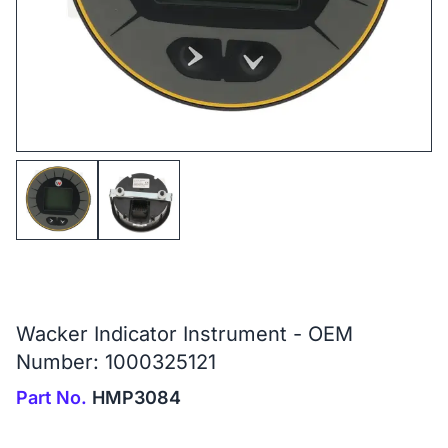
Wacker Indicator Instrument - OEM
Number: 1000325121
Part No.
HMP3084