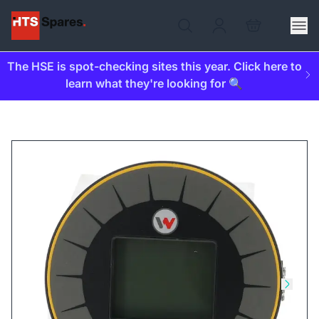
The HSE is spot-checking sites this year. Click here to
learn what they're looking for 🔍
Skip to previous slide
Skip t