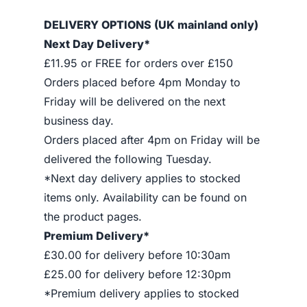
DELIVERY OPTIONS (UK mainland only)
Next Day Delivery*
£11.95 or FREE for orders over £150
Orders placed before 4pm Monday to
Friday will be delivered on the next
business day.
Orders placed after 4pm on Friday will be
delivered the following Tuesday.
*Next day delivery applies to stocked
items only. Availability can be found on
the product pages.
Premium Delivery*
£30.00 for delivery before 10:30am
£25.00 for delivery before 12:30pm
*Premium delivery applies to stocked