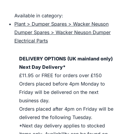
Available in category:
Plant > Dumper Spares > Wacker Neuson
Dumper Spares > Wacker Neuson Dumper
Electrical Parts
DELIVERY OPTIONS (UK mainland only)
Next Day Delivery*
£11.95 or FREE for orders over £150
Orders placed before 4pm Monday to
Friday will be delivered on the next
business day.
Orders placed after 4pm on Friday will be
delivered the following Tuesday.
*Next day delivery applies to stocked