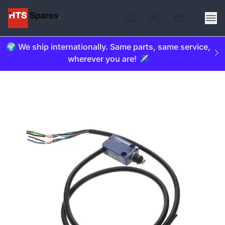
🌍 We ship internationally. Same parts, same service,
wherever you are! ✈️