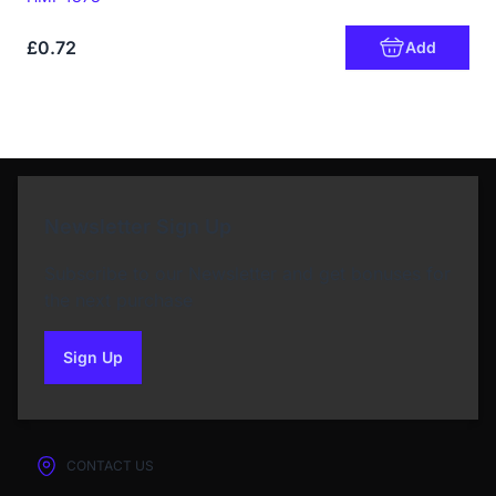
£0.72
Add
Newsletter Sign Up
Subscribe to our Newsletter and get bonuses for
the next purchase
Sign Up
to our newsletter
CONTACT US