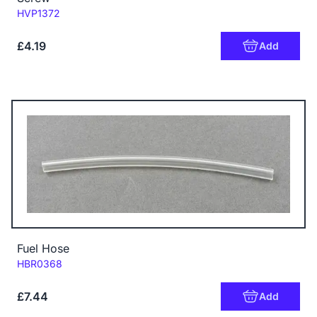
Code:
HVP1372
£4.19
Add
Fuel Hose
Code:
HBR0368
£7.44
Add