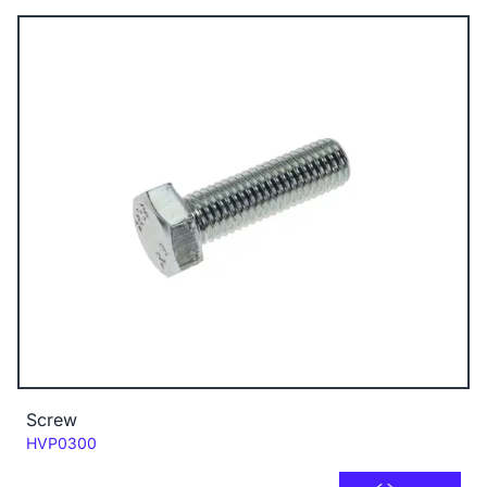
Screw
Code:
HVP0300