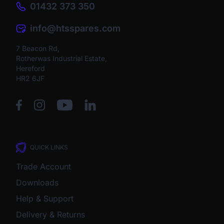
01432 373 350
info@htsspares.com
7 Beacon Rd,
Rotherwas Industrial Estate,
Hereford
HR2 6JF
QUICK LINKS
Trade Account
Downloads
Help & Support
Delivery & Returns