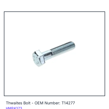
Thwaites Bolt - OEM Number: T14277
Code:
HMP4373