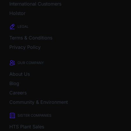
International Customers
Holstor
LEGAL
Terms & Conditions
Privacy Policy
OUR COMPANY
About Us
Blog
Careers
Community & Environment
SISTER COMPANIES
HTS Plant Sales