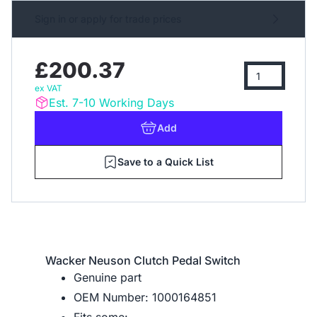
Sign in or apply for trade prices
£200.37
ex VAT
Est. 7-10 Working Days
Add
Save to a Quick List
Wacker Neuson Clutch Pedal Switch
Genuine part
OEM Number: 1000164851