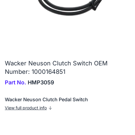
Wacker Neuson Clutch Switch OEM
Number: 1000164851
Part No.
HMP3059
Wacker Neuson Clutch Pedal Switch
View full product info