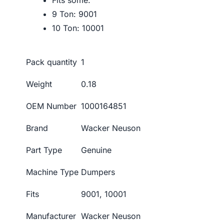
Fits some:
9 Ton: 9001
10 Ton: 10001
Pack quantity
1
Weight
0.18
OEM Number
1000164851
Brand
Wacker Neuson
Part Type
Genuine
Machine Type
Dumpers
Fits
9001, 10001
Manufacturer
Wacker Neuson