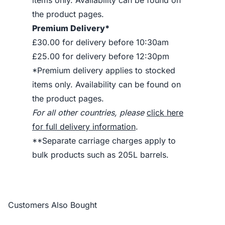
items only. Availability can be found on
the product pages.
Premium Delivery*
£30.00 for delivery before 10:30am
£25.00 for delivery before 12:30pm
*Premium delivery applies to stocked
items only. Availability can be found on
the product pages.
For all other countries, please
click here
for full delivery information
.
**Separate carriage charges apply to
bulk products such as 205L barrels.
Customers Also Bought