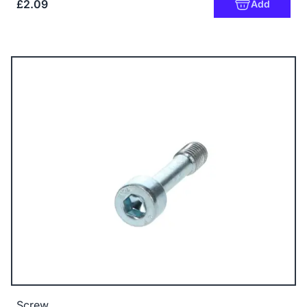
£2.09
Add
Screw