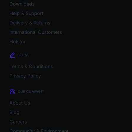
Downloads
Help & Support
Delivery & Returns
International Customers
Holstor
LEGAL
Terms & Conditions
Privacy Policy
OUR COMPANY
About Us
Blog
Careers
Community & Environment