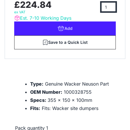
£224.84
ex VAT
Est. 7-10 Working Days
Add
Save to a Quick List
Type:
Genuine Wacker Neuson Part
OEM Number:
1000328755
Specs:
355 x 150 x 100mm
Fits:
Fits: Wacker site dumpers
Pack quantity
1