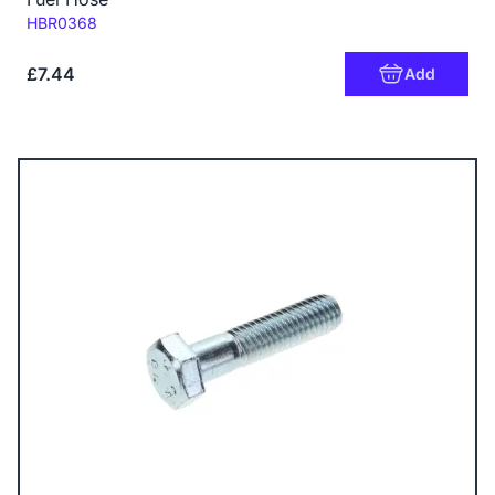
Code:
HBR0368
£7.44
Add