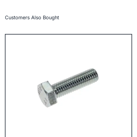
Customers Also Bought