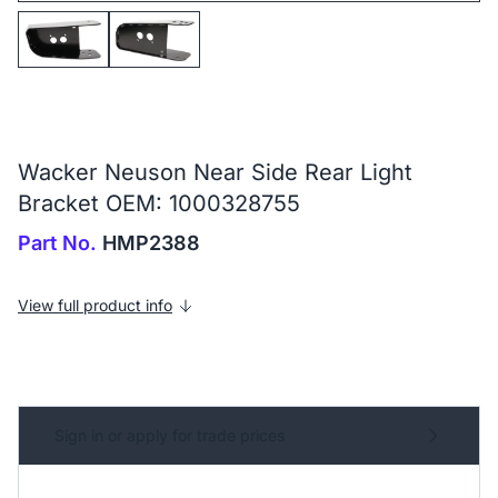
Wacker Neuson Near Side Rear Light
Bracket OEM: 1000328755
Part No.
HMP2388
View full product info
Sign in or apply for trade prices