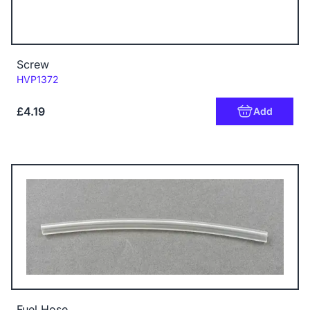
Screw
Code:
HVP1372
£4.19
Add
Fuel Hose