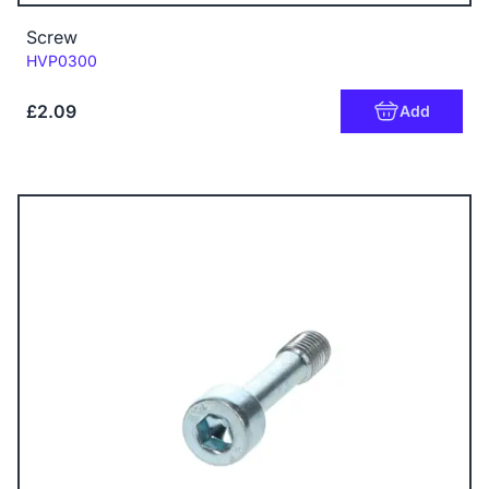
Screw
Code:
HVP0300
£2.09
Add