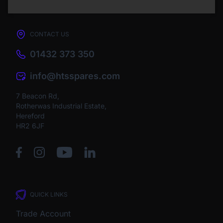
CONTACT US
01432 373 350
info@htsspares.com
7 Beacon Rd,
Rotherwas Industrial Estate,
Hereford
HR2 6JF
QUICK LINKS
Trade Account