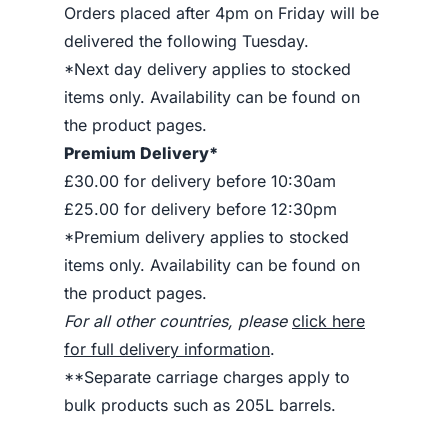
Orders placed after 4pm on Friday will be
delivered the following Tuesday.
*Next day delivery applies to stocked
items only. Availability can be found on
the product pages.
Premium Delivery*
£30.00 for delivery before 10:30am
£25.00 for delivery before 12:30pm
*Premium delivery applies to stocked
items only. Availability can be found on
the product pages.
For all other countries, please
click here
for full delivery information
.
**Separate carriage charges apply to
bulk products such as 205L barrels.