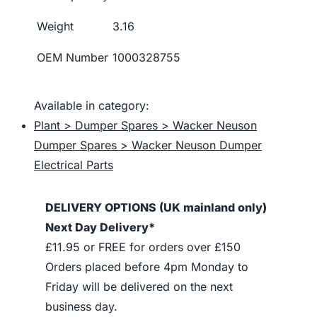
Weight
3.16
OEM Number
1000328755
Available in category:
Plant > Dumper Spares > Wacker Neuson
Dumper Spares > Wacker Neuson Dumper
Electrical Parts
DELIVERY OPTIONS (UK mainland only)
Next Day Delivery*
£11.95 or FREE for orders over £150
Orders placed before 4pm Monday to
Friday will be delivered on the next
business day.