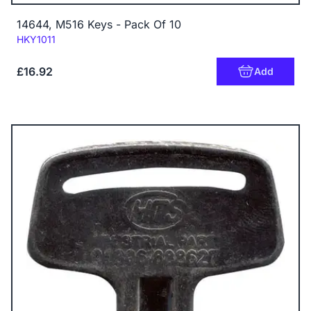
14644, M516 Keys - Pack Of 10
Code:
HKY1011
£16.92
Add