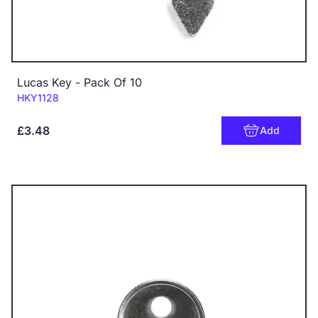
Lucas Key - Pack Of 10
Code:
HKY1128
£3.48
Add