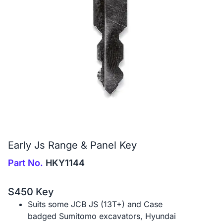
Early Js Range & Panel Key
Part No.
HKY1144
S450 Key
Suits some JCB JS (13T+) and Case
badged Sumitomo excavators, Hyundai