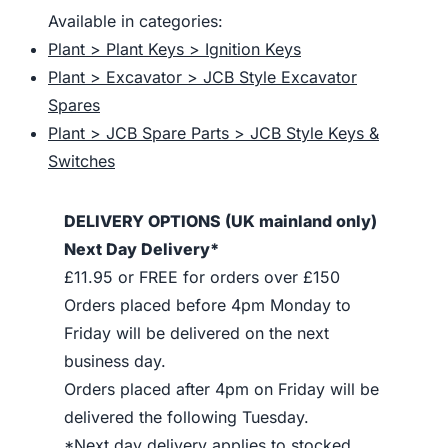
Available in categories:
Plant > Plant Keys > Ignition Keys
Plant > Excavator > JCB Style Excavator
Spares
Plant > JCB Spare Parts > JCB Style Keys &
Switches
DELIVERY OPTIONS (UK mainland only)
Next Day Delivery*
£11.95 or FREE for orders over £150
Orders placed before 4pm Monday to
Friday will be delivered on the next
business day.
Orders placed after 4pm on Friday will be
delivered the following Tuesday.
*Next day delivery applies to stocked