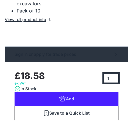
excavators
Pack of 10
View full product info
Sign in or apply for trade prices
£18.58
ex VAT
In Stock
Add
Save to a Quick List