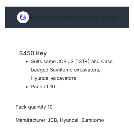
Order before 4:00pm for next day delivery
S450 Key
Suits some JCB JS (13T+) and Case
badged Sumitomo excavators,
Hyundai excavators
Pack of 10
Pack quantity
10
Manufacturer
JCB, Hyundai, Sumitomo