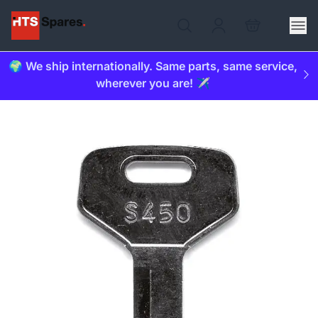
🌍 We ship internationally. Same parts, same service,
wherever you are! ✈️