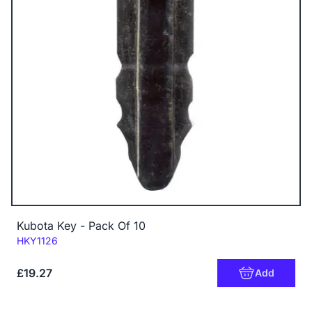
Kubota Key - Pack Of 10
Code:
HKY1126
£19.27
Add