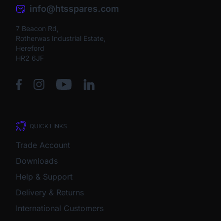
info@htsspares.com
7 Beacon Rd,
Rotherwas Industrial Estate,
Hereford
HR2 6JF
QUICK LINKS
Trade Account
Downloads
Help & Support
Delivery & Returns
International Customers