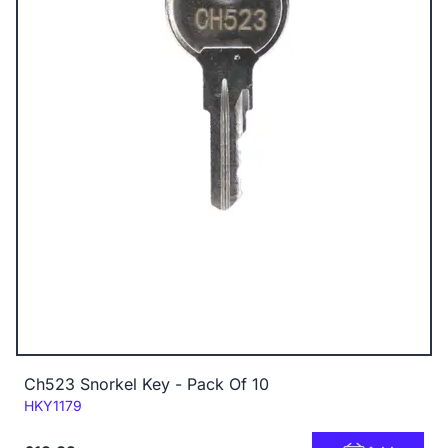
Ch523 Snorkel Key - Pack Of 10
Code:
HKY1179