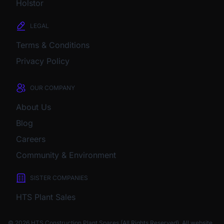
Holstor
LEGAL
Terms & Conditions
Privacy Policy
OUR COMPANY
About Us
Blog
Careers
Community & Environment
SISTER COMPANIES
HTS Plant Sales
© 2026 HTS Construction Plant Spares (All Rights Reserved). All website