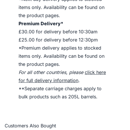
items only. Availability can be found on
the product pages.
Premium Delivery*
£30.00 for delivery before 10:30am
£25.00 for delivery before 12:30pm
*Premium delivery applies to stocked
items only. Availability can be found on
the product pages.
For all other countries, please
click here
for full delivery information
.
**Separate carriage charges apply to
bulk products such as 205L barrels.
Customers Also Bought