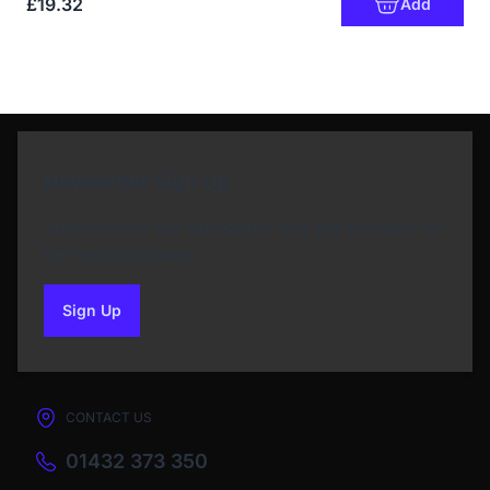
£19.32
Add
Newsletter Sign Up
Subscribe to our Newsletter and get bonuses for
the next purchase
Sign Up
to our newsletter
CONTACT US
01432 373 350