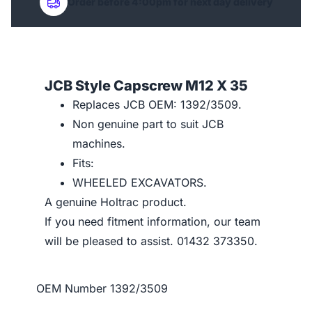
Order before 4:00pm for next day delivery
JCB Style Capscrew M12 X 35
Replaces JCB OEM: 1392/3509.
Non genuine part to suit JCB
machines.
Fits:
WHEELED EXCAVATORS.
A genuine Holtrac product.
If you need fitment information, our team
will be pleased to assist. 01432 373350.
OEM Number
1392/3509