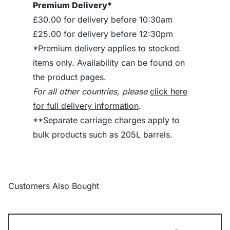
Premium Delivery*
£30.00 for delivery before 10:30am
£25.00 for delivery before 12:30pm
*Premium delivery applies to stocked
items only. Availability can be found on
the product pages.
For all other countries, please
click here
for full delivery information
.
**Separate carriage charges apply to
bulk products such as 205L barrels.
Customers Also Bought