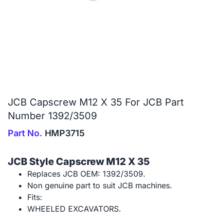
JCB Capscrew M12 X 35 For JCB Part
Number 1392/3509
Part No.
HMP3715
JCB Style Capscrew M12 X 35
Replaces JCB OEM: 1392/3509.
Non genuine part to suit JCB machines.
Fits:
WHEELED EXCAVATORS.