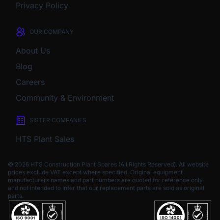
Privacy Policy
OUR COMPANY
About Us
Blog
Careers
Community & Environment
SISTER COMPANIES
HTS Plant Sales
© 2026 HTS Construction Plant Spares (All Rights Reserved). All website
prices exclude VAT except where specified.
Original equipment
manufacturers names and part numbers are quoted for reference only
and not intended to infer that our replacement parts are sold as original
parts.