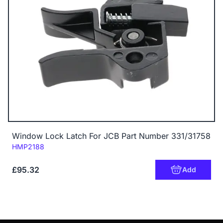
Window Lock Latch For JCB Part Number 331/31758
Code:
HMP2188
£95.32
Add