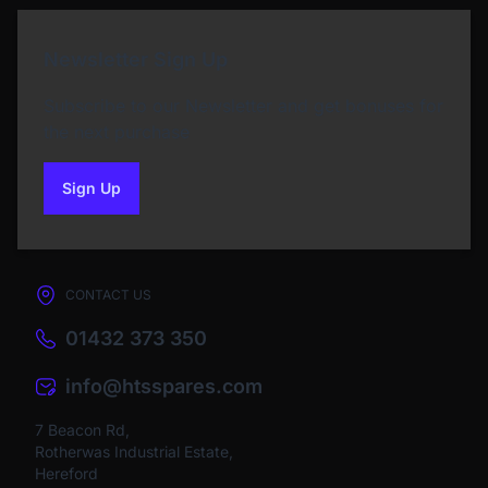
Newsletter Sign Up
Subscribe to our Newsletter and get bonuses for
the next purchase
Sign Up
to our newsletter
CONTACT US
01432 373 350
info@htsspares.com
7 Beacon Rd,
Rotherwas Industrial Estate,
Hereford