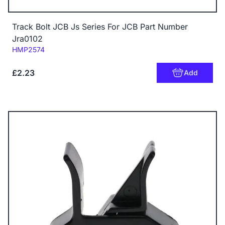
Track Bolt JCB Js Series For JCB Part Number
Jra0102
Code:
HMP2574
£2.23
Add