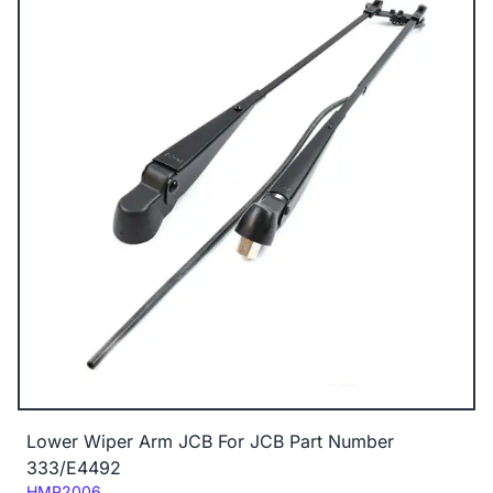
Lower Wiper Arm JCB For JCB Part Number
333/E4492
Code:
HMP2006