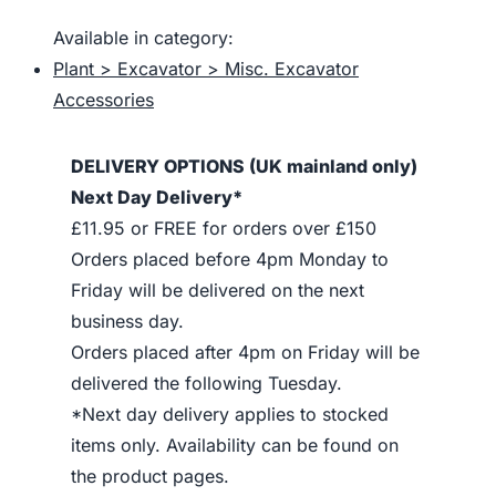
Available in category:
Plant > Excavator > Misc. Excavator
Accessories
DELIVERY OPTIONS (UK mainland only)
Next Day Delivery*
£11.95 or FREE for orders over £150
Orders placed before 4pm Monday to
Friday will be delivered on the next
business day.
Orders placed after 4pm on Friday will be
delivered the following Tuesday.
*Next day delivery applies to stocked
items only. Availability can be found on
the product pages.