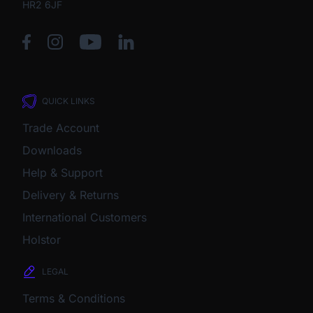
HR2 6JF
QUICK LINKS
Trade Account
Downloads
Help & Support
Delivery & Returns
International Customers
Holstor
LEGAL
Terms & Conditions