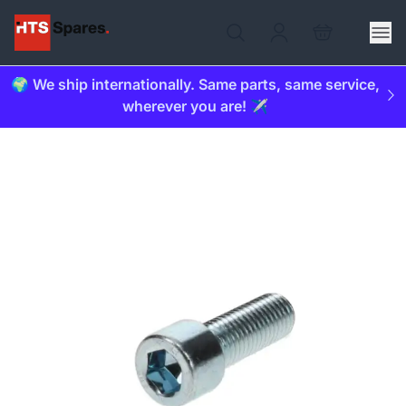
🌍 We ship internationally. Same parts, same service,
wherever you are! ✈️