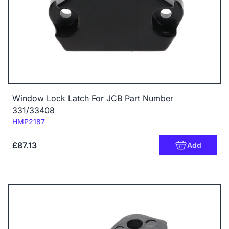
Window Lock Latch For JCB Part Number
331/33408
Code:
HMP2187
£87.13
Add