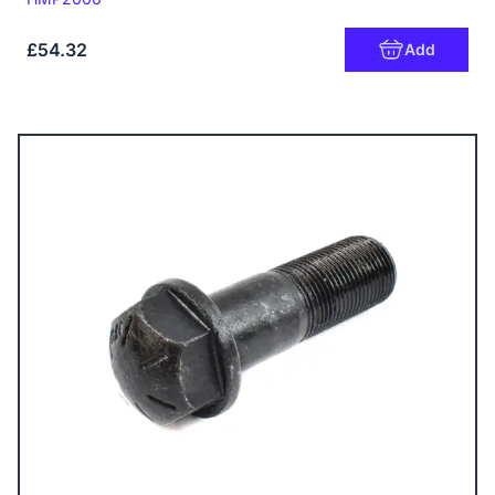
£54.32
Add