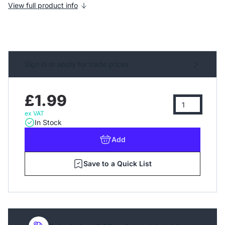
View full product info
Sign in or apply for trade prices
£1.99
ex VAT
In Stock
Add
Save to a Quick List