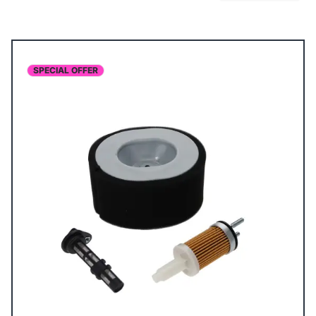
SPECIAL OFFER