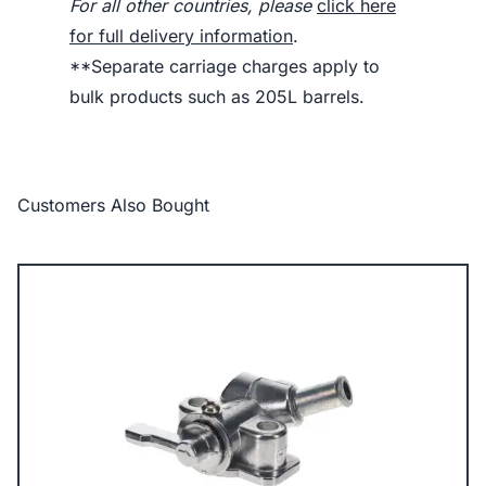
For all other countries, please
click here
for full delivery information
.
**Separate carriage charges apply to
bulk products such as 205L barrels.
Customers Also Bought