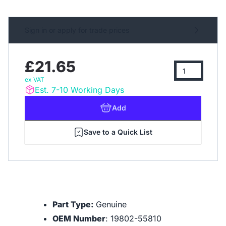
Sign in or apply for trade prices
£21.65
ex VAT
Est. 7-10 Working Days
Add
Save to a Quick List
Part Type:
Genuine
OEM Number
: 19802-55810