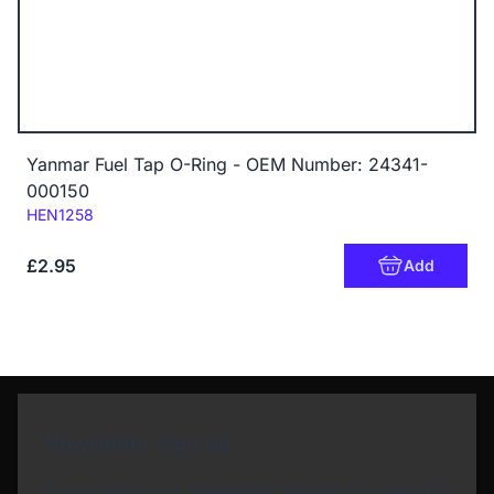
Yanmar Fuel Tap O-Ring - OEM Number: 24341-
000150
Code:
HEN1258
£2.95
Add
Newsletter Sign Up
Subscribe to our Newsletter and get bonuses for