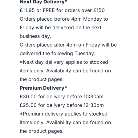
Next Day Delivery*
£11.95 or FREE for orders over £150
Orders placed before 4pm Monday to
Friday will be delivered on the next
business day.
Orders placed after 4pm on Friday will be
delivered the following Tuesday.
*Next day delivery applies to stocked
items only. Availability can be found on
the product pages.
Premium Delivery*
£30.00 for delivery before 10:30am
£25.00 for delivery before 12:30pm
*Premium delivery applies to stocked
items only. Availability can be found on
the product pages.