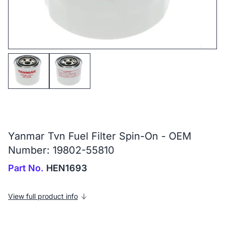
Yanmar Tvn Fuel Filter Spin-On - OEM
Number: 19802-55810
Part No.
HEN1693
View full product info