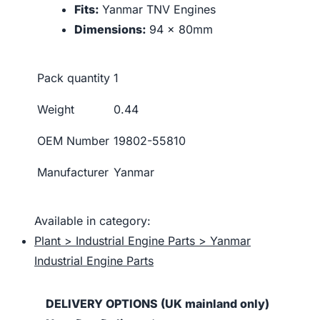
Fits:
Yanmar TNV Engines
Dimensions:
94 x 80mm
Pack quantity
1
Weight
0.44
OEM Number
19802-55810
Manufacturer
Yanmar
Available in category:
Plant > Industrial Engine Parts > Yanmar
Industrial Engine Parts
DELIVERY OPTIONS (UK mainland only)