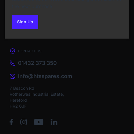
the next purchase
Sign Up
to our newsletter
CONTACT US
01432 373 350
info@htsspares.com
7 Beacon Rd,
Rotherwas Industrial Estate,
Hereford
HR2 6JF