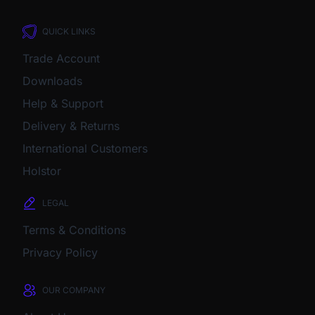
QUICK LINKS
Trade Account
Downloads
Help & Support
Delivery & Returns
International Customers
Holstor
LEGAL
Terms & Conditions
Privacy Policy
OUR COMPANY