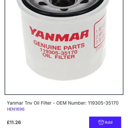
Yanmar Tnv Oil Filter - OEM Number: 119305-35170
Code:
HEN1696
£11.26
Add