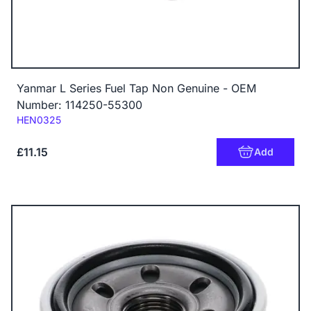
Yanmar L Series Fuel Tap Non Genuine - OEM
Number: 114250-55300
Code:
HEN0325
£11.15
Add