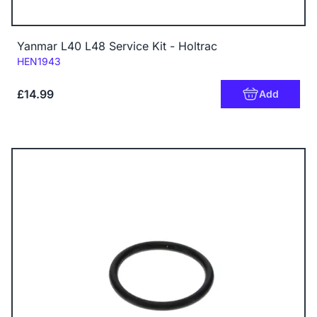
Yanmar L40 L48 Service Kit - Holtrac
Code:
HEN1943
£14.99
Add