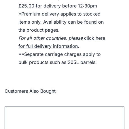
£25.00 for delivery before 12:30pm
*Premium delivery applies to stocked
items only. Availability can be found on
the product pages.
For all other countries, please
click here
for full delivery information
.
**Separate carriage charges apply to
bulk products such as 205L barrels.
Customers Also Bought