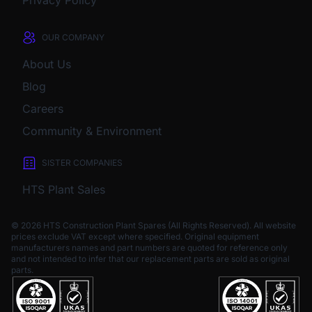
Privacy Policy
OUR COMPANY
About Us
Blog
Careers
Community & Environment
SISTER COMPANIES
HTS Plant Sales
© 2026 HTS Construction Plant Spares (All Rights Reserved). All website
prices exclude VAT except where specified.
Original equipment
manufacturers names and part numbers are quoted for reference only
and not intended to infer that our replacement parts are sold as original
parts.