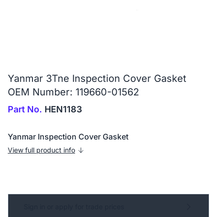
Yanmar 3Tne Inspection Cover Gasket
OEM Number: 119660-01562
Part No.
HEN1183
Yanmar Inspection Cover Gasket
View full product info
Sign in or apply for trade prices