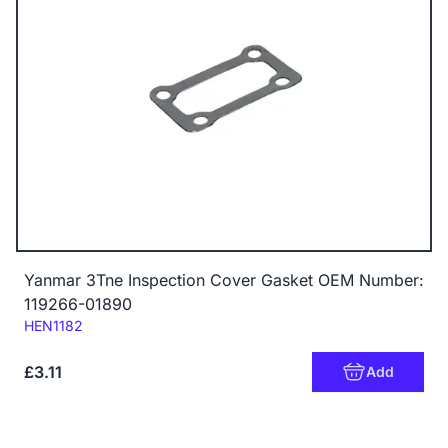
Yanmar 3Tne Inspection Cover Gasket OEM Number:
119266-01890
Code:
HEN1182
£3.11
Add