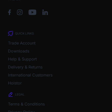
QUICK LINKS
Trade Account
Downloads
Help & Support
Delivery & Returns
International Customers
Holstor
LEGAL
Terms & Conditions