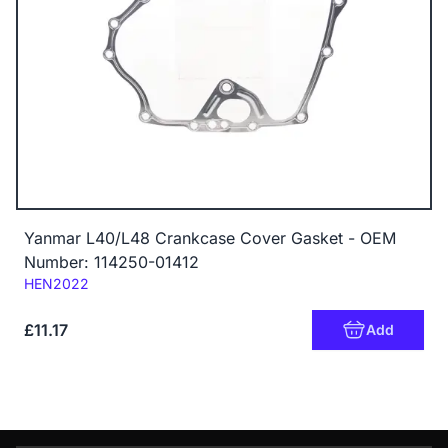
Yanmar L40/L48 Crankcase Cover Gasket - OEM
Number: 114250-01412
Code:
HEN2022
£11.17
Add