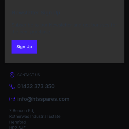
Newsletter Sign Up
Subscribe to our Newsletter and get bonuses for
the next purchase
Sign Up
to our newsletter
CONTACT US
01432 373 350
info@htsspares.com
7 Beacon Rd,
Rotherwas Industrial Estate,
Hereford
HR2 6JF