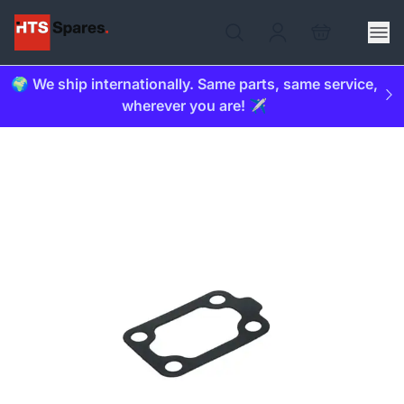
🌍 We ship internationally. Same parts, same service,
wherever you are! ✈️