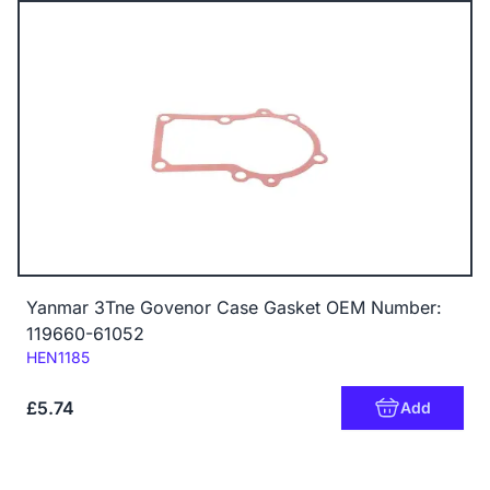
Yanmar 3Tne Govenor Case Gasket OEM Number:
119660-61052
Code:
HEN1185
£5.74
Add