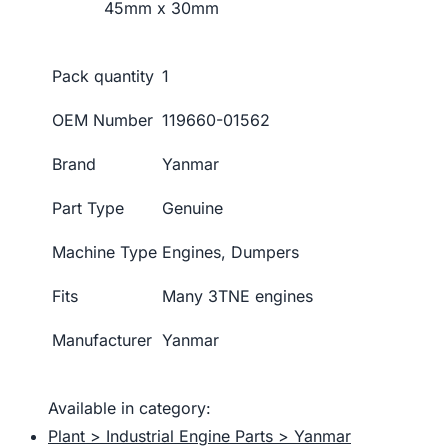
45mm x 30mm
Pack quantity
1
OEM Number
119660-01562
Brand
Yanmar
Part Type
Genuine
Machine Type
Engines, Dumpers
Fits
Many 3TNE engines
Manufacturer
Yanmar
Available in category:
Plant > Industrial Engine Parts > Yanmar