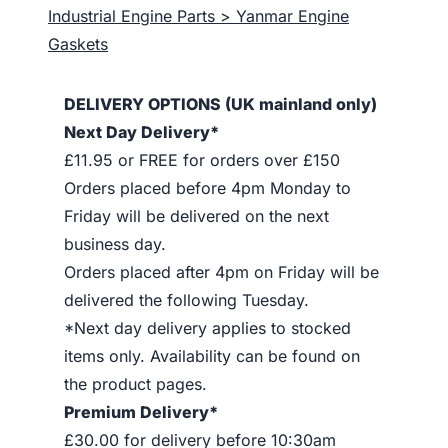
Industrial Engine Parts > Yanmar Engine
Gaskets
DELIVERY OPTIONS (UK mainland only)
Next Day Delivery*
£11.95 or FREE for orders over £150
Orders placed before 4pm Monday to
Friday will be delivered on the next
business day.
Orders placed after 4pm on Friday will be
delivered the following Tuesday.
*Next day delivery applies to stocked
items only. Availability can be found on
the product pages.
Premium Delivery*
£30.00 for delivery before 10:30am