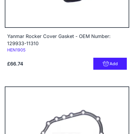
Yanmar Rocker Cover Gasket - OEM Number:
129933-11310
Code:
HEN1905
£66.74
Add