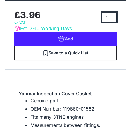
£3.96
ex VAT
Est. 7-10 Working Days
Add
Save to a Quick List
Yanmar Inspection Cover Gasket
Genuine part
OEM Number: 119660-01562
Fits many 3TNE engines
Measurements between fittings: