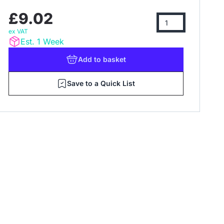
£9.02
ex VAT
Est. 1 Week
Add
to basket
Save to a Quick List