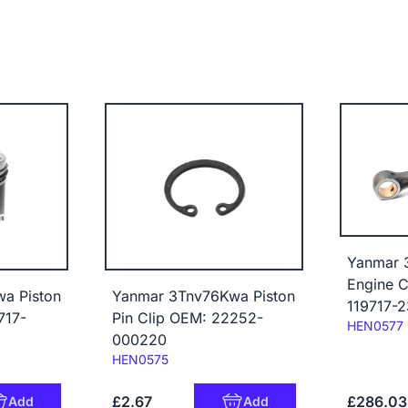
Yanmar 
Engine 
a Piston
Yanmar 3Tnv76Kwa Piston
119717-
717-
Pin Clip OEM: 22252-
Code:
HEN0577
000220
Code:
HEN0575
£2.67
£286.03
Add
Add