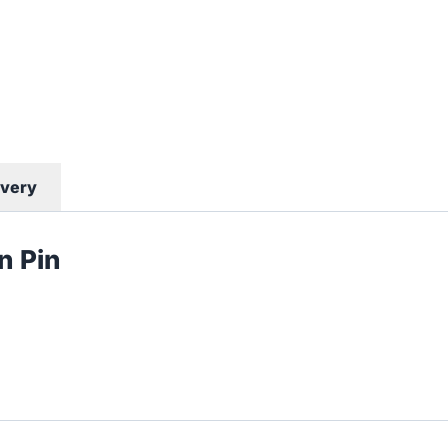
ivery
 Pin