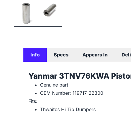
Info
Specs
Appears In
Del
Yanmar 3TNV76KWA Piston
Genuine part
OEM Number: 119717-22300
Fits:
Thwaites Hi Tip Dumpers