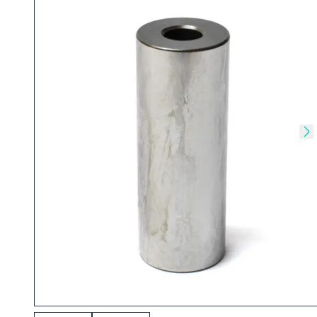
Skip to previous slide
Sk