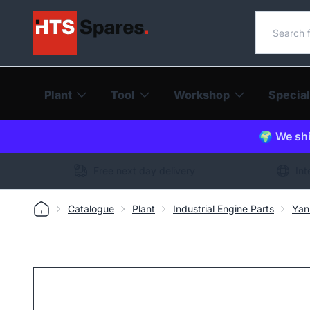
Search o
Plant
Tool
Workshop
Special
🌍 We shi
Free next day delivery
Int
Catalogue
Plant
Industrial Engine Parts
Yan