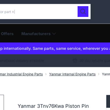
ur catalogue
Search
 Offers
Manufacturers
p internationally. Same parts, same service, wherever you 
ernational delivery available
30 day returns gu
mar Industrial Engine Parts
Yanmar Internal Engine Parts
Yanm
Yanmar 3Tnv76Kwa Piston Pin