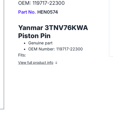
OEM: 119717-22300
Part No.
HEN0574
Yanmar 3TNV76KWA
Piston Pin
Genuine part
OEM Number: 119717-22300
ip to next slide
Fits:
View full product info