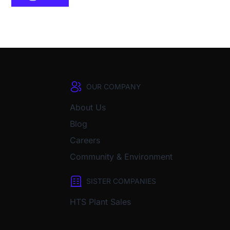
OUR COMPANY
About Us
Blog
Careers
Community & Environment
SISTER COMPANIES
HTS Plant Sales