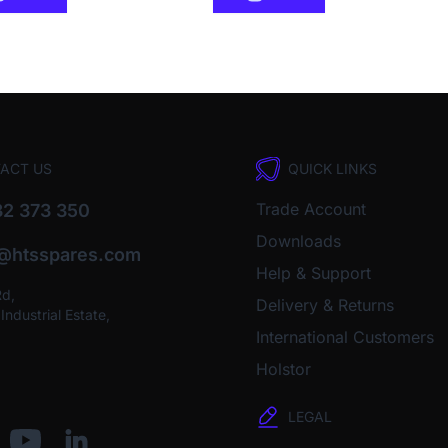
ACT US
QUICK LINKS
Trade Account
2 373 350
Downloads
o@htsspares.com
Help & Support
Rd,
Delivery & Returns
ndustrial Estate,
International Customers
Holstor
LEGAL