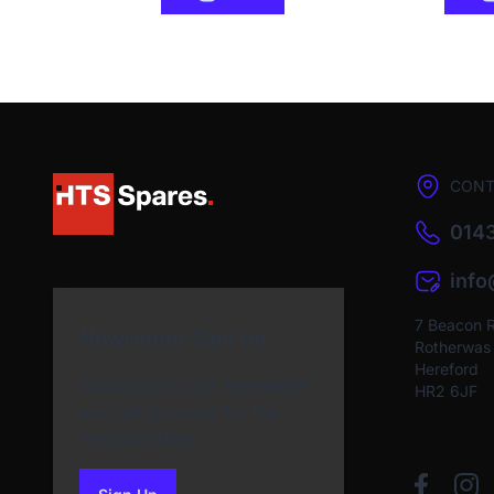
CONT
0143
inf
7 Beacon 
Newsletter Sign Up
Rotherwas I
Hereford
Subscribe to our Newsletter
HR2 6JF
and get bonuses for the
next purchase