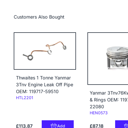
Customers Also Bought
Thwaites 1 Tonne Yanmar
3Tnv Engine Leak Off Pipe
OEM: 119717-59510
Yanmar 3Tnv76Kw
Code:
HTL2201
& Rings OEM: 119
22080
Code:
HEN0573
£113.87
£87.18
Add