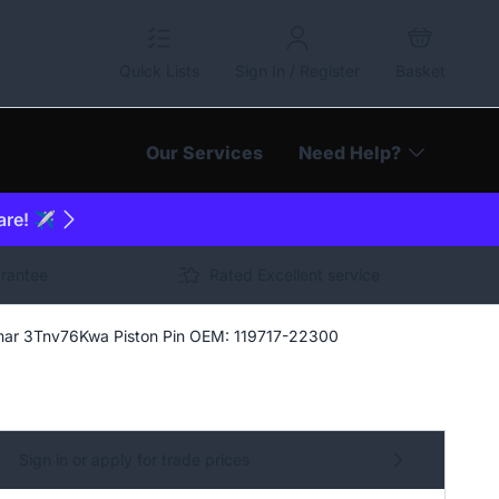
Quick Lists
Sign In / Register
Basket
Our Services
Need Help?
are! ✈️
arantee
Rated Excellent service
ar 3Tnv76Kwa Piston Pin OEM: 119717-22300
Sign in or apply for trade prices