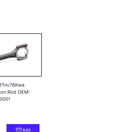
3Tnv76Kwa
Con Rod OEM:
23001
Add