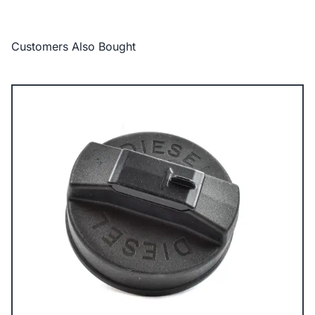
Customers Also Bought