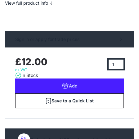
View full product info
Sign in or apply for trade prices
£12.00
ex VAT
In Stock
Add
Save to a Quick List