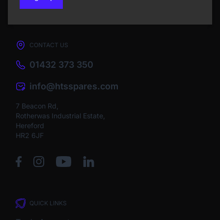
CONTACT US
01432 373 350
info@htsspares.com
7 Beacon Rd,
Rotherwas Industrial Estate,
Hereford
HR2 6JF
QUICK LINKS