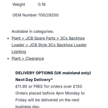
Weight
0.16
OEM Number
700/29200
Available in categories:
Plant > JCB Spare Parts > 3Cx Backhoe
Loader > JCB Style 3Cx Backhoe Loader
Lighting
Plant > Clearance
DELIVERY OPTIONS (UK mainland only)
Next Day Delivery*
£11.95 or FREE for orders over £150
Orders placed before 4pm Monday to
Friday will be delivered on the next
business day.