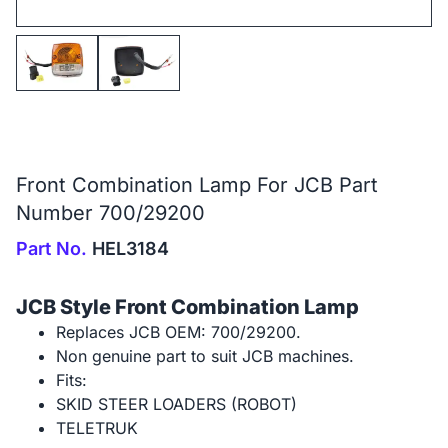
Front Combination Lamp For JCB Part
Number 700/29200
Part No.
HEL3184
JCB Style Front Combination Lamp
Replaces JCB OEM: 700/29200.
Non genuine part to suit JCB machines.
Fits:
SKID STEER LOADERS (ROBOT)
TELETRUK