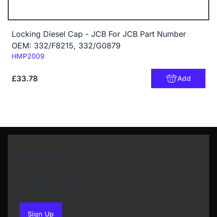
Locking Diesel Cap - JCB For JCB Part Number
OEM: 332/F8215, 332/G0879
Code:
HMP2009
£33.78
Add
Newsletter Sign Up
Subscribe to our Newsletter and get bonuses for
the next purchase
Sign Up
to our newsletter