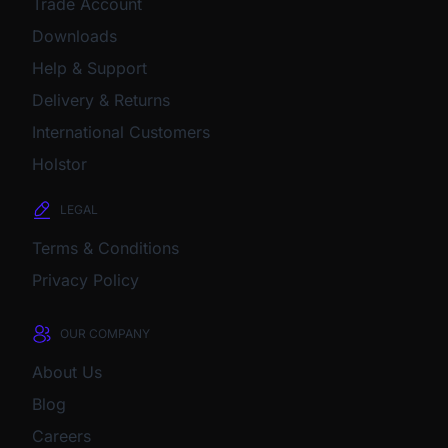
Trade Account
Downloads
Help & Support
Delivery & Returns
International Customers
Holstor
LEGAL
Terms & Conditions
Privacy Policy
OUR COMPANY
About Us
Blog
Careers