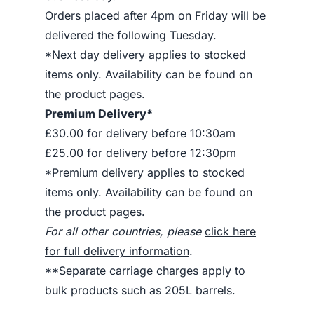
Orders placed after 4pm on Friday will be
delivered the following Tuesday.
*Next day delivery applies to stocked
items only. Availability can be found on
the product pages.
Premium Delivery*
£30.00 for delivery before 10:30am
£25.00 for delivery before 12:30pm
*Premium delivery applies to stocked
items only. Availability can be found on
the product pages.
For all other countries, please
click here
for full delivery information
.
**Separate carriage charges apply to
bulk products such as 205L barrels.