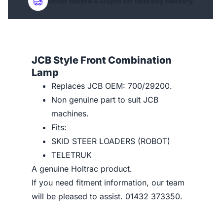
Order before 4:00pm for next day delivery
JCB Style Front Combination
Lamp
Replaces JCB OEM: 700/29200.
Non genuine part to suit JCB
machines.
Fits:
SKID STEER LOADERS (ROBOT)
TELETRUK
A genuine Holtrac product.
If you need fitment information, our team
will be pleased to assist. 01432 373350.