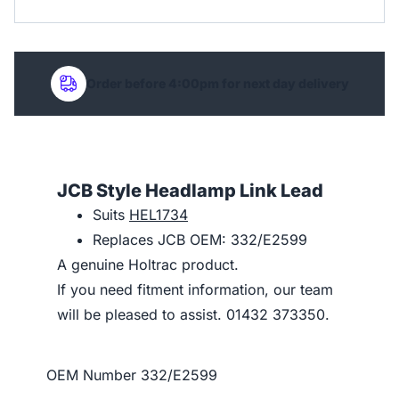
Order before 4:00pm for next day delivery
JCB Style Headlamp Link Lead
Suits
HEL1734
Replaces JCB OEM: 332/E2599
A genuine Holtrac product.
If you need fitment information, our team
will be pleased to assist. 01432 373350.
OEM Number
332/E2599