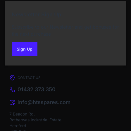
Newsletter Sign Up
Subscribe to our Newsletter and get bonuses for
the next purchase
Sign Up
to our newsletter
CONTACT US
01432 373 350
info@htsspares.com
7 Beacon Rd,
Rotherwas Industrial Estate,
Hereford