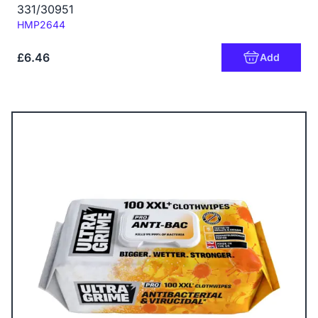
331/30951
Code:
HMP2644
£6.46
Add