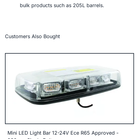
bulk products such as 205L barrels.
Customers Also Bought
Mini LED Light Bar 12-24V Ece R65 Approved -