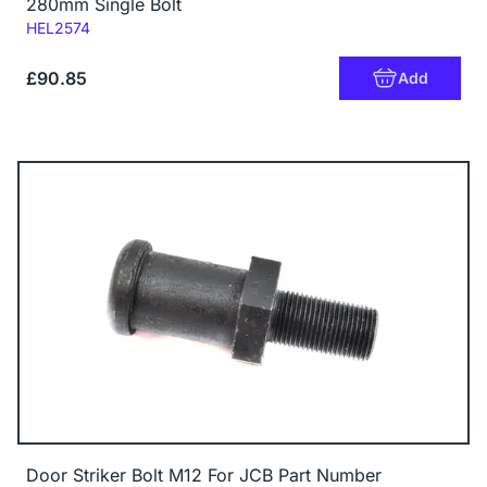
280mm Single Bolt
Code:
HEL2574
£90.85
Add
Door Striker Bolt M12 For JCB Part Number