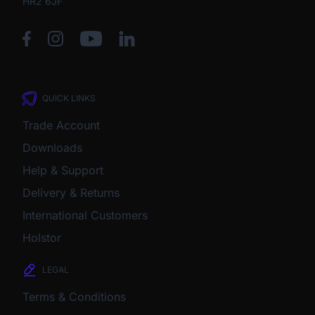
HR2 6JF
QUICK LINKS
Trade Account
Downloads
Help & Support
Delivery & Returns
International Customers
Holstor
LEGAL
Terms & Conditions