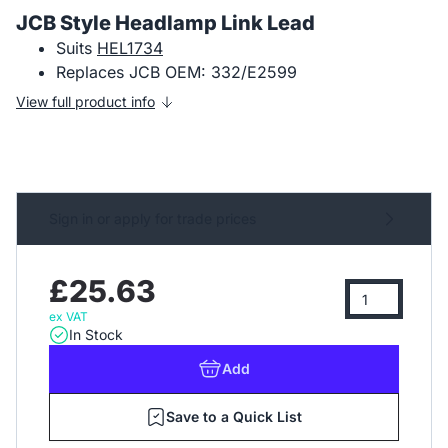
JCB Style Headlamp Link Lead
Suits
HEL1734
Replaces JCB OEM: 332/E2599
View full product info
Sign in or apply for trade prices
£25.63
ex VAT
In Stock
Add
Save to a Quick List