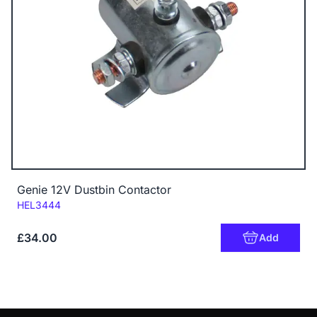
Genie 12V Dustbin Contactor
Code:
HEL3444
£34.00
Add