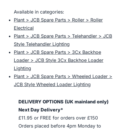
Available in categories:
Plant > JCB Spare Parts > Roller > Roller
Electrical
Plant > JCB Spare Parts > Telehandler > JCB
Style Telehandler Lighting
Plant > JCB Spare Parts > 3Cx Backhoe
Loader > JCB Style 3Cx Backhoe Loader
Lighting
Plant > JCB Spare Parts > Wheeled Loader >
JCB Style Wheeled Loader Lighting
DELIVERY OPTIONS (UK mainland only)
Next Day Delivery*
£11.95 or FREE for orders over £150
Orders placed before 4pm Monday to