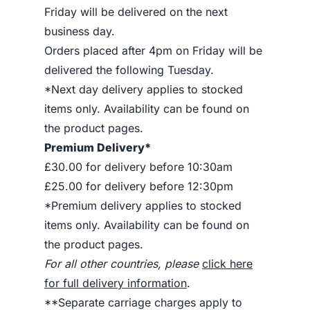
Friday will be delivered on the next
business day.
Orders placed after 4pm on Friday will be
delivered the following Tuesday.
*Next day delivery applies to stocked
items only. Availability can be found on
the product pages.
Premium Delivery*
£30.00 for delivery before 10:30am
£25.00 for delivery before 12:30pm
*Premium delivery applies to stocked
items only. Availability can be found on
the product pages.
For all other countries, please
click here
for full delivery information
.
**Separate carriage charges apply to