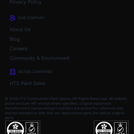
Privacy Policy
OUR COMPANY
About Us
Blog
Careers
Community & Environment
SISTER COMPANIES
HTS Plant Sales
© 2026 HTS Construction Plant Spares (All Rights Reserved). All website
prices exclude VAT except where specified.
Original equipment
manufacturers names and part numbers are quoted for reference only
and not intended to infer that our replacement parts are sold as original
parts.