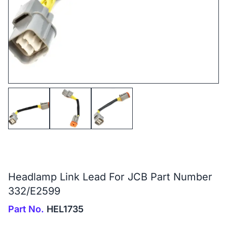
Headlamp Link Lead For JCB Part Number
332/E2599
Part No.
HEL1735