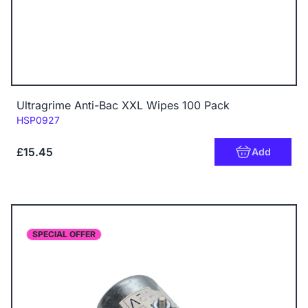
Ultragrime Anti-Bac XXL Wipes 100 Pack
Code:
HSP0927
£15.45
Add
SPECIAL OFFER