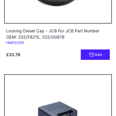
Locking Diesel Cap - JCB For JCB Part Number
OEM: 332/F8215, 332/G0879
Code:
HMP2009
£33.78
Add