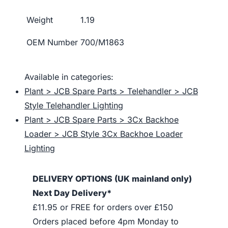
Weight
1.19
OEM Number
700/M1863
Available in categories:
Plant > JCB Spare Parts > Telehandler > JCB
Style Telehandler Lighting
Plant > JCB Spare Parts > 3Cx Backhoe
Loader > JCB Style 3Cx Backhoe Loader
Lighting
DELIVERY OPTIONS (UK mainland only)
Next Day Delivery*
£11.95 or FREE for orders over £150
Orders placed before 4pm Monday to