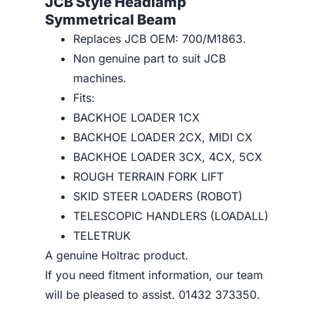
JCB Style Headlamp
Symmetrical Beam
Replaces JCB OEM: 700/M1863.
Non genuine part to suit JCB
machines.
Fits:
BACKHOE LOADER 1CX
BACKHOE LOADER 2CX, MIDI CX
BACKHOE LOADER 3CX, 4CX, 5CX
ROUGH TERRAIN FORK LIFT
SKID STEER LOADERS (ROBOT)
TELESCOPIC HANDLERS (LOADALL)
TELETRUK
A genuine Holtrac product.
If you need fitment information, our team
will be pleased to assist. 01432 373350.