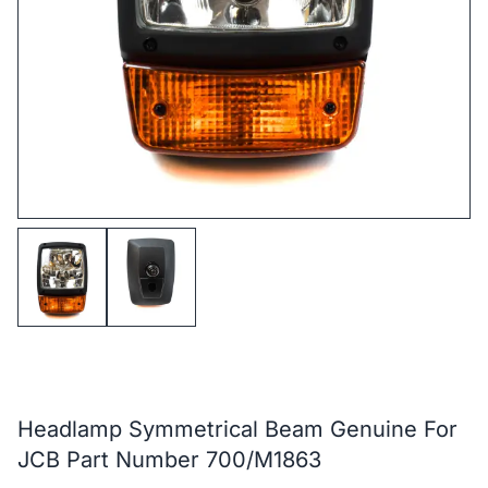
Headlamp Symmetrical Beam Genuine For
JCB Part Number 700/M1863