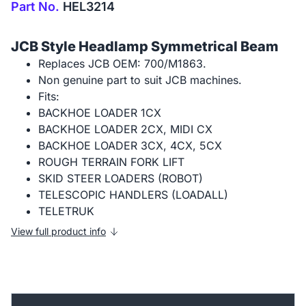
Part No.
HEL3214
JCB Style Headlamp Symmetrical Beam
Replaces JCB OEM: 700/M1863.
Non genuine part to suit JCB machines.
Fits:
BACKHOE LOADER 1CX
BACKHOE LOADER 2CX, MIDI CX
BACKHOE LOADER 3CX, 4CX, 5CX
ROUGH TERRAIN FORK LIFT
SKID STEER LOADERS (ROBOT)
TELESCOPIC HANDLERS (LOADALL)
TELETRUK
View full product info