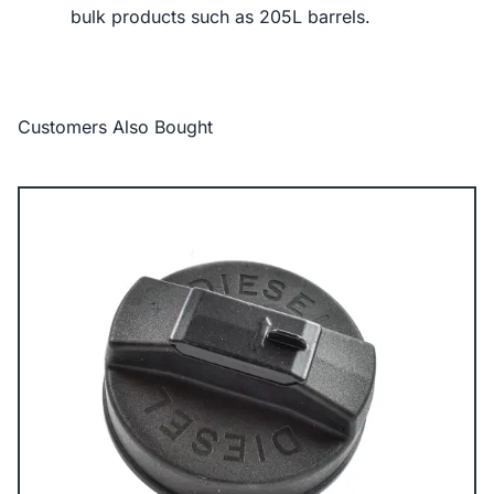
bulk products such as 205L barrels.
Customers Also Bought