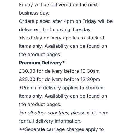
Friday will be delivered on the next
business day.
Orders placed after 4pm on Friday will be
delivered the following Tuesday.
*Next day delivery applies to stocked
items only. Availability can be found on
the product pages.
Premium Delivery*
£30.00 for delivery before 10:30am
£25.00 for delivery before 12:30pm
*Premium delivery applies to stocked
items only. Availability can be found on
the product pages.
For all other countries, please
click here
for full delivery information
.
**Separate carriage charges apply to