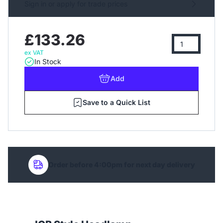
Sign in or apply for trade prices
£133.26
ex VAT
In Stock
Add
Save to a Quick List
Order before 4:00pm for next day delivery