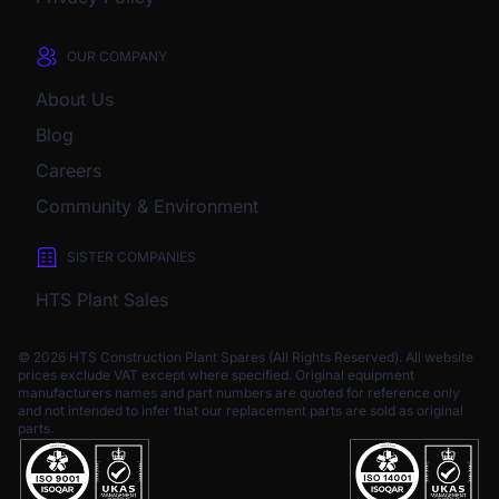
OUR COMPANY
About Us
Blog
Careers
Community & Environment
SISTER COMPANIES
HTS Plant Sales
© 2026 HTS Construction Plant Spares (All Rights Reserved). All website
prices exclude VAT except where specified.
Original equipment
manufacturers names and part numbers are quoted for reference only
and not intended to infer that our replacement parts are sold as original
parts.