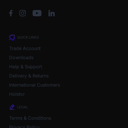
QUICK LINKS
Trade Account
Downloads
Help & Support
Delivery & Returns
International Customers
Holstor
LEGAL
Terms & Conditions
Privacy Policy