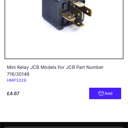
Mini Relay JCB Models For JCB Part Number
716/30148
Code:
HMP3329
£4.67
Add