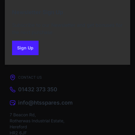
Newsletter Sign Up
Subscribe to our Newsletter and get bonuses for
the next purchase
Sign Up
to our newsletter
CONTACT US
01432 373 350
info@htsspares.com
7 Beacon Rd,
Rotherwas Industrial Estate,
Hereford
HR2 6JF