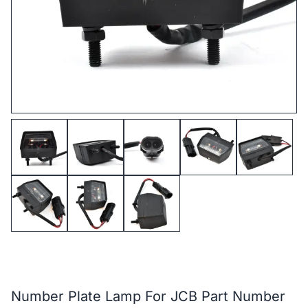
Number Plate Lamp For JCB Part Number