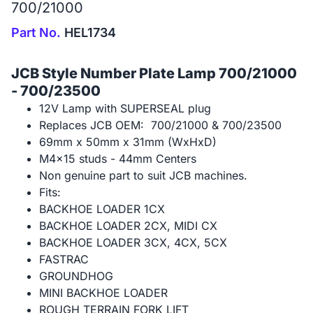
700/21000
Part No.
HEL1734
JCB Style Number Plate Lamp 700/21000
- 700/23500
12V Lamp with SUPERSEAL plug
Replaces JCB OEM: 700/21000 & 700/23500
69mm x 50mm x 31mm (WxHxD)
M4x15 studs - 44mm Centers
Non genuine part to suit JCB machines.
Fits:
BACKHOE LOADER 1CX
BACKHOE LOADER 2CX, MIDI CX
BACKHOE LOADER 3CX, 4CX, 5CX
FASTRAC
GROUNDHOG
MINI BACKHOE LOADER
ROUGH TERRAIN FORK LIFT