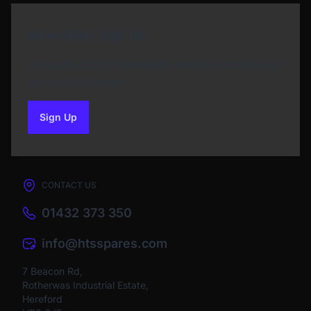
Newsletter Sign Up
Subscribe to our Newsletter and get bonuses for
the next purchase
Sign Up
to our newsletter
CONTACT US
01432 373 350
info@htsspares.com
7 Beacon Rd,
Rotherwas Industrial Estate,
Hereford