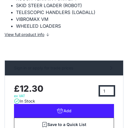
SKID STEER LOADER (ROBOT)
TELESCOPIC HANDLERS (LOADALL)
VIBROMAX VM
WHEELED LOADERS
View full product info
Sign in or apply for trade prices
£12.30
ex VAT
In Stock
Add
Save to a Quick List