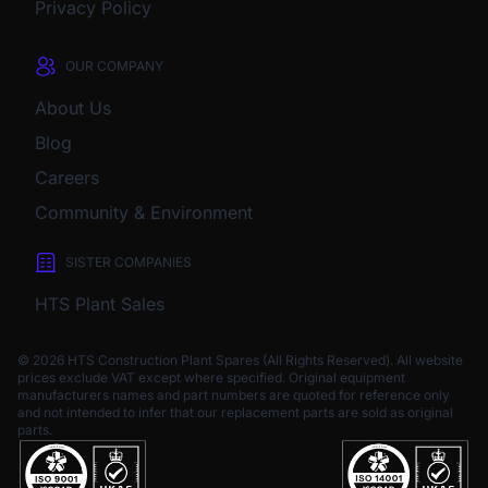
Privacy Policy
OUR COMPANY
About Us
Blog
Careers
Community & Environment
SISTER COMPANIES
HTS Plant Sales
© 2026 HTS Construction Plant Spares (All Rights Reserved). All website
prices exclude VAT except where specified.
Original equipment
manufacturers names and part numbers are quoted for reference only
and not intended to infer that our replacement parts are sold as original
parts.