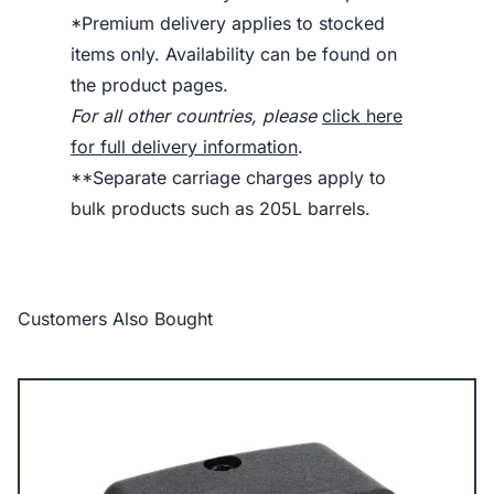
*Premium delivery applies to stocked
items only. Availability can be found on
the product pages.
For all other countries, please
click here
for full delivery information
.
**Separate carriage charges apply to
bulk products such as 205L barrels.
Customers Also Bought