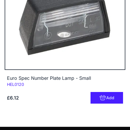
Euro Spec Number Plate Lamp - Small
Code:
HEL0120
£6.12
Add