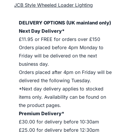
JCB Style Wheeled Loader Lighting
DELIVERY OPTIONS (UK mainland only)
Next Day Delivery*
£11.95 or FREE for orders over £150
Orders placed before 4pm Monday to
Friday will be delivered on the next
business day.
Orders placed after 4pm on Friday will be
delivered the following Tuesday.
*Next day delivery applies to stocked
items only. Availability can be found on
the product pages.
Premium Delivery*
£30.00 for delivery before 10:30am
£25.00 for delivery before 12:30pm