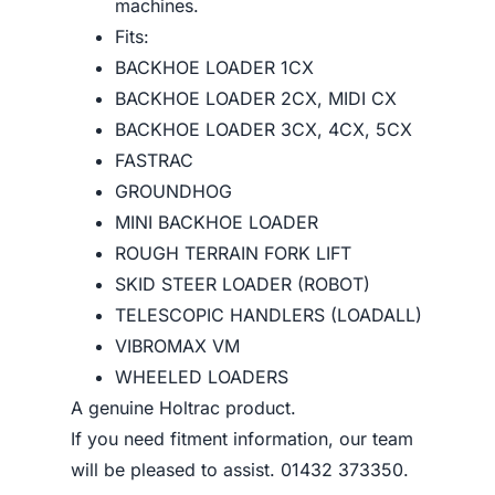
machines.
Fits:
BACKHOE LOADER 1CX
BACKHOE LOADER 2CX, MIDI CX
BACKHOE LOADER 3CX, 4CX, 5CX
FASTRAC
GROUNDHOG
MINI BACKHOE LOADER
ROUGH TERRAIN FORK LIFT
SKID STEER LOADER (ROBOT)
TELESCOPIC HANDLERS (LOADALL)
VIBROMAX VM
WHEELED LOADERS
A genuine Holtrac product.
If you need fitment information, our team
will be pleased to assist. 01432 373350.