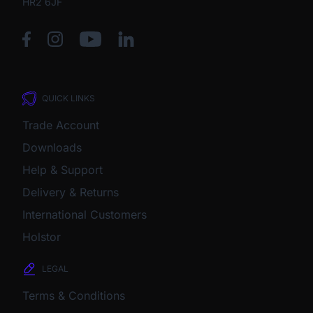
HR2 6JF
QUICK LINKS
Trade Account
Downloads
Help & Support
Delivery & Returns
International Customers
Holstor
LEGAL
Terms & Conditions