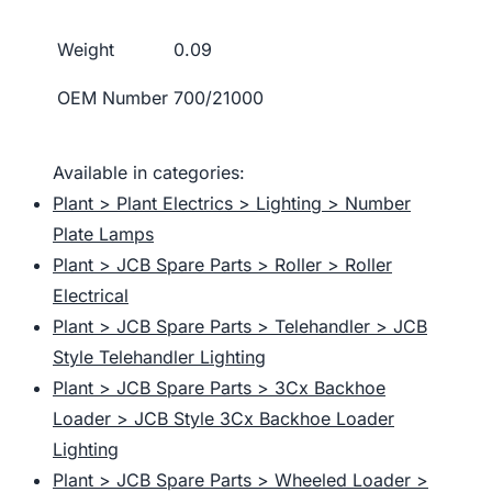
Weight
0.09
OEM Number
700/21000
Available in categories:
Plant > Plant Electrics > Lighting > Number
Plate Lamps
Plant > JCB Spare Parts > Roller > Roller
Electrical
Plant > JCB Spare Parts > Telehandler > JCB
Style Telehandler Lighting
Plant > JCB Spare Parts > 3Cx Backhoe
Loader > JCB Style 3Cx Backhoe Loader
Lighting
Plant > JCB Spare Parts > Wheeled Loader >