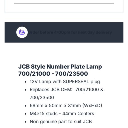
Order before 4:00pm for next day delivery
JCB Style Number Plate Lamp
700/21000 - 700/23500
12V Lamp with SUPERSEAL plug
Replaces JCB OEM: 700/21000 &
700/23500
69mm x 50mm x 31mm (WxHxD)
M4x15 studs - 44mm Centers
Non genuine part to suit JCB