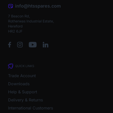
info@htsspares.com
7 Beacon Rd,
Rotherwas Industrial Estate,
Hereford
HR2 6JF
QUICK LINKS
Trade Account
Downloads
Help & Support
Delivery & Returns
International Customers