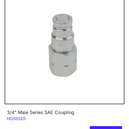
3/4" Male Series SAE Coupling
Code:
HOS0520