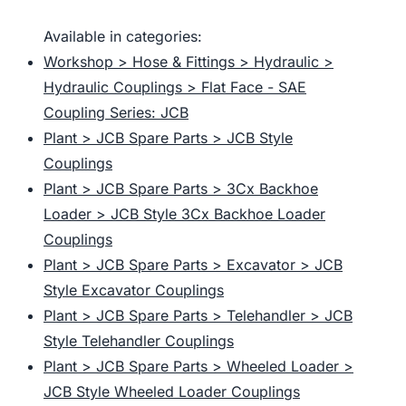
Available in categories:
Workshop > Hose & Fittings > Hydraulic >
Hydraulic Couplings > Flat Face - SAE
Coupling Series: JCB
Plant > JCB Spare Parts > JCB Style
Couplings
Plant > JCB Spare Parts > 3Cx Backhoe
Loader > JCB Style 3Cx Backhoe Loader
Couplings
Plant > JCB Spare Parts > Excavator > JCB
Style Excavator Couplings
Plant > JCB Spare Parts > Telehandler > JCB
Style Telehandler Couplings
Plant > JCB Spare Parts > Wheeled Loader >
JCB Style Wheeled Loader Couplings