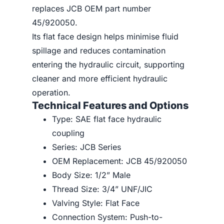
replaces JCB OEM part number
45/920050.
Its flat face design helps minimise fluid
spillage and reduces contamination
entering the hydraulic circuit, supporting
cleaner and more efficient hydraulic
operation.
Technical Features and Options
Type: SAE flat face hydraulic
coupling
Series: JCB Series
OEM Replacement: JCB 45/920050
Body Size: 1/2” Male
Thread Size: 3/4” UNF/JIC
Valving Style: Flat Face
Connection System: Push-to-