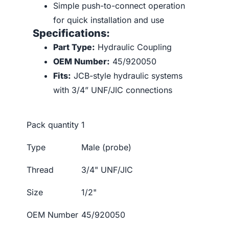
Simple push-to-connect operation
for quick installation and use
Specifications:
Part Type:
Hydraulic Coupling
OEM Number:
45/920050
Fits:
JCB-style hydraulic systems
with 3/4” UNF/JIC connections
Pack quantity
1
Type
Male (probe)
Thread
3/4" UNF/JIC
Size
1/2"
OEM Number
45/920050