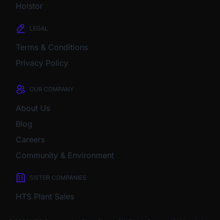
Holstor
LEGAL
Terms & Conditions
Privacy Policy
OUR COMPANY
About Us
Blog
Careers
Community & Environment
SISTER COMPANIES
HTS Plant Sales