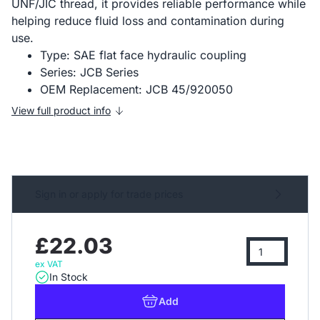
UNF/JIC thread, it provides reliable performance while
helping reduce fluid loss and contamination during
use.
Type: SAE flat face hydraulic coupling
Series: JCB Series
OEM Replacement: JCB 45/920050
View full product info
Sign in or apply for trade prices
£22.03
ex VAT
In Stock
Add