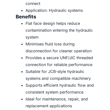
connect
Application: Hydraulic systems
Benefits
Flat face design helps reduce
contamination entering the hydraulic
system
Minimises fluid loss during
disconnection for cleaner operation
Provides a secure UNF/JIC threaded
connection for reliable performance
Suitable for JCB-style hydraulic
systems and compatible machinery
Supports efficient hydraulic flow and
consistent system performance
Ideal for maintenance, repair, and
replacement applications