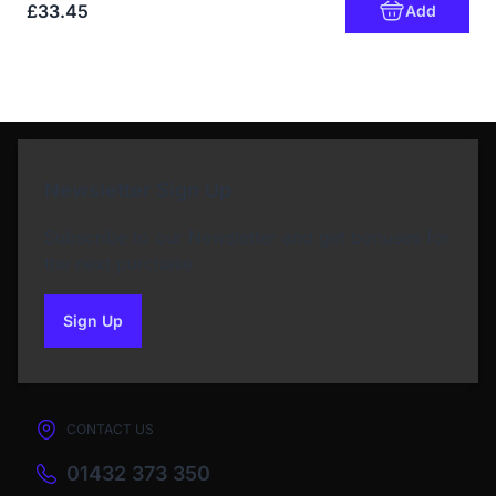
£33.45
Add
Newsletter Sign Up
Subscribe to our Newsletter and get bonuses for
the next purchase
Sign Up
to our newsletter
CONTACT US
01432 373 350