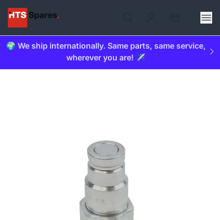
🌍 We ship internationally. Same parts, same service,
wherever you are! ✈️