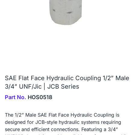
SAE Flat Face Hydraulic Coupling 1/2” Male
3/4” UNF/Jic | JCB Series
Part No.
HOS0518
The 1/2” Male SAE Flat Face Hydraulic Coupling is
designed for JCB-style hydraulic systems requiring
secure and efficient connections. Featuring a 3/4”