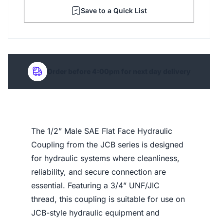
Save to a Quick List
Order before 4:00pm for next day delivery
The 1/2” Male SAE Flat Face Hydraulic
Coupling from the JCB series is designed
for hydraulic systems where cleanliness,
reliability, and secure connection are
essential. Featuring a 3/4” UNF/JIC
thread, this coupling is suitable for use on
JCB-style hydraulic equipment and