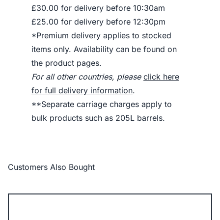
£30.00 for delivery before 10:30am
£25.00 for delivery before 12:30pm
*Premium delivery applies to stocked
items only. Availability can be found on
the product pages.
For all other countries, please
click here
for full delivery information
.
**Separate carriage charges apply to
bulk products such as 205L barrels.
Customers Also Bought