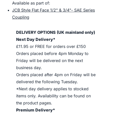
Available as part of:
JCB Style Flat Face 1/2" & 3/4"- SAE Series
Coupling
DELIVERY OPTIONS (UK mainland only)
Next Day Delivery*
£11.95 or FREE for orders over £150
Orders placed before 4pm Monday to
Friday will be delivered on the next
business day.
Orders placed after 4pm on Friday will be
delivered the following Tuesday.
*Next day delivery applies to stocked
items only. Availability can be found on
the product pages.
Premium Delivery*