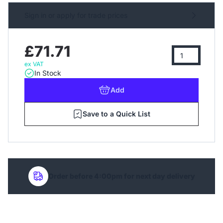
Sign in or apply for trade prices
£71.71
ex VAT
In Stock
Add
Save to a Quick List
Order before 4:00pm for next day delivery