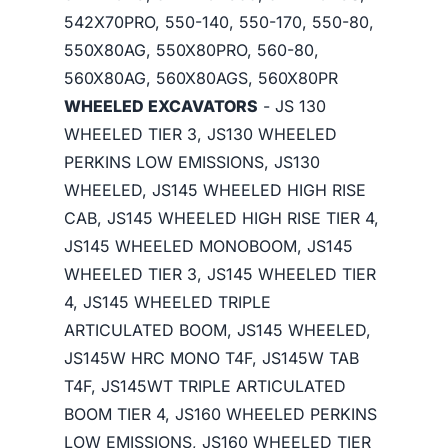
542X70PRO, 550-140, 550-170, 550-80,
550X80AG, 550X80PRO, 560-80,
560X80AG, 560X80AGS, 560X80PR
WHEELED EXCAVATORS
- JS 130
WHEELED TIER 3, JS130 WHEELED
PERKINS LOW EMISSIONS, JS130
WHEELED, JS145 WHEELED HIGH RISE
CAB, JS145 WHEELED HIGH RISE TIER 4,
JS145 WHEELED MONOBOOM, JS145
WHEELED TIER 3, JS145 WHEELED TIER
4, JS145 WHEELED TRIPLE
ARTICULATED BOOM, JS145 WHEELED,
JS145W HRC MONO T4F, JS145W TAB
T4F, JS145WT TRIPLE ARTICULATED
BOOM TIER 4, JS160 WHEELED PERKINS
LOW EMISSIONS, JS160 WHEELED TIER