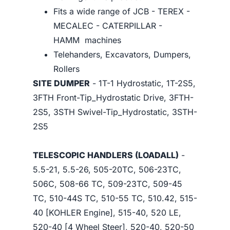
Fits a wide range of JCB - TEREX -
MECALEC - CATERPILLAR -
HAMM machines
Telehanders, Excavators, Dumpers,
Rollers
SITE DUMPER
- 1T-1 Hydrostatic, 1T-2S5,
3FTH Front-Tip_Hydrostatic Drive, 3FTH-
2S5, 3STH Swivel-Tip_Hydrostatic, 3STH-
2S5
TELESCOPIC HANDLERS (LOADALL)
-
5.5-21, 5.5-26, 505-20TC, 506-23TC,
506C, 508-66 TC, 509-23TC, 509-45
TC, 510-44S TC, 510-55 TC, 510.42, 515-
40 [KOHLER Engine], 515-40, 520 LE,
520-40 [4 Wheel Steer], 520-40, 520-50