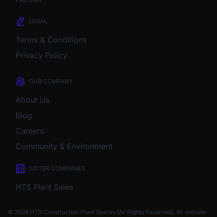
LEGAL
Terms & Conditions
Privacy Policy
OUR COMPANY
About Us
Blog
Careers
Community & Environment
SISTER COMPANIES
HTS Plant Sales
© 2026 HTS Construction Plant Spares (All Rights Reserved). All website