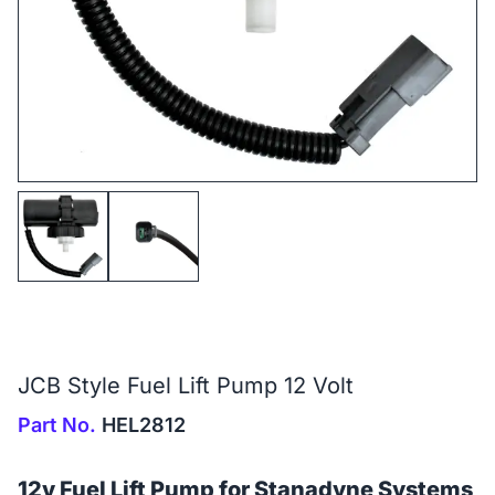
JCB Style Fuel Lift Pump 12 Volt
Part No.
HEL2812
12v Fuel Lift Pump for Stanadyne Systems