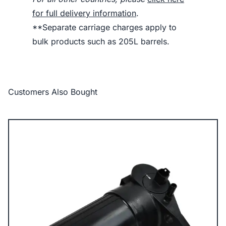
for full delivery information
.
**Separate carriage charges apply to
bulk products such as 205L barrels.
Customers Also Bought