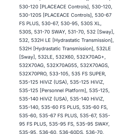
530-120 [PLACEACE Controls], 530-120,
530-120S [PLACEACE Controls], 530-67
FS PLUS, 530-67, 530-95, 530S XL,
530S, 531-70 SWAY, 531-70, 532 [Sway],
532, 532H LE [Hydrastatic Transmission],
532H [Hydrastatic Transmission], 532LE
[Sway], 532LE, 532X60, 532X70AG+,
532X70AG, 532X70AG55, 532X70AGS,
532X70PRO, 533-105, 535 FS SUPER,
535-125 HiViZ (USA), 535-125 HiViZ,
535-125 [Personnel Platform], 535-125,
535-140 HiViZ (USA), 535-140 HiViZ,
535-140, 535-60 FS PLUS, 535-60 FS,
535-60, 535-67 FS PLUS, 535-67, 535-
95 FS PLUS, 535-95 FS, 535-95 SWAY,
535-95, 536-60, 536-60DS, 536-70,