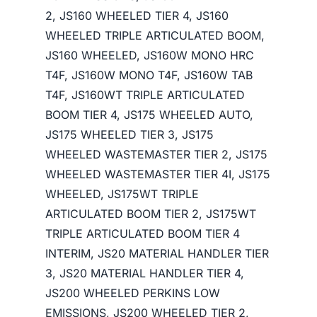
2, JS160 WHEELED TIER 4, JS160
WHEELED TRIPLE ARTICULATED BOOM,
JS160 WHEELED, JS160W MONO HRC
T4F, JS160W MONO T4F, JS160W TAB
T4F, JS160WT TRIPLE ARTICULATED
BOOM TIER 4, JS175 WHEELED AUTO,
JS175 WHEELED TIER 3, JS175
WHEELED WASTEMASTER TIER 2, JS175
WHEELED WASTEMASTER TIER 4I, JS175
WHEELED, JS175WT TRIPLE
ARTICULATED BOOM TIER 2, JS175WT
TRIPLE ARTICULATED BOOM TIER 4
INTERIM, JS20 MATERIAL HANDLER TIER
3, JS20 MATERIAL HANDLER TIER 4,
JS200 WHEELED PERKINS LOW
EMISSIONS, JS200 WHEELED TIER 2,