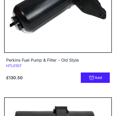
Perkins Fuel Pump & Filter - Old Style
Code:
HTL0107
£130.50
Add