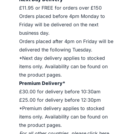
£11.95 or FREE for orders over £150
Orders placed before 4pm Monday to
Friday will be delivered on the next
business day.
Orders placed after 4pm on Friday will be
delivered the following Tuesday.
*Next day delivery applies to stocked
items only. Availability can be found on
the product pages.
Premium Delivery*
£30.00 for delivery before 10:30am
£25.00 for delivery before 12:30pm
*Premium delivery applies to stocked
items only. Availability can be found on
the product pages.
For all other countries, please
click here