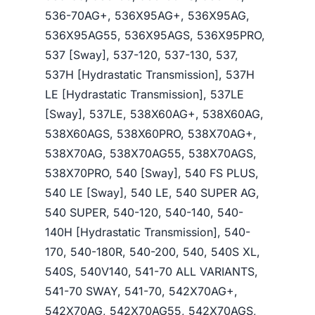
536-70AG+, 536X95AG+, 536X95AG,
536X95AG55, 536X95AGS, 536X95PRO,
537 [Sway], 537-120, 537-130, 537,
537H [Hydrastatic Transmission], 537H
LE [Hydrastatic Transmission], 537LE
[Sway], 537LE, 538X60AG+, 538X60AG,
538X60AGS, 538X60PRO, 538X70AG+,
538X70AG, 538X70AG55, 538X70AGS,
538X70PRO, 540 [Sway], 540 FS PLUS,
540 LE [Sway], 540 LE, 540 SUPER AG,
540 SUPER, 540-120, 540-140, 540-
140H [Hydrastatic Transmission], 540-
170, 540-180R, 540-200, 540, 540S XL,
540S, 540V140, 541-70 ALL VARIANTS,
541-70 SWAY, 541-70, 542X70AG+,
542X70AG, 542X70AG55, 542X70AGS,