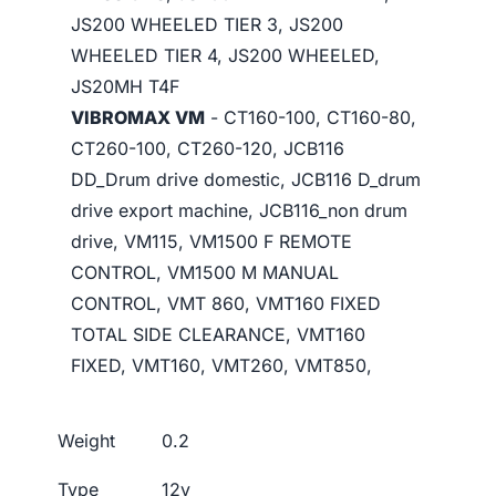
JS200 WHEELED TIER 3, JS200
WHEELED TIER 4, JS200 WHEELED,
JS20MH T4F
VIBROMAX VM
- CT160-100, CT160-80,
CT260-100, CT260-120, JCB116
DD_Drum drive domestic, JCB116 D_drum
drive export machine, JCB116_non drum
drive, VM115, VM1500 F REMOTE
CONTROL, VM1500 M MANUAL
CONTROL, VMT 860, VMT160 FIXED
TOTAL SIDE CLEARANCE, VMT160
FIXED, VMT160, VMT260, VMT850,
Weight
0.2
Type
12v