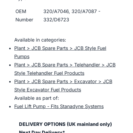
OEM
320/A7046, 320/A7087 -
Number
332/D6723
Available in categories:
Plant > JCB Spare Parts > JCB Style Fuel
Pumps
Plant > JCB Spare Parts > Telehandler > JCB
Style Telehandler Fuel Products
Plant > JCB Spare Parts > Excavator > JCB
Style Excavator Fuel Products
Available as part of:
Fuel Lift Pump - Fits Stanadyne Systems
DELIVERY OPTIONS (UK mainland only)
Next Day Delivery*