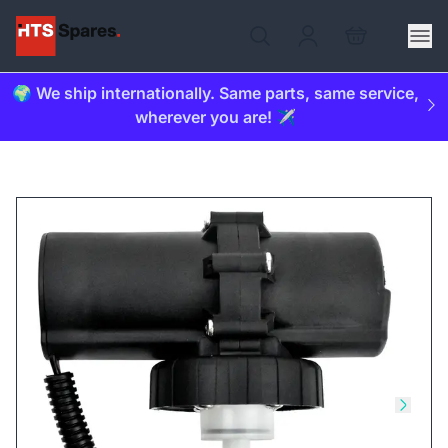
🌍 We ship internationally. Same parts, same service,
wherever you are! ✈️
Skip to previous slide
Skip t