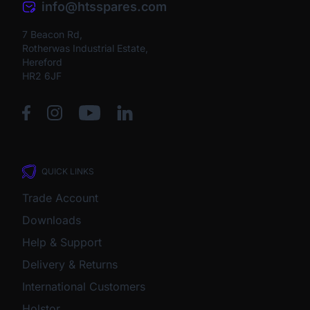
info@htsspares.com
7 Beacon Rd,
Rotherwas Industrial Estate,
Hereford
HR2 6JF
QUICK LINKS
Trade Account
Downloads
Help & Support
Delivery & Returns
International Customers
Holstor