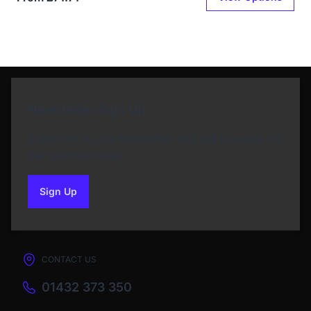
Newsletter Sign Up
Subscribe to our Newsletter and get bonuses for
the next purchase
Sign Up
to our newsletter
CONTACT US
01432 373 350