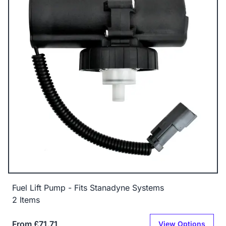
Fuel Lift Pump - Fits Stanadyne Systems
2 Items
From £71.71
View Options