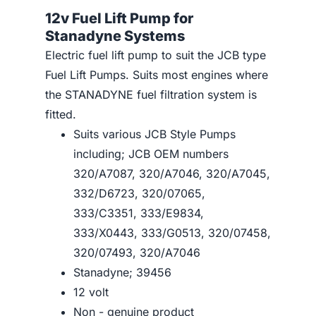
12v Fuel Lift Pump for
Stanadyne Systems
Electric fuel lift pump to suit the JCB type
Fuel Lift Pumps. Suits most engines where
the STANADYNE fuel filtration system is
fitted.
Suits various JCB Style Pumps
including; JCB OEM numbers
320/A7087, 320/A7046, 320/A7045,
332/D6723, 320/07065,
333/C3351, 333/E9834,
333/X0443, 333/G0513, 320/07458,
320/07493, 320/A7046
Stanadyne; 39456
12 volt
Non - genuine product