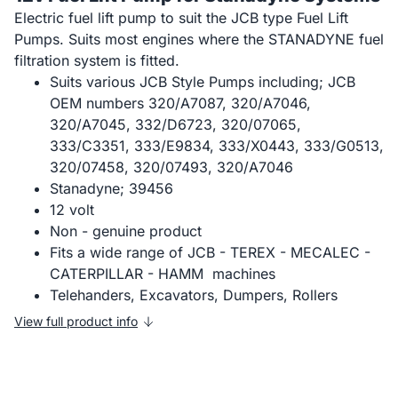
Electric fuel lift pump to suit the JCB type Fuel Lift
Pumps. Suits most engines where the STANADYNE fuel
filtration system is fitted.
Suits various JCB Style Pumps including; JCB
OEM numbers 320/A7087, 320/A7046,
320/A7045, 332/D6723, 320/07065,
333/C3351, 333/E9834, 333/X0443, 333/G0513,
320/07458, 320/07493, 320/A7046
Stanadyne; 39456
12 volt
Non - genuine product
Fits a wide range of JCB - TEREX - MECALEC -
CATERPILLAR - HAMM machines
Telehanders, Excavators, Dumpers, Rollers
View full product info