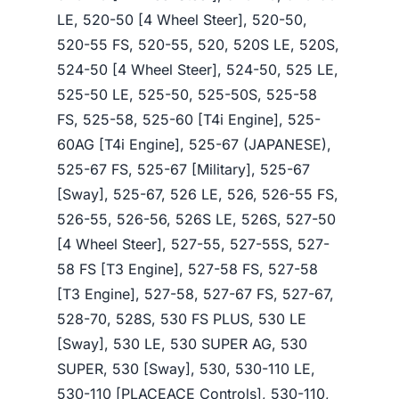
LE, 520-50 [4 Wheel Steer], 520-50,
520-55 FS, 520-55, 520, 520S LE, 520S,
524-50 [4 Wheel Steer], 524-50, 525 LE,
525-50 LE, 525-50, 525-50S, 525-58
FS, 525-58, 525-60 [T4i Engine], 525-
60AG [T4i Engine], 525-67 (JAPANESE),
525-67 FS, 525-67 [Military], 525-67
[Sway], 525-67, 526 LE, 526, 526-55 FS,
526-55, 526-56, 526S LE, 526S, 527-50
[4 Wheel Steer], 527-55, 527-55S, 527-
58 FS [T3 Engine], 527-58 FS, 527-58
[T3 Engine], 527-58, 527-67 FS, 527-67,
528-70, 528S, 530 FS PLUS, 530 LE
[Sway], 530 LE, 530 SUPER AG, 530
SUPER, 530 [Sway], 530, 530-110 LE,
530-110 [PLACEACE Controls], 530-110,