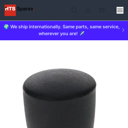
🌍 We ship internationally. Same parts, same service,
wherever you are! ✈️