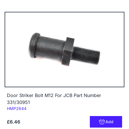
Door Striker Bolt M12 For JCB Part Number
331/30951
Code:
HMP2644
£6.46
Add