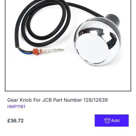
Gear Knob For JCB Part Number 128/12639
Code:
HMP1181
£36.72
Add