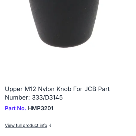
Upper M12 Nylon Knob For JCB Part
Number: 333/D3145
Part No.
HMP3201
View full product info