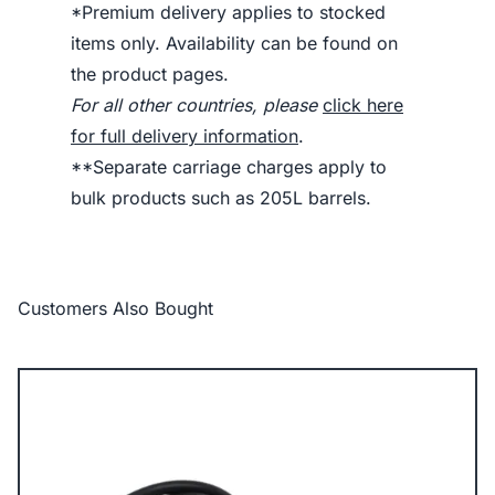
*Premium delivery applies to stocked
items only. Availability can be found on
the product pages.
For all other countries, please
click here
for full delivery information
.
**Separate carriage charges apply to
bulk products such as 205L barrels.
Customers Also Bought