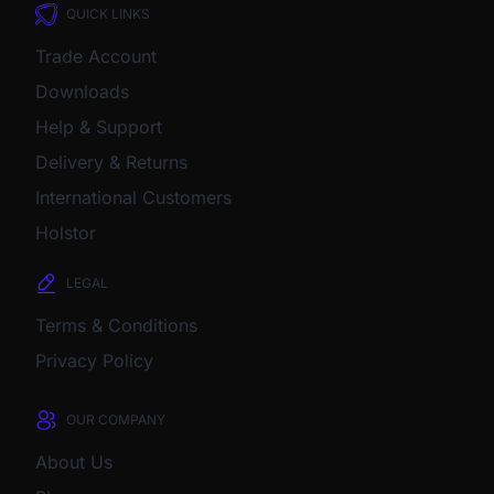
QUICK LINKS
Trade Account
Downloads
Help & Support
Delivery & Returns
International Customers
Holstor
LEGAL
Terms & Conditions
Privacy Policy
OUR COMPANY
About Us