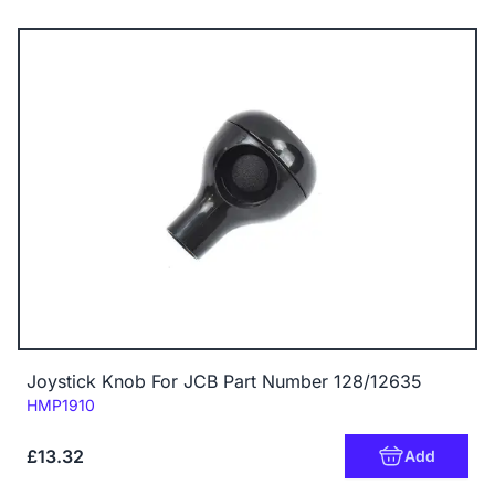
Joystick Knob For JCB Part Number 128/12635
Code:
HMP1910
£13.32
Add