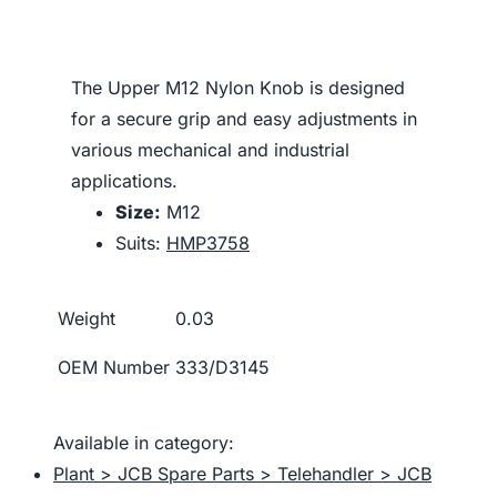
The Upper M12 Nylon Knob is designed
for a secure grip and easy adjustments in
various mechanical and industrial
applications.
Size:
M12
Suits:
HMP3758
Weight
0.03
OEM Number
333/D3145
Available in category:
Plant > JCB Spare Parts > Telehandler > JCB