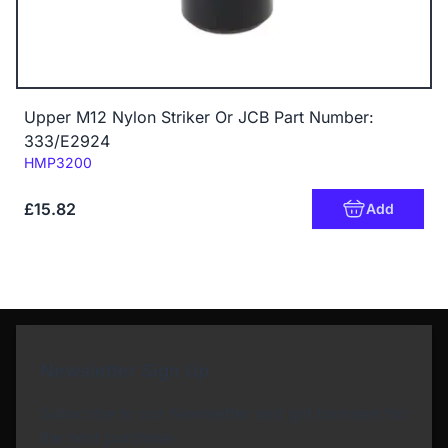
Upper M12 Nylon Striker Or JCB Part Number:
333/E2924
Code:
HMP3200
£15.82
Add
Newsletter Sign Up
Subscribe to our Newsletter and get bonuses for
the next purchase