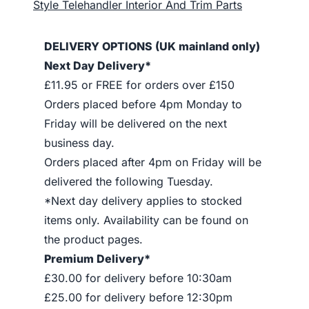
Style Telehandler Interior And Trim Parts
DELIVERY OPTIONS (UK mainland only)
Next Day Delivery*
£11.95 or FREE for orders over £150
Orders placed before 4pm Monday to
Friday will be delivered on the next
business day.
Orders placed after 4pm on Friday will be
delivered the following Tuesday.
*Next day delivery applies to stocked
items only. Availability can be found on
the product pages.
Premium Delivery*
£30.00 for delivery before 10:30am
£25.00 for delivery before 12:30pm