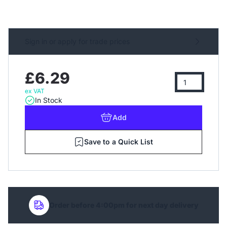
Sign in or apply for trade prices
£6.29
ex VAT
In Stock
Add
Save to a Quick List
Order before 4:00pm for next day delivery