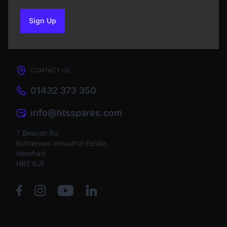
Sign Up
to our newsletter
CONTACT US
01432 373 350
info@htsspares.com
7 Beacon Rd,
Rotherwas Industrial Estate,
Hereford
HR2 6JF