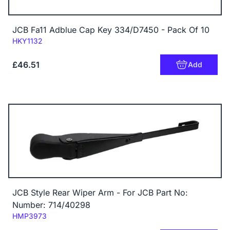
JCB Fa11 Adblue Cap Key 334/D7450 - Pack Of 10
Code:
HKY1132
£46.51
Add
JCB Style Rear Wiper Arm - For JCB Part No:
Number: 714/40298
Code:
HMP3973