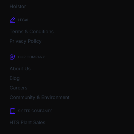
Holstor
LEGAL
Terms & Conditions
Privacy Policy
OUR COMPANY
About Us
Blog
Careers
Community & Environment
SISTER COMPANIES
HTS Plant Sales