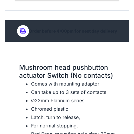
Order before 4:00pm for next day delivery
Mushroom head pushbutton
actuator Switch (No contacts)
Comes with mounting adaptor
Can take up to 3 sets of contacts
Ø22mm Platinum series
Chromed plastic
Latch, turn to release,
For normal stopping.
Red Panel mounting hole size: 20mm