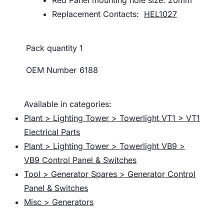
Replacement Contacts:
HEL1027
Pack quantity
1
OEM Number
6188
Available in categories:
Plant > Lighting Tower > Towerlight VT1 > VT1
Electrical Parts
Plant > Lighting Tower > Towerlight VB9 >
VB9 Control Panel & Switches
Tool > Generator Spares > Generator Control
Panel & Switches
Misc > Generators