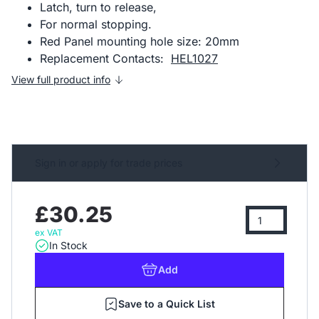
Latch, turn to release,
For normal stopping.
Red Panel mounting hole size: 20mm
Replacement Contacts:
HEL1027
View full product info
Sign in or apply for trade prices
£30.25
ex VAT
In Stock
Add
Save to a Quick List