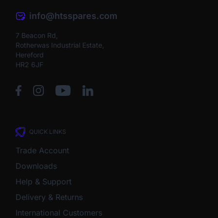
info@htsspares.com
7 Beacon Rd,
Rotherwas Industrial Estate,
Hereford
HR2 6JF
QUICK LINKS
Trade Account
Downloads
Help & Support
Delivery & Returns
International Customers