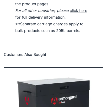
the product pages.
For all other countries, please
click here
for full delivery information
.
**Separate carriage charges apply to
bulk products such as 205L barrels.
Customers Also Bought