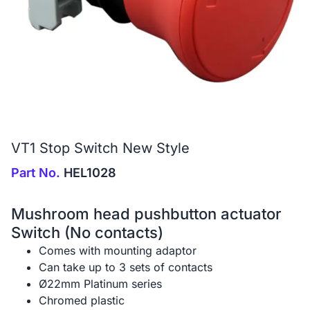
VT1 Stop Switch New Style
Part No.
HEL1028
Mushroom head pushbutton actuator
Switch (No contacts)
Comes with mounting adaptor
Can take up to 3 sets of contacts
Ø22mm Platinum series
Chromed plastic