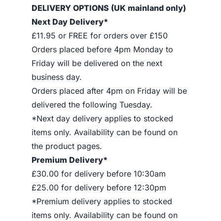
DELIVERY OPTIONS (UK mainland only)
Next Day Delivery*
£11.95 or FREE for orders over £150
Orders placed before 4pm Monday to
Friday will be delivered on the next
business day.
Orders placed after 4pm on Friday will be
delivered the following Tuesday.
*Next day delivery applies to stocked
items only. Availability can be found on
the product pages.
Premium Delivery*
£30.00 for delivery before 10:30am
£25.00 for delivery before 12:30pm
*Premium delivery applies to stocked
items only. Availability can be found on