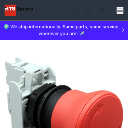
🌍 We ship internationally. Same parts, same service,
wherever you are! ✈️