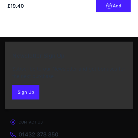
£19.40
Add
Newsletter Sign Up
Subscribe to our Newsletter and get bonuses for
the next purchase
Sign Up
to our newsletter
CONTACT US
01432 373 350