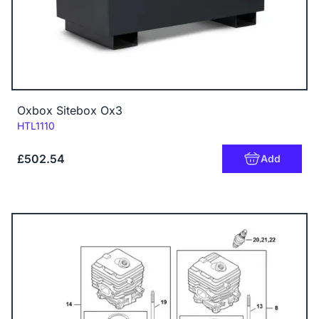
Oxbox Sitebox Ox3
Code:
HTL1110
£502.54
Add