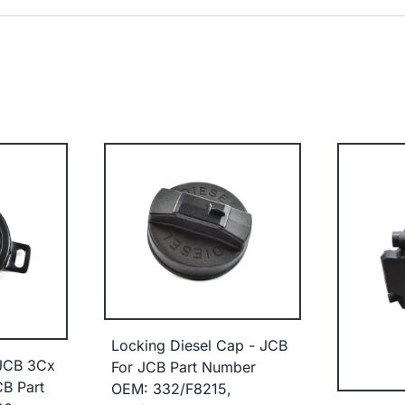
Locking Diesel Cap - JCB
 JCB 3Cx
For JCB Part Number
B Part
OEM: 332/F8215,