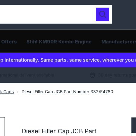
ur catalogue
Search
 Offers
Stihl KM90R Kombi Engine
Manufacturer
p internationally. Same parts, same service, wherever you 
ernational delivery available
30 day returns gu
nk Caps
Diesel Filler Cap JCB Part Number 332/F4780
Diesel Filler Cap JCB Part