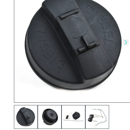
Skip to previous slide
Sk