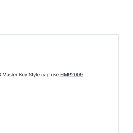
B Master Key Style cap use
HMP2009