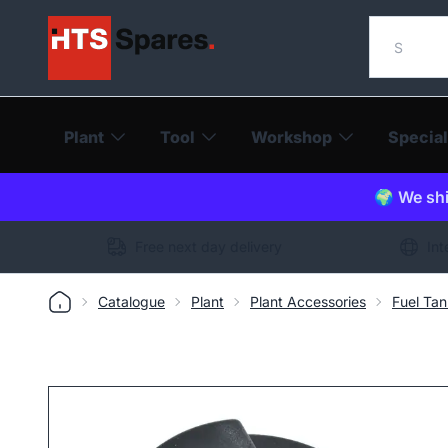
Search o
Plant
Tool
Workshop
Special
🌍 We shi
Free next day delivery
Int
Catalogue
Plant
Plant Accessories
Fuel Ta