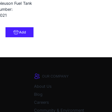
Neuson Fuel Tank
umber:
021
Add
OUR COMPANY
About Us
Blog
Careers
Community & Environment