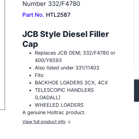
Number 332/F4780
Part No.
HTL2587
JCB Style Diesel Filler
Cap
ip to next slide
Replaces JCB OEM; 332/F4780 or
400/Y6593
Also listed under 331/11403
Fits:
BACKHOE LOADERS 3CX, 4CX
TELESCOPIC HANDLERS
(LOADALL)
WHEELED LOADERS
A genuine Holtrac product.
View full product info