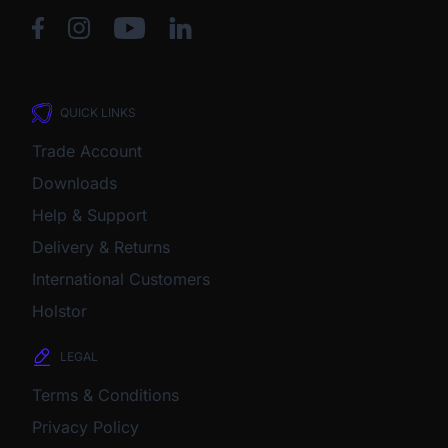
QUICK LINKS
Trade Account
Downloads
Help & Support
Delivery & Returns
International Customers
Holstor
LEGAL
Terms & Conditions
Privacy Policy