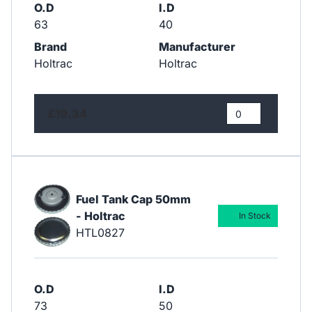
O.D
I.D
63
40
Brand
Manufacturer
Holtrac
Holtrac
£19.34
Fuel Tank Cap 50mm
- Holtrac
In Stock
HTL0827
O.D
I.D
73
50