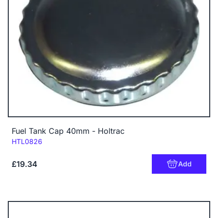
Fuel Tank Cap 40mm - Holtrac
Code:
HTL0826
£19.34
Add