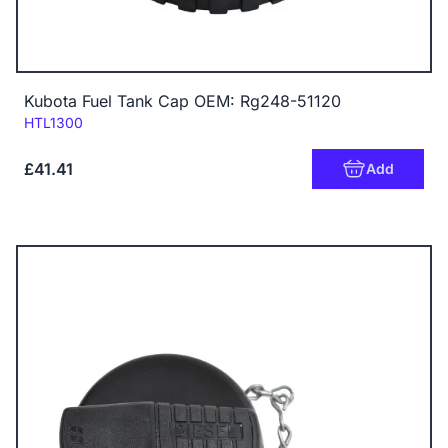
Kubota Fuel Tank Cap OEM: Rg248-51120
Code:
HTL1300
£41.41
Add