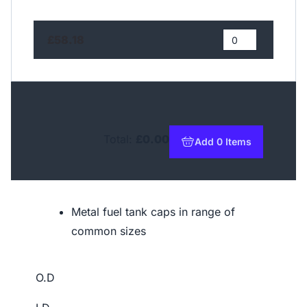
£58.18
Total:
£0.00
Add 0 Items
to basket
Metal fuel tank caps in range of
common sizes
O.D