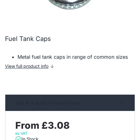
Fuel Tank Caps
Metal fuel tank caps in range of common sizes
View full product info
Sign in or apply for trade prices
From £3.08
ex VAT
In Stock