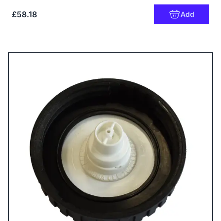
£58.18
Add