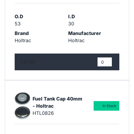
O.D
I.D
53
30
Brand
Manufacturer
Holtrac
Holtrac
£3.08
Fuel Tank Cap 40mm
- Holtrac
In Stock
HTL0826