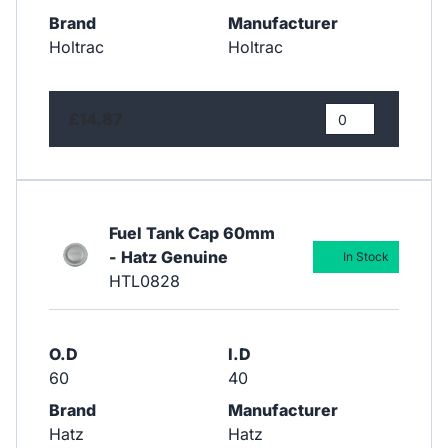
Brand
Manufacturer
Holtrac
Holtrac
£14.87
Fuel Tank Cap 60mm
- Hatz Genuine
In Stock
HTL0828
O.D
I.D
60
40
Brand
Manufacturer
Hatz
Hatz