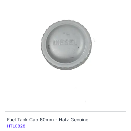
Fuel Tank Cap 60mm - Hatz Genuine
Code:
HTL0828