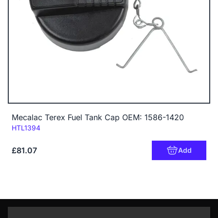
Mecalac Terex Fuel Tank Cap OEM: 1586-1420
Code:
HTL1394
£81.07
Add