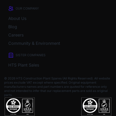
OUR COMPANY
About Us
Blog
Careers
Community & Environment
SISTER COMPANIES
HTS Plant Sales
© 2026 HTS Construction Plant Spares (All Rights Reserved). All website
prices exclude VAT except where specified.
Original equipment
manufacturers names and part numbers are quoted for reference only
and not intended to infer that our replacement parts are sold as original
parts.