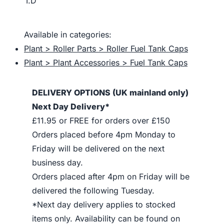
I.D
Available in categories:
Plant > Roller Parts > Roller Fuel Tank Caps
Plant > Plant Accessories > Fuel Tank Caps
DELIVERY OPTIONS (UK mainland only)
Next Day Delivery*
£11.95 or FREE for orders over £150
Orders placed before 4pm Monday to
Friday will be delivered on the next
business day.
Orders placed after 4pm on Friday will be
delivered the following Tuesday.
*Next day delivery applies to stocked
items only. Availability can be found on