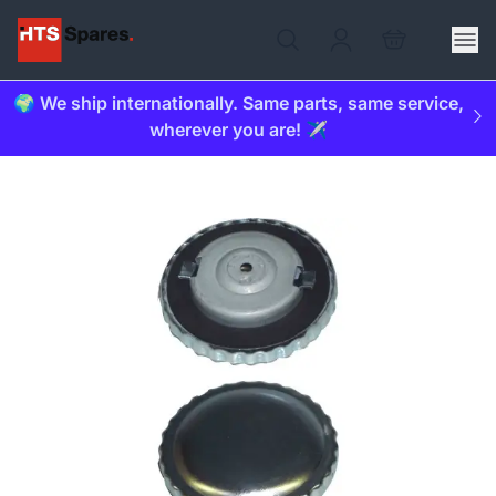
🌍 We ship internationally. Same parts, same service,
wherever you are! ✈️