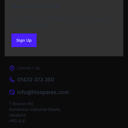
Newsletter Sign Up
Subscribe to our Newsletter and get bonuses for
the next purchase
Sign Up
to our newsletter
CONTACT US
01432 373 350
info@htsspares.com
7 Beacon Rd,
Rotherwas Industrial Estate,
Hereford
HR2 6JF