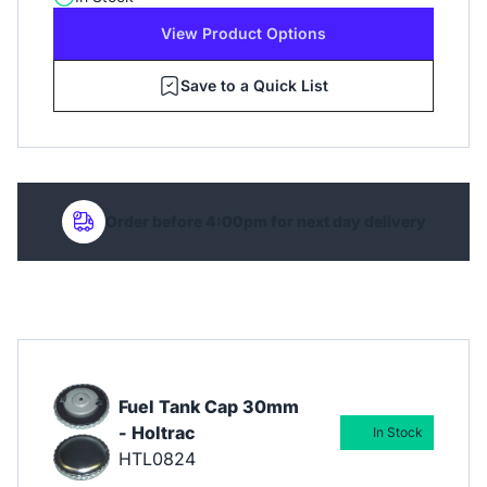
View Product Options
Save to a Quick List
Order before 4:00pm for next day delivery
Fuel Tank Cap 30mm
- Holtrac
In Stock
HTL0824