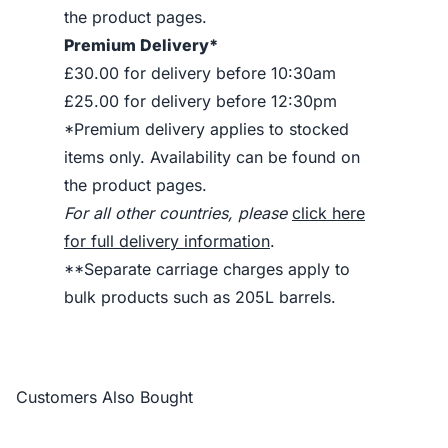
the product pages.
Premium Delivery*
£30.00 for delivery before 10:30am
£25.00 for delivery before 12:30pm
*Premium delivery applies to stocked
items only. Availability can be found on
the product pages.
For all other countries, please
click here
for full delivery information
.
**Separate carriage charges apply to
bulk products such as 205L barrels.
Customers Also Bought