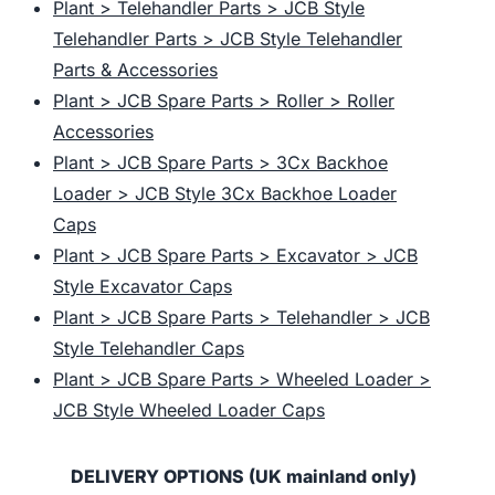
Plant > Telehandler Parts > JCB Style
Telehandler Parts > JCB Style Telehandler
Parts & Accessories
Plant > JCB Spare Parts > Roller > Roller
Accessories
Plant > JCB Spare Parts > 3Cx Backhoe
Loader > JCB Style 3Cx Backhoe Loader
Caps
Plant > JCB Spare Parts > Excavator > JCB
Style Excavator Caps
Plant > JCB Spare Parts > Telehandler > JCB
Style Telehandler Caps
Plant > JCB Spare Parts > Wheeled Loader >
JCB Style Wheeled Loader Caps
DELIVERY OPTIONS (UK mainland only)