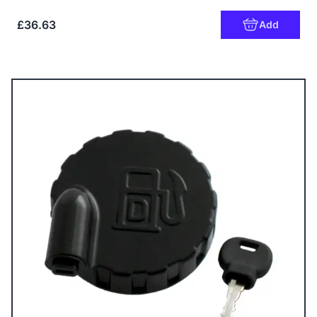
£36.63
Add