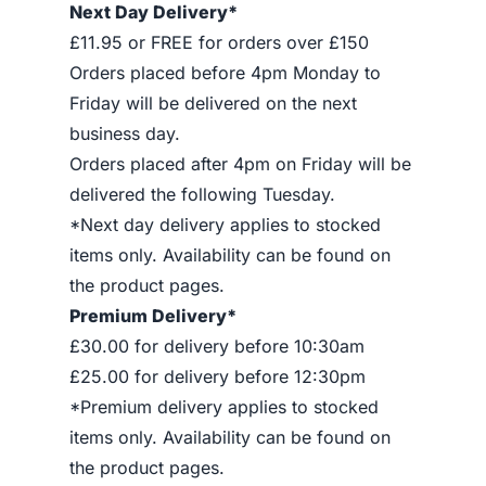
Next Day Delivery*
£11.95 or FREE for orders over £150
Orders placed before 4pm Monday to
Friday will be delivered on the next
business day.
Orders placed after 4pm on Friday will be
delivered the following Tuesday.
*Next day delivery applies to stocked
items only. Availability can be found on
the product pages.
Premium Delivery*
£30.00 for delivery before 10:30am
£25.00 for delivery before 12:30pm
*Premium delivery applies to stocked
items only. Availability can be found on
the product pages.