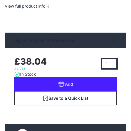
View full product info
Sign in or apply for trade prices
£38.04
ex VAT
In Stock
Add
Save to a Quick List