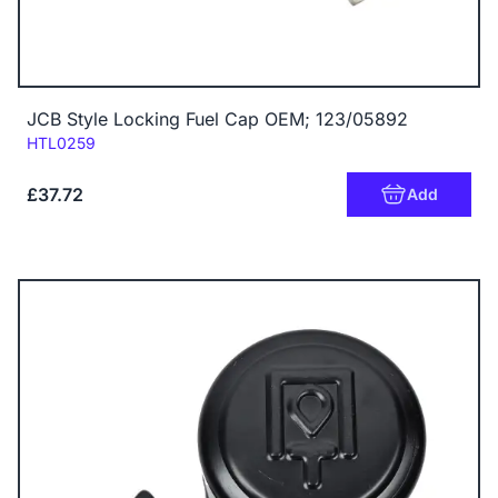
JCB Style Locking Fuel Cap OEM; 123/05892
Code:
HTL0259
£37.72
Add