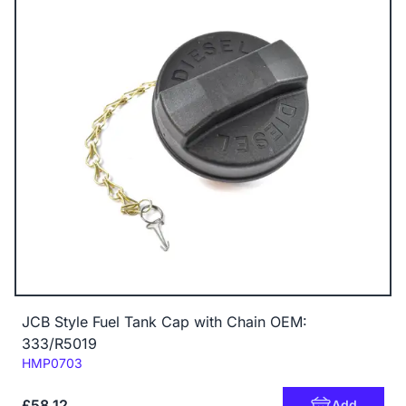
JCB Style Fuel Tank Cap with Chain OEM:
333/R5019
Code:
HMP0703
£58.12
Add