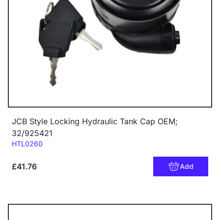
JCB Style Locking Hydraulic Tank Cap OEM;
32/925421
Code:
HTL0260
£41.76
Add