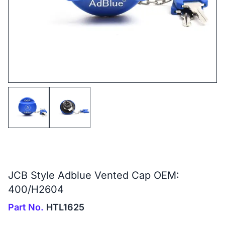
JCB Style Adblue Vented Cap OEM:
400/H2604
Part No.
HTL1625