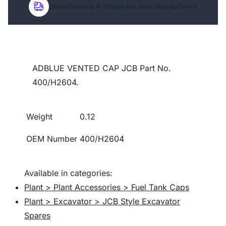
Order before 4:00pm for next day delivery
ADBLUE VENTED CAP JCB Part No.
400/H2604.
Weight
0.12
OEM Number
400/H2604
Available in categories:
Plant > Plant Accessories > Fuel Tank Caps
Plant > Excavator > JCB Style Excavator
Spares