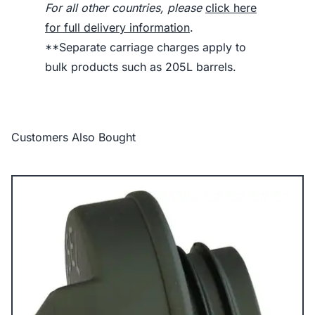
For all other countries, please
click here
for full delivery information
.
**Separate carriage charges apply to
bulk products such as 205L barrels.
Customers Also Bought