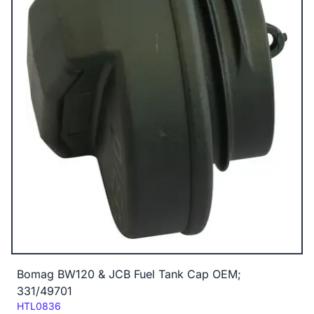
Bomag BW120 & JCB Fuel Tank Cap OEM;
331/49701
Code:
HTL0836