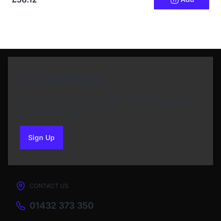
Newsletter Sign Up
Subscribe to our Newsletter and get bonuses for
the next purchase
Sign Up
to our newsletter
CONTACT US
01432 373 350