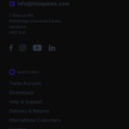
info@htsspares.com
7 Beacon Rd,
Rotherwas Industrial Estate,
Hereford
HR2 6JF
QUICK LINKS
Trade Account
Downloads
Help & Support
Delivery & Returns
International Customers