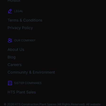
Holstor
LEGAL
Terms & Conditions
Privacy Policy
OUR COMPANY
About Us
Blog
Careers
Community & Environment
SISTER COMPANIES
HTS Plant Sales
© 2026 HTS Construction Plant Spares (All Rights Reserved). All website