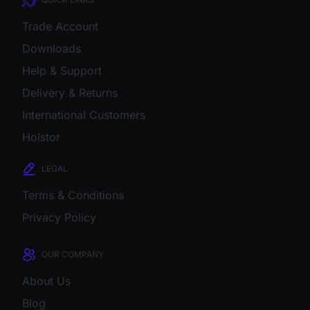
Trade Account
Downloads
Help & Support
Delivery & Returns
International Customers
Holstor
LEGAL
Terms & Conditions
Privacy Policy
OUR COMPANY
About Us
Blog