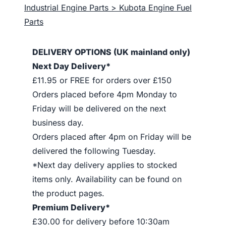
Industrial Engine Parts > Kubota Engine Fuel
Parts
DELIVERY OPTIONS (UK mainland only)
Next Day Delivery*
£11.95 or FREE for orders over £150
Orders placed before 4pm Monday to
Friday will be delivered on the next
business day.
Orders placed after 4pm on Friday will be
delivered the following Tuesday.
*Next day delivery applies to stocked
items only. Availability can be found on
the product pages.
Premium Delivery*
£30.00 for delivery before 10:30am