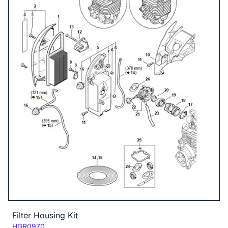
Filter Housing Kit
Code:
HGR0970