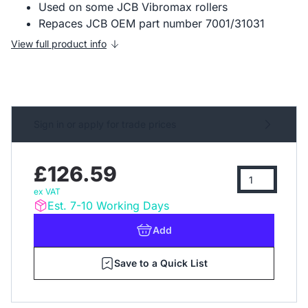
Used on some JCB Vibromax rollers
Repaces JCB OEM part number 7001/31031
View full product info
Sign in or apply for trade prices
£126.59
ex VAT
Est. 7-10 Working Days
Add
Save to a Quick List