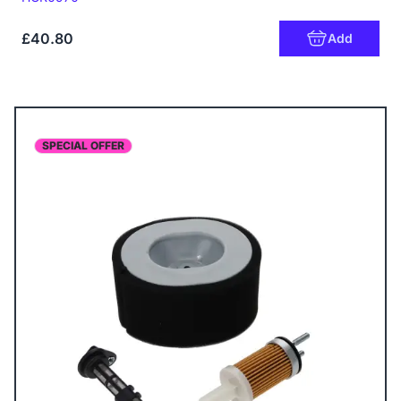
£40.80
Add
SPECIAL OFFER