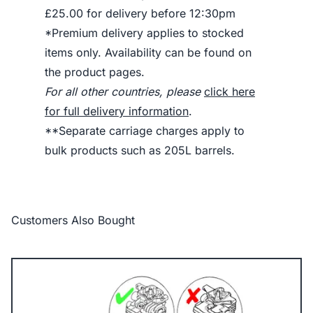
£25.00 for delivery before 12:30pm
*Premium delivery applies to stocked
items only. Availability can be found on
the product pages.
For all other countries, please
click here
for full delivery information
.
**Separate carriage charges apply to
bulk products such as 205L barrels.
Customers Also Bought