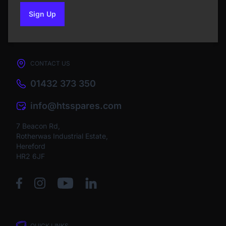
Sign Up
to our newsletter
CONTACT US
01432 373 350
info@htsspares.com
7 Beacon Rd,
Rotherwas Industrial Estate,
Hereford
HR2 6JF
QUICK LINKS