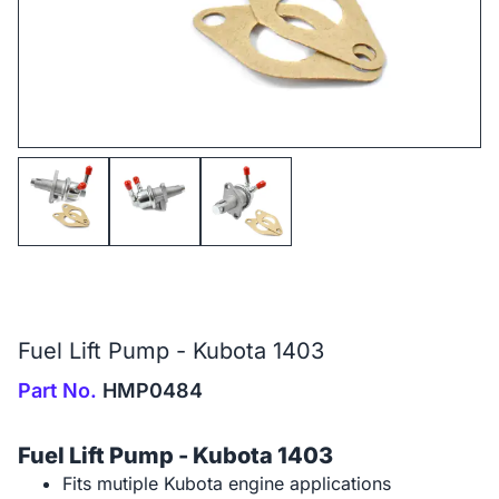
Fuel Lift Pump - Kubota 1403
Part No.
HMP0484
Fuel Lift Pump - Kubota 1403
Fits mutiple Kubota engine applications