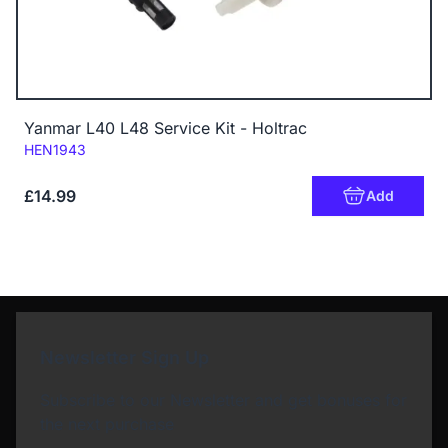
Yanmar L40 L48 Service Kit - Holtrac
Code:
HEN1943
£14.99
Add
Newsletter Sign Up
Subscribe to our Newsletter and get bonuses for
the next purchase