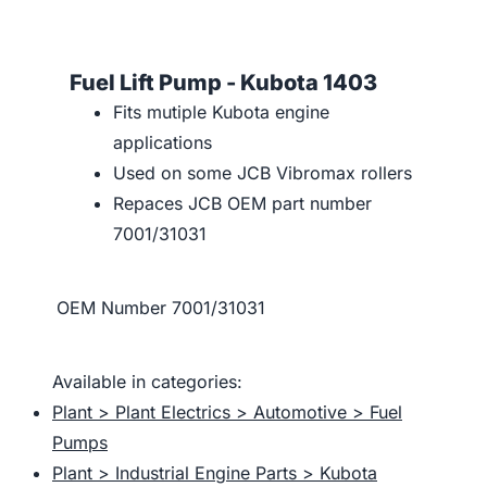
Fuel Lift Pump - Kubota 1403
Fits mutiple Kubota engine
applications
Used on some JCB Vibromax rollers
Repaces JCB OEM part number
7001/31031
OEM Number
7001/31031
Available in categories:
Plant > Plant Electrics > Automotive > Fuel
Pumps
Plant > Industrial Engine Parts > Kubota