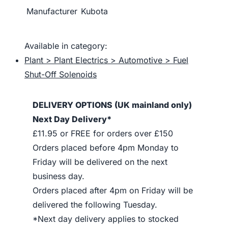
Manufacturer
Kubota
Available in category:
Plant > Plant Electrics > Automotive > Fuel
Shut-Off Solenoids
DELIVERY OPTIONS (UK mainland only)
Next Day Delivery*
£11.95 or FREE for orders over £150
Orders placed before 4pm Monday to
Friday will be delivered on the next
business day.
Orders placed after 4pm on Friday will be
delivered the following Tuesday.
*Next day delivery applies to stocked