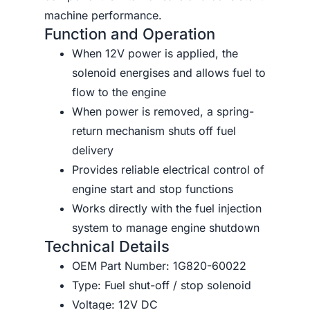
machine performance.
Function and Operation
When 12V power is applied, the
solenoid energises and allows fuel to
flow to the engine
When power is removed, a spring-
return mechanism shuts off fuel
delivery
Provides reliable electrical control of
engine start and stop functions
Works directly with the fuel injection
system to manage engine shutdown
Technical Details
OEM Part Number: 1G820-60022
Type: Fuel shut-off / stop solenoid
Voltage: 12V DC