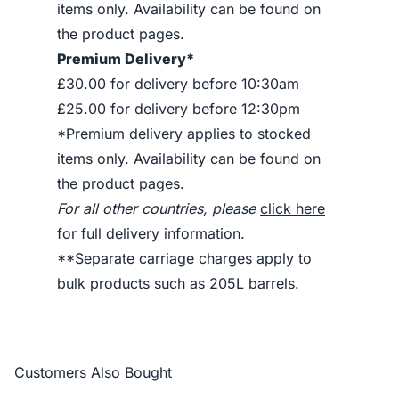
items only. Availability can be found on
the product pages.
Premium Delivery*
£30.00 for delivery before 10:30am
£25.00 for delivery before 12:30pm
*Premium delivery applies to stocked
items only. Availability can be found on
the product pages.
For all other countries, please
click here
for full delivery information
.
**Separate carriage charges apply to
bulk products such as 205L barrels.
Customers Also Bought