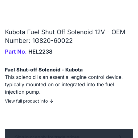
Kubota Fuel Shut Off Solenoid 12V - OEM
Number: 1G820-60022
Part No.
HEL2238
Fuel Shut-off Solenoid - Kubota
This solenoid is an essential engine control device,
typically mounted on or integrated into the fuel
injection pump.
View full product info
Sign in or apply for trade prices