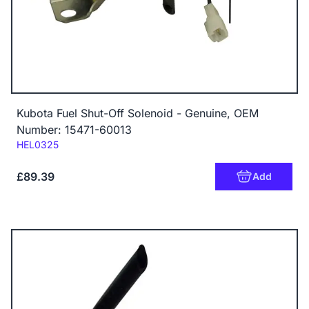
Kubota Fuel Shut-Off Solenoid - Genuine, OEM
Number: 15471-60013
Code:
HEL0325
£89.39
Add