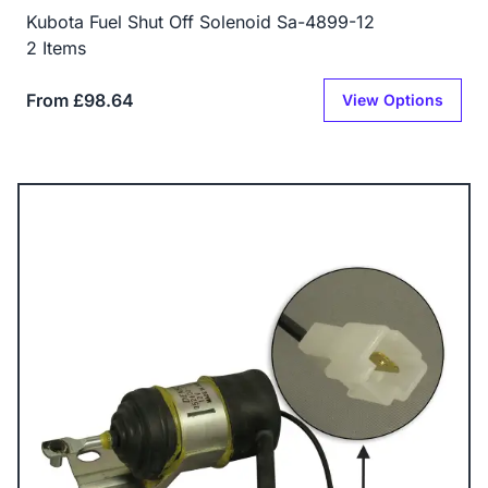
Kubota Fuel Shut Off Solenoid Sa-4899-12
2 Items
From £98.64
View Options