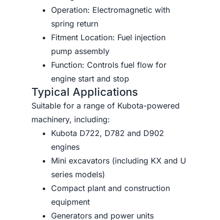
Operation: Electromagnetic with
spring return
Fitment Location: Fuel injection
pump assembly
Function: Controls fuel flow for
engine start and stop
Typical Applications
Suitable for a range of Kubota-powered
machinery, including:
Kubota D722, D782 and D902
engines
Mini excavators (including KX and U
series models)
Compact plant and construction
equipment
Generators and power units