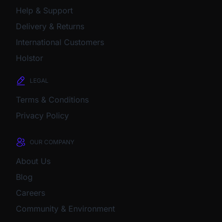
Help & Support
Delivery & Returns
International Customers
Holstor
LEGAL
Terms & Conditions
Privacy Policy
OUR COMPANY
About Us
Blog
Careers
Community & Environment