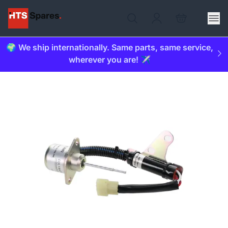
🌍 We ship internationally. Same parts, same service,
wherever you are! ✈️