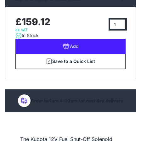
£159.12
ex VAT
In Stock
Add
Save to a Quick List
Order before 4:00pm for next day delivery
The Kubota 12V Fuel Shut-Off Solenoid