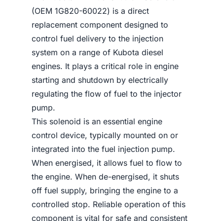
(OEM 1G820-60022) is a direct
replacement component designed to
control fuel delivery to the injection
system on a range of Kubota diesel
engines. It plays a critical role in engine
starting and shutdown by electrically
regulating the flow of fuel to the injector
pump.
This solenoid is an essential engine
control device, typically mounted on or
integrated into the fuel injection pump.
When energised, it allows fuel to flow to
the engine. When de-energised, it shuts
off fuel supply, bringing the engine to a
controlled stop. Reliable operation of this
component is vital for safe and consistent