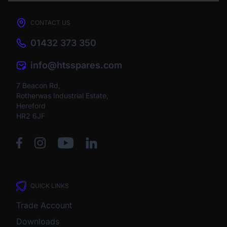
CONTACT US
01432 373 350
info@htsspares.com
7 Beacon Rd,
Rotherwas Industrial Estate,
Hereford
HR2 6JF
QUICK LINKS
Trade Account
Downloads