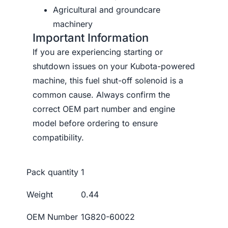
Agricultural and groundcare
machinery
Important Information
If you are experiencing starting or
shutdown issues on your Kubota-powered
machine, this fuel shut-off solenoid is a
common cause. Always confirm the
correct OEM part number and engine
model before ordering to ensure
compatibility.
Pack quantity
1
Weight
0.44
OEM Number
1G820-60022