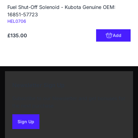
Fuel Shut-Off Solenoid - Kubota Genuine OEM:
16851-57723
Code:
HEL0706
£135.00
Add
Newsletter Sign Up
Subscribe to our Newsletter and get bonuses for
the next purchase
Sign Up
to our newsletter