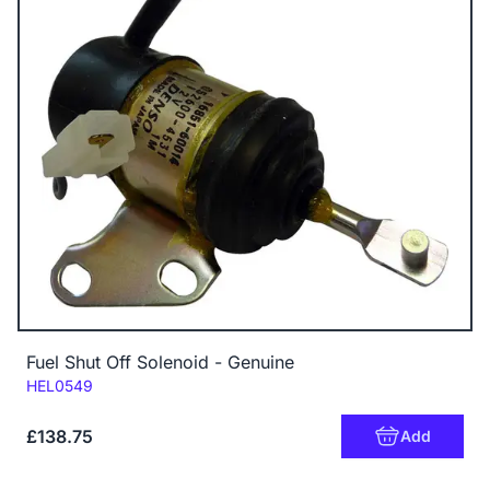
Fuel Shut Off Solenoid - Genuine
Code:
HEL0549
£138.75
Add