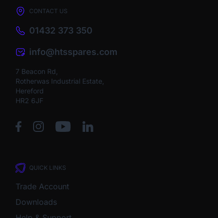
CONTACT US
01432 373 350
info@htsspares.com
7 Beacon Rd,
Rotherwas Industrial Estate,
Hereford
HR2 6JF
QUICK LINKS
Trade Account
Downloads
Help & Support