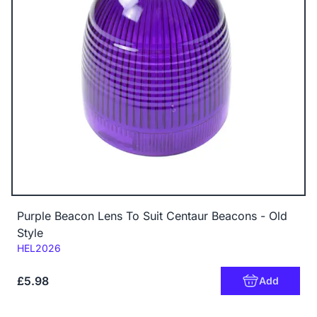
Purple Beacon Lens To Suit Centaur Beacons - Old
Style
Code:
HEL2026
£5.98
Add