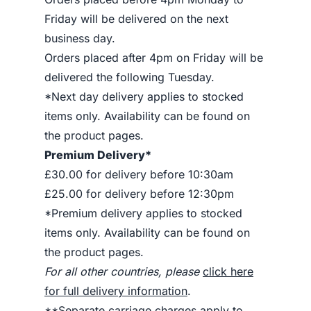
Friday will be delivered on the next
business day.
Orders placed after 4pm on Friday will be
delivered the following Tuesday.
*Next day delivery applies to stocked
items only. Availability can be found on
the product pages.
Premium Delivery*
£30.00 for delivery before 10:30am
£25.00 for delivery before 12:30pm
*Premium delivery applies to stocked
items only. Availability can be found on
the product pages.
For all other countries, please
click here
for full delivery information
.
**Separate carriage charges apply to