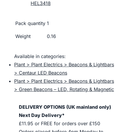
HEL3418
Pack quantity
1
Weight
0.16
Available in categories:
Plant > Plant Electrics > Beacons & Lightbars
> Centaur LED Beacons
Plant > Plant Electrics > Beacons & Lightbars
> Green Beacons – LED, Rotating & Magnetic
DELIVERY OPTIONS (UK mainland only)
Next Day Delivery*
£11.95 or FREE for orders over £150
Orders placed before 4pm Monday to