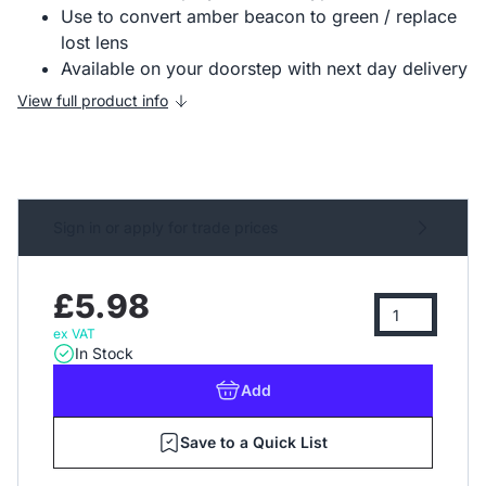
Use to convert amber beacon to green / replace
lost lens
Available on your doorstep with next day delivery
View full product info
Sign in or apply for trade prices
£5.98
ex VAT
In Stock
Add
Save to a Quick List