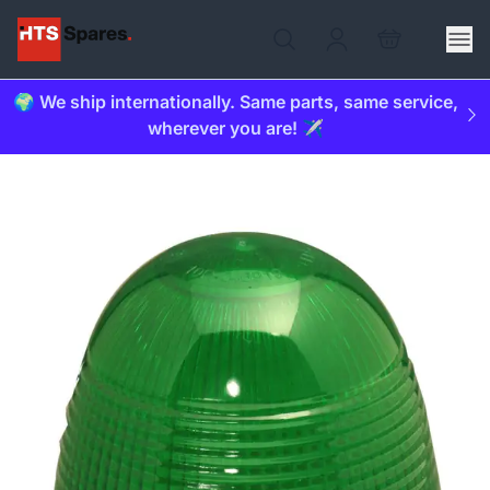
🌍 We ship internationally. Same parts, same service,
wherever you are! ✈️