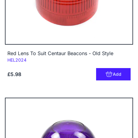
Red Lens To Suit Centaur Beacons - Old Style
Code:
HEL2024
£5.98
Add