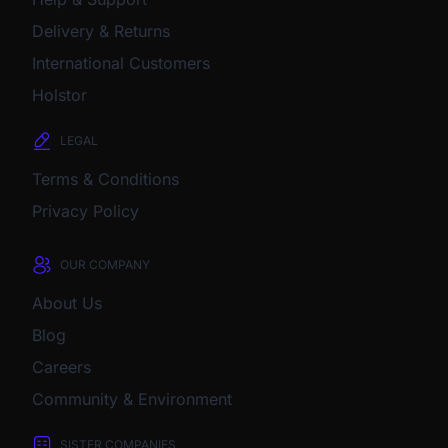
Delivery & Returns
International Customers
Holstor
LEGAL
Terms & Conditions
Privacy Policy
OUR COMPANY
About Us
Blog
Careers
Community & Environment
SISTER COMPANIES