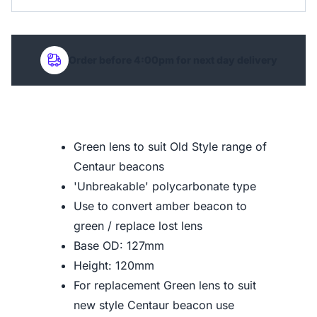
Order before 4:00pm for next day delivery
Green lens to suit Old Style range of
Centaur beacons
'Unbreakable' polycarbonate type
Use to convert amber beacon to
green / replace lost lens
Base OD: 127mm
Height: 120mm
For replacement Green lens to suit
new style Centaur beacon use