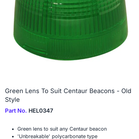
Green Lens To Suit Centaur Beacons - Old
Style
Part No.
HEL0347
Green lens to suit any Centaur beacon
'Unbreakable' polycarbonate type