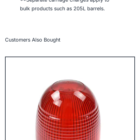
bulk products such as 205L barrels.
Customers Also Bought