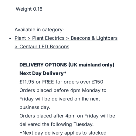
Weight
0.16
Available in category:
Plant > Plant Electrics > Beacons & Lightbars
> Centaur LED Beacons
DELIVERY OPTIONS (UK mainland only)
Next Day Delivery*
£11.95 or FREE for orders over £150
Orders placed before 4pm Monday to
Friday will be delivered on the next
business day.
Orders placed after 4pm on Friday will be
delivered the following Tuesday.
*Next day delivery applies to stocked