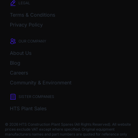
LEGAL
Terms & Conditions
Privacy Policy
OUR COMPANY
About Us
Blog
Careers
Community & Environment
SISTER COMPANIES
HTS Plant Sales
© 2026 HTS Construction Plant Spares (All Rights Reserved). All website
prices exclude VAT except where specified.
Original equipment
manufacturers names and part numbers are quoted for reference only