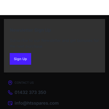
Newsletter Sign Up
Subscribe to our Newsletter and get bonuses for
the next purchase
Sign Up
to our newsletter
CONTACT US
01432 373 350
info@htsspares.com