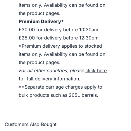
items only. Availability can be found on
the product pages.
Premium Delivery*
£30.00 for delivery before 10:30am
£25.00 for delivery before 12:30pm
*Premium delivery applies to stocked
items only. Availability can be found on
the product pages.
For all other countries, please
click here
for full delivery information
.
**Separate carriage charges apply to
bulk products such as 205L barrels.
Customers Also Bought