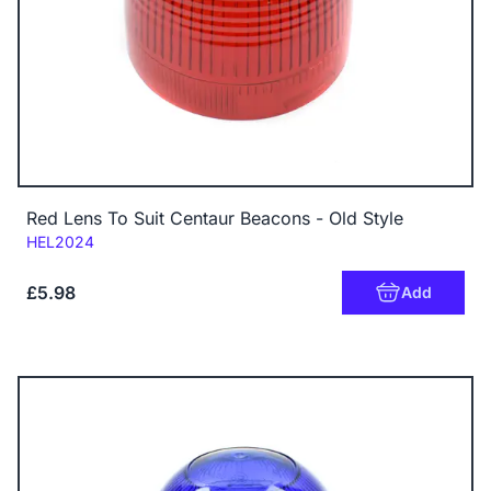
Red Lens To Suit Centaur Beacons - Old Style
Code:
HEL2024
£5.98
Add