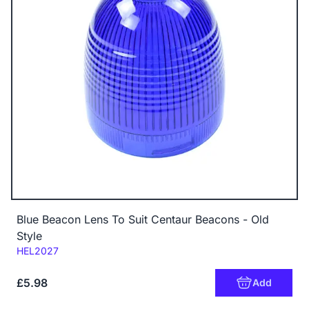
Blue Beacon Lens To Suit Centaur Beacons - Old
Style
Code:
HEL2027
£5.98
Add