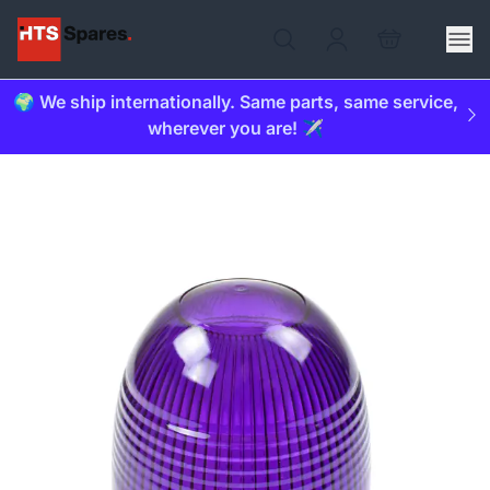
🌍 We ship internationally. Same parts, same service,
wherever you are! ✈️