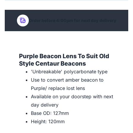
Order before 4:00pm for next day delivery
Purple Beacon Lens To Suit Old
Style Centaur Beacons
'Unbreakable' polycarbonate type
Use to convert amber beacon to
Purple/ replace lost lens
Available on your doorstep with next
day delivery
Base OD: 127mm
Height: 120mm