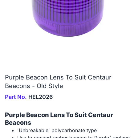
Purple Beacon Lens To Suit Centaur
Beacons - Old Style
Part No.
HEL2026
Purple Beacon Lens To Suit Centaur
Beacons
'Unbreakable' polycarbonate type
Use to convert amber beacon to Purple/ replace