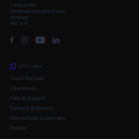
7 Beacon Rd,
Rotherwas Industrial Estate,
Hereford
HR2 6JF
QUICK LINKS
Trade Account
Downloads
Help & Support
Delivery & Returns
International Customers
Holstor