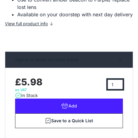
lost lens
Available on your doorstep with next day delivery
View full product info
Sign in or apply for trade prices
£5.98
ex VAT
In Stock
Add
Save to a Quick List