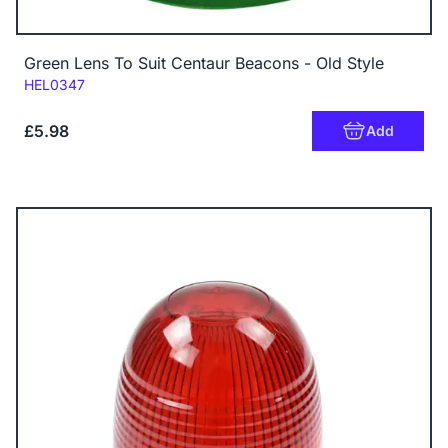
Green Lens To Suit Centaur Beacons - Old Style
Code:
HEL0347
£5.98
Add