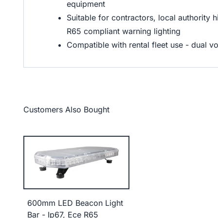
equipment
Suitable for contractors, local authority 
R65 compliant warning lighting
Compatible with rental fleet use - dual v
Customers Also Bought
600mm LED Beacon Light
Bar - Ip67, Ece R65