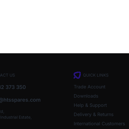
ACT US
QUICK LINKS
Trade Account
2 373 350
Downloads
o@htsspares.com
Help & Support
Rd,
Delivery & Returns
ndustrial Estate,
International Customers