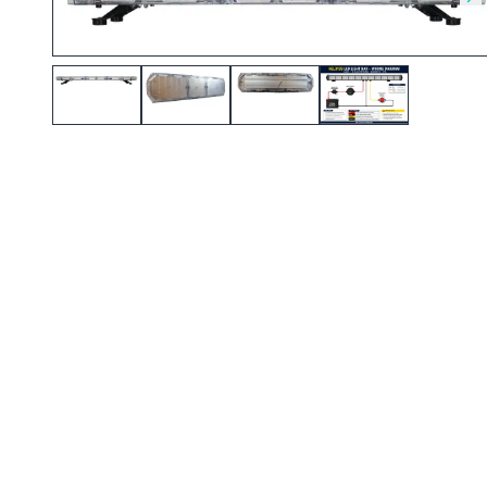
Skip to previous slide
Sk