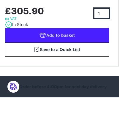
£305.90
ex VAT
In Stock
Add
to basket
Save to a Quick List
Order before 4:00pm for next day delivery