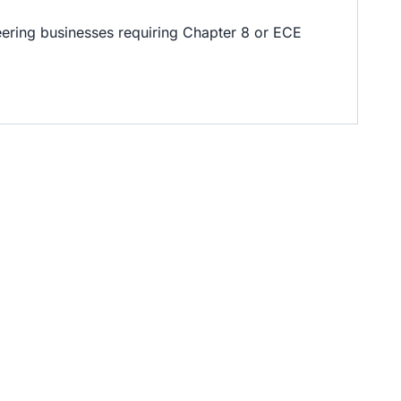
ineering businesses requiring Chapter 8 or ECE