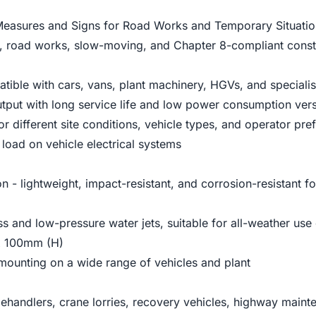
Measures and Signs for Road Works and Temporary Situation
, road works, slow-moving, and Chapter 8-compliant constr
atible with cars, vans, plant machinery, HGVs, and speciali
tput with long service life and low power consumption vers
or different site conditions, vehicle types, and operator pre
load on vehicle electrical systems
 - lightweight, impact-resistant, and corrosion-resistant f
ss and low-pressure water jets, suitable for all-weather use 
x 100mm (H)
 mounting on a wide range of vehicles and plant
lehandlers, crane lorries, recovery vehicles, highway maintena