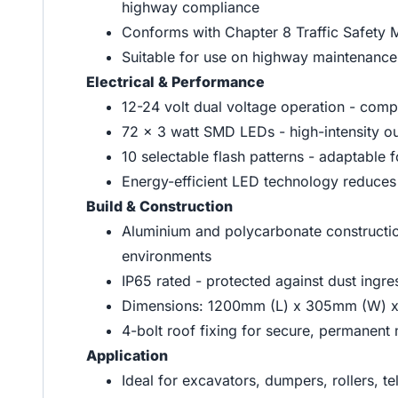
highway compliance
Conforms with Chapter 8 Traffic Safety 
Suitable for use on highway maintenance
Electrical & Performance
12-24 volt dual voltage operation - comp
72 x 3 watt SMD LEDs - high-intensity ou
10 selectable flash patterns - adaptable f
Energy-efficient LED technology reduces 
Build & Construction
Aluminium and polycarbonate construction
environments
IP65 rated - protected against dust ingre
Dimensions: 1200mm (L) x 305mm (W) 
4-bolt roof fixing for secure, permanent
Application
Ideal for excavators, dumpers, rollers, te