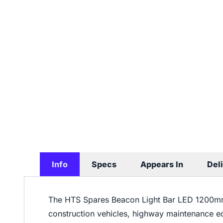
Info
Specs
Appears In
Del
The HTS Spares Beacon Light Bar LED 1200m
construction vehicles, highway maintenance 