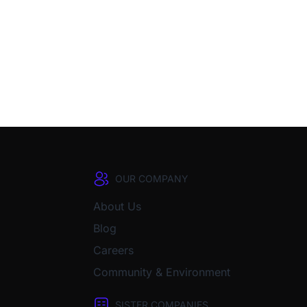
OUR COMPANY
About Us
Blog
Careers
Community & Environment
SISTER COMPANIES