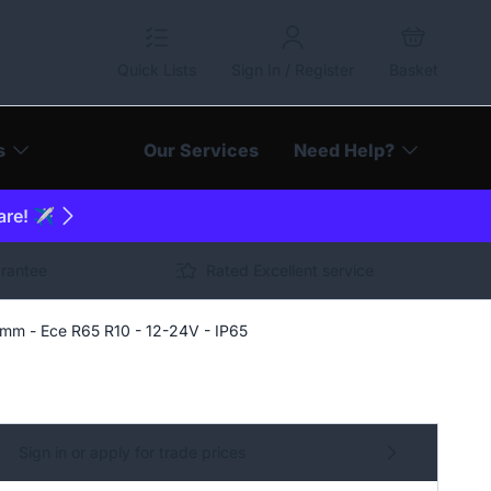
Quick Lists
Sign In / Register
Basket
s
Our Services
Need Help?
are! ✈️
arantee
Rated Excellent service
mm - Ece R65 R10 - 12-24V - IP65
Sign in or apply for trade prices