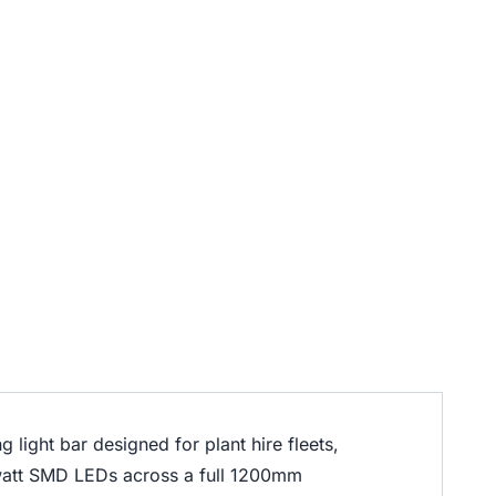
 light bar designed for plant hire fleets,
watt SMD LEDs across a full 1200mm