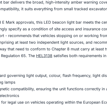
t bar delivers the broad, high-intensity amber warning cov
patibility, it suits everything from small tracked excavato
E Mark approvals, this LED beacon light bar meets the certi
ngly specify as a condition of site access and insurance co
ort - recommends that vehicles stopping on or working fro
mprising at least two independent light sources, and rec
way that need to conform to Chapter 8 must carry at least 
 Regulation 65. The
HEL3138
satisfies both requirements in 
 governing light output, colour, flash frequency, light dis
ing lamps
ic compatibility, ensuring the unit functions correctly in 
electronics
d for legal use on vehicles operating within the Europea