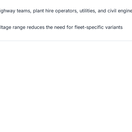
highway teams, plant hire operators, utilities, and civil eng
oltage range reduces the need for fleet-specific variants