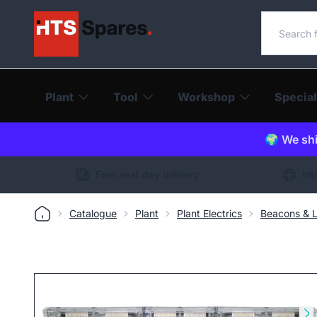
Search o
Plant
Tool
Workshop
Special
🌍 We shi
Free next day delivery
Int
Catalogue
Plant
Plant Electrics
Beacons & L