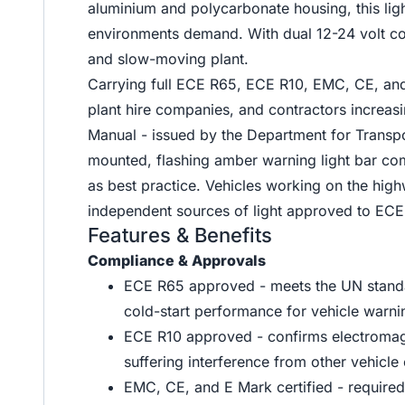
aluminium and polycarbonate housing, this ligh
environments demand. With dual 12-24 volt com
and slow-moving plant.
Carrying full ECE R65, ECE R10, EMC, CE, and 
plant hire companies, and contractors increasi
Manual - issued by the Department for Transp
mounted, flashing amber warning light bar co
as best practice. Vehicles working on the high
independent sources of light approved to ECE
Features & Benefits
Compliance & Approvals
ECE R65 approved - meets the UN standard
cold-start performance for vehicle warn
ECE R10 approved - confirms electromagnet
suffering interference from other vehicle 
EMC, CE, and E Mark certified - require