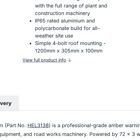
with the full range of plant and
construction machinery
IP65 rated aluminium and
polycarbonate build for all-
weather site use
Simple 4-bolt roof mounting -
1200mm x 305mm x 100mm
View full product info
ivery
m (Part No.
HEL3138
) is a professional-grade amber warning
equipment, and road works machinery. Powered by 72 x 3 