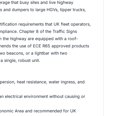
erage that busy sites and live highway
rs and dumpers to large HGVs, tipper trucks,
fication requirements that UK fleet operators,
mpliance. Chapter 8 of the Traffic Signs
m the highway are equipped with a roof-
ommends the use of ECE R65 approved products
two beacons, or a lightbar with two
a single, robust unit.
persion, heat resistance, water ingress, and
an electrical environment without causing or
n Economic Area and recommended for UK