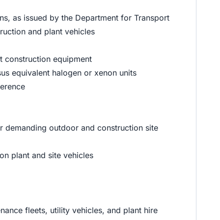
s, as issued by the Department for Transport
uction and plant vehicles
st construction equipment
us equivalent halogen or xenon units
ference
or demanding outdoor and construction site
on plant and site vehicles
nce fleets, utility vehicles, and plant hire