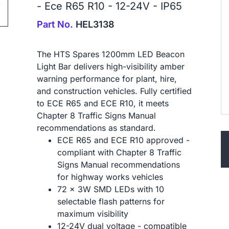
- Ece R65 R10 - 12-24V - IP65
ip to next slide
Part No.
HEL3138
The HTS Spares 1200mm LED Beacon
Light Bar delivers high-visibility amber
warning performance for plant, hire,
and construction vehicles. Fully certified
to ECE R65 and ECE R10, it meets
Chapter 8 Traffic Signs Manual
recommendations as standard.
ECE R65 and ECE R10 approved -
compliant with Chapter 8 Traffic
Signs Manual recommendations
for highway works vehicles
72 x 3W SMD LEDs with 10
selectable flash patterns for
maximum visibility
12-24V dual voltage - compatible