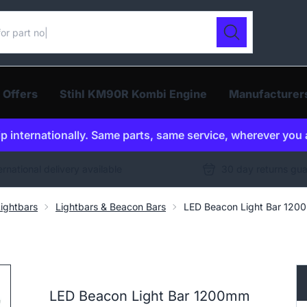
ur catalogue
Search
 Offers
Stihl KM90R Kombi Engine
Manufacturer
p internationally. Same parts, same service, wherever you 
ernational delivery available
30 day returns gu
ightbars
Lightbars & Beacon Bars
LED Beacon Light Bar 1200
LED Beacon Light Bar 1200mm