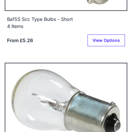
Ba15S Scc Type Bulbs - Short
4 Items
From £5.26
View Options