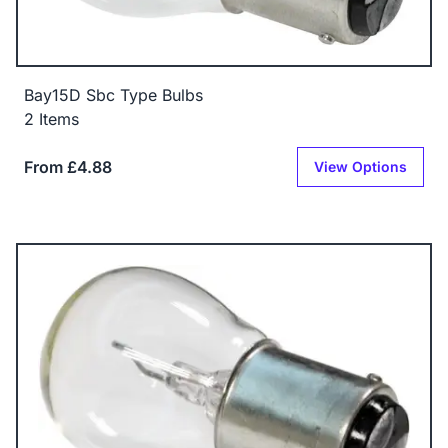
Bay15D Sbc Type Bulbs
2 Items
From £4.88
View Options