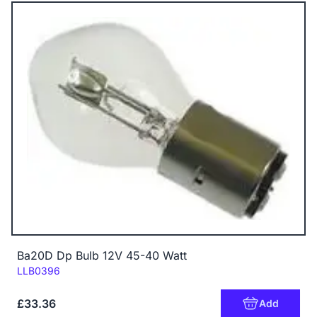
Ba20D Dp Bulb 12V 45-40 Watt
Code:
LLB0396
£33.36
Add