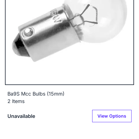
Ba9S Mcc Bulbs (15mm)
2 Items
Unavailable
View Options