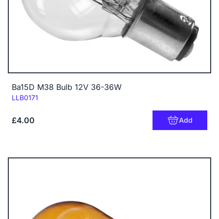
Ba15D M38 Bulb 12V 36-36W
Code:
LLB0171
£4.00
Add