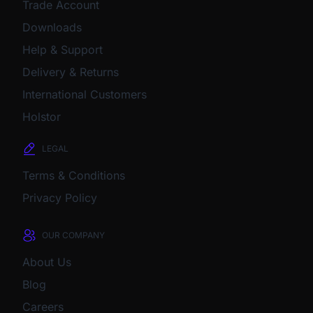
Trade Account
Downloads
Help & Support
Delivery & Returns
International Customers
Holstor
LEGAL
Terms & Conditions
Privacy Policy
OUR COMPANY
About Us
Blog
Careers