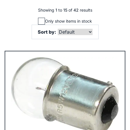
Showing
1
to
15
of
42
results
Only show items in stock
Sort by: