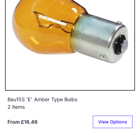
Bau15S 'E' Amber Type Bulbs
2 Items
From £16.46
View Options