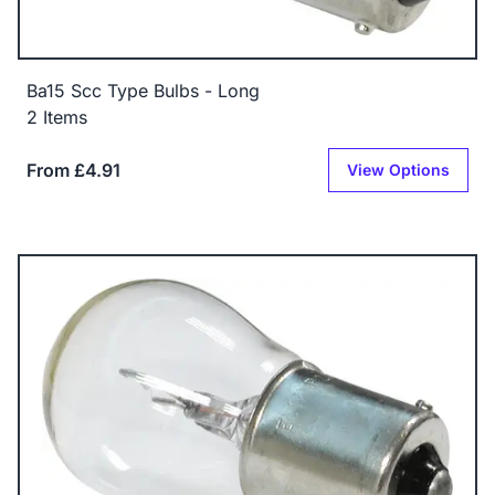
Ba15 Scc Type Bulbs - Long
2 Items
From £4.91
View Options