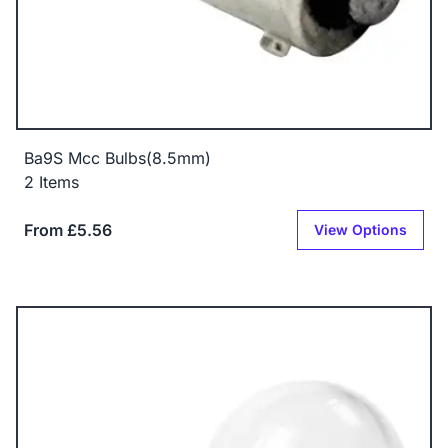
Ba9S Mcc Bulbs(8.5mm)
2 Items
From £5.56
View Options