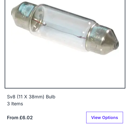
Sv8 (11 X 38mm) Bulb
3 Items
From £6.02
View Options