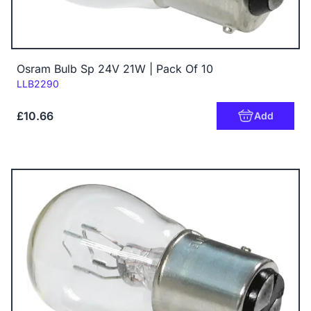
Osram Bulb Sp 24V 21W | Pack Of 10
Code:
LLB2290
£10.66
Add