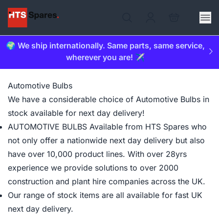
🌍 We ship internationally. Same parts, same service,
wherever you are! ✈️
Automotive Bulbs
We have a considerable choice of Automotive Bulbs in
stock available for next day delivery!
AUTOMOTIVE BULBS Available from HTS Spares who
not only offer a nationwide next day delivery but also
have over 10,000 product lines. With over 28yrs
experience we provide solutions to over 2000
construction and plant hire companies across the UK.
Our range of stock items are all available for fast UK
next day delivery.