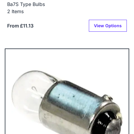
Ba7S Type Bulbs
2 Items
From £11.13
View Options