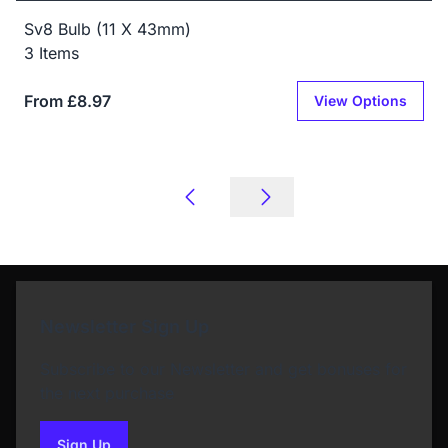
Sv8 Bulb (11 X 43mm)
3 Items
From £8.97
View Options
Newsletter Sign Up
Subscribe to our Newsletter and get bonuses for
the next purchase
Sign Up