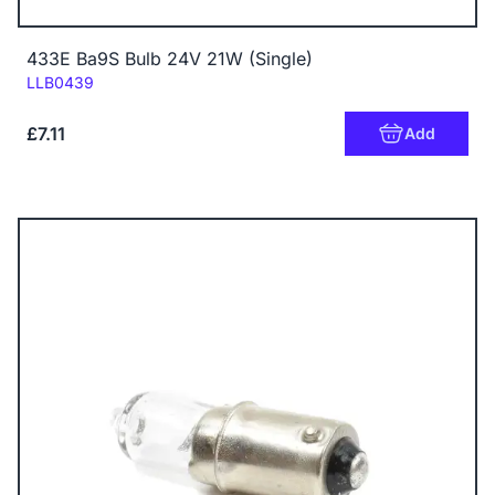
433E Ba9S Bulb 24V 21W (Single)
Code:
LLB0439
£7.11
Add