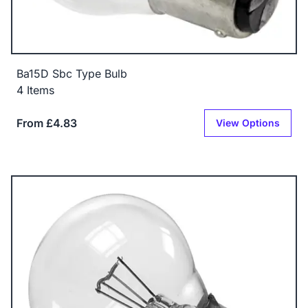
Ba15D Sbc Type Bulb
4 Items
From £4.83
View Options