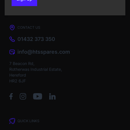
to our newsletter
CONTACT US
01432 373 350
info@htsspares.com
7 Beacon Rd,
Rotherwas Industrial Estate,
Hereford
HR2 6JF
QUICK LINKS