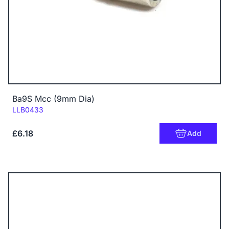
Ba9S Mcc (9mm Dia)
Code:
LLB0433
£6.18
Add