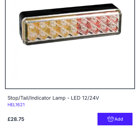
Stop/Tail/Indicator Lamp - LED 12/24V
Code:
HEL1621
£28.75
Add