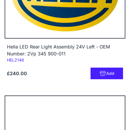
Hella LED Rear Light Assembly 24V Left - OEM
Number: 2Vp 345 900-011
Code:
HEL2146
£240.00
Add