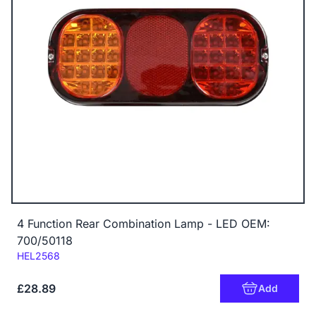
4 Function Rear Combination Lamp - LED OEM:
700/50118
Code:
HEL2568
£28.89
Add