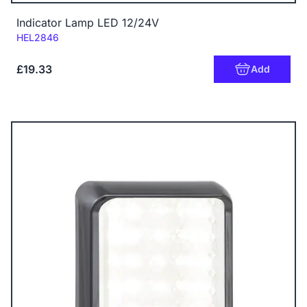
Indicator Lamp LED 12/24V
Code:
HEL2846
£19.33
Add