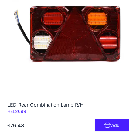
LED Rear Combination Lamp R/H
Code:
HEL2699
£76.43
Add