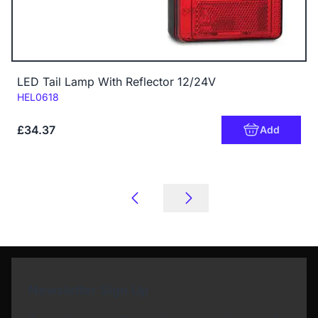
LED Tail Lamp With Reflector 12/24V
Code:
HEL0618
£34.37
Add
Newsletter Sign Up