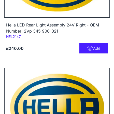
Hella LED Rear Light Assembly 24V Right - OEM
Number: 2Vp 345 900-021
Code:
HEL2147
£240.00
Add