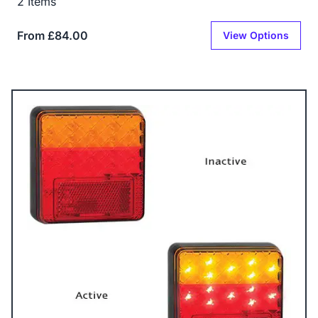
2 Items
From £84.00
View Options