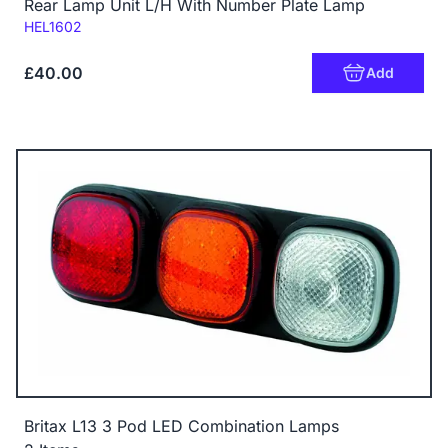
Rear Lamp Unit L/H With Number Plate Lamp
Code:
HEL1602
£40.00
Add
Britax L13 3 Pod LED Combination Lamps