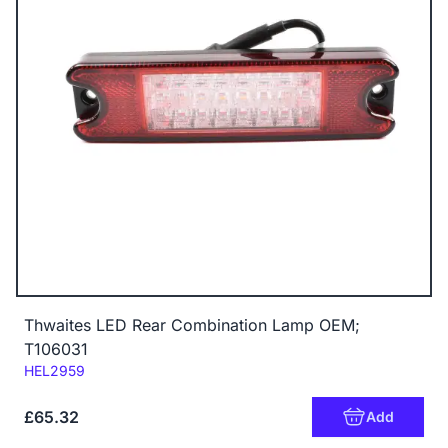
Thwaites LED Rear Combination Lamp OEM;
T106031
Code:
HEL2959
£65.32
Add