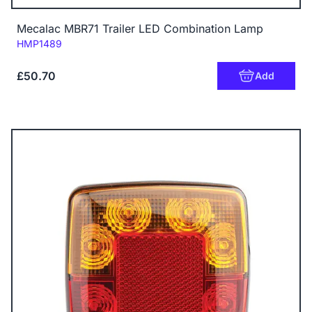
Mecalac MBR71 Trailer LED Combination Lamp
Code:
HMP1489
£50.70
Add