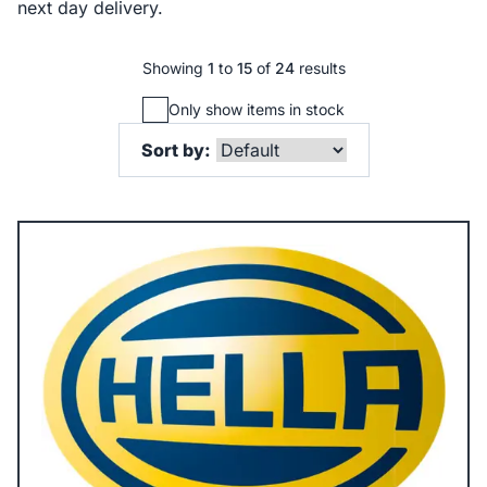
next day delivery.
Showing
1
to
15
of
24
results
Only show items in stock
Sort by: