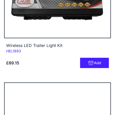
Wireless LED Trailer Light Kit
Code:
HEL1893
£89.15
Add