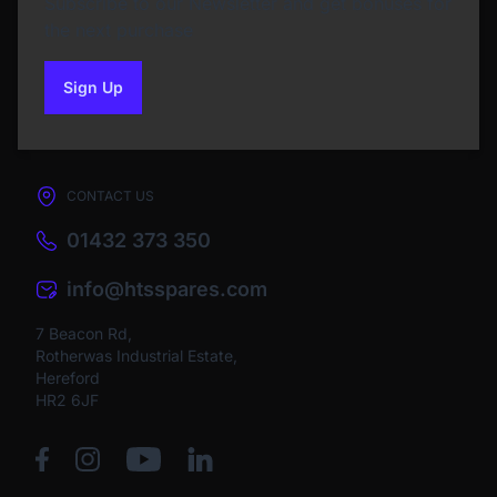
Subscribe to our Newsletter and get bonuses for
the next purchase
Sign Up
to our newsletter
CONTACT US
01432 373 350
info@htsspares.com
7 Beacon Rd,
Rotherwas Industrial Estate,
Hereford
HR2 6JF