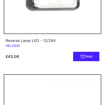
Reverse Lamp LED - 12/24V
Code:
HEL2845
£43.06
Add