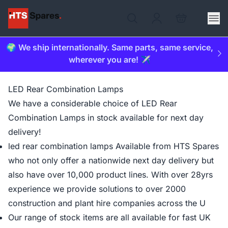
🌍 We ship internationally. Same parts, same service,
wherever you are! ✈️
LED Rear Combination Lamps
We have a considerable choice of LED Rear
Combination Lamps in stock available for next day
delivery!
led rear combination lamps Available from HTS Spares
who not only offer a nationwide next day delivery but
also have over 10,000 product lines. With over 28yrs
experience we provide solutions to over 2000
construction and plant hire companies across the U
Our range of stock items are all available for fast UK