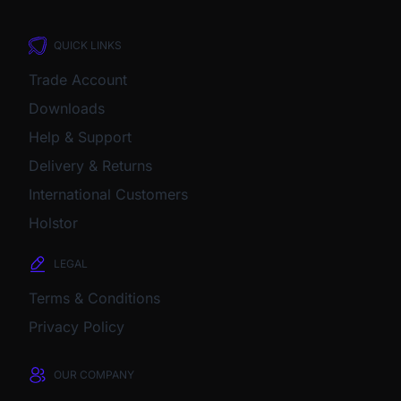
QUICK LINKS
Trade Account
Downloads
Help & Support
Delivery & Returns
International Customers
Holstor
LEGAL
Terms & Conditions
Privacy Policy
OUR COMPANY