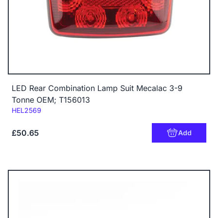
LED Rear Combination Lamp Suit Mecalac 3-9
Tonne OEM; T156013
Code:
HEL2569
£50.65
Add