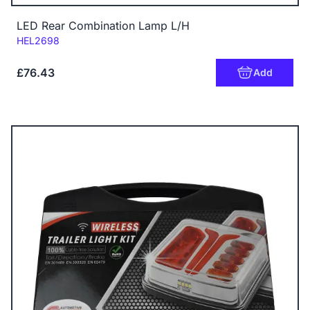
LED Rear Combination Lamp L/H
Code:
HEL2698
£76.43
Add