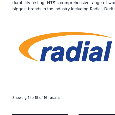
durability testing, HTS's comprehensive range of wor
biggest brands in the industry including Radial, Duri
Showing
1
to
15
of
16
results