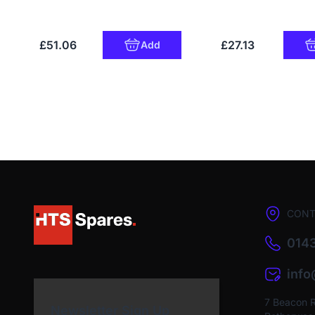
£51.06
£27.13
Add
CONT
0143
inf
7 Beacon 
Newsletter Sign Up