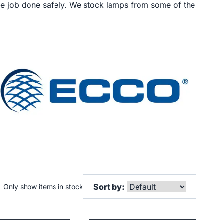
the job done safely. We stock lamps from some of the
Sort by:
Only show items in stock