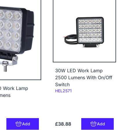
30W LED Work Lamp
2500 Lumens With On/Off
Switch
D Work Lamp
Code:
HEL2571
mens
£38.88
Add
Add