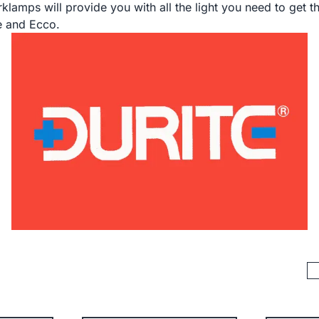
klamps will provide you with all the light you need to get 
te and Ecco.