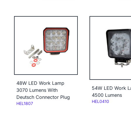
48W LED Work Lamp
54W LED Work 
3070 Lumens With
4500 Lumens
Deutsch Connector Plug
Code:
HEL0410
Code:
HEL1807