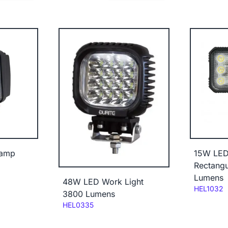
Lamp
15W LED
Rectangu
Lumens
48W LED Work Light
Code:
HEL1032
3800 Lumens
Code:
HEL0335