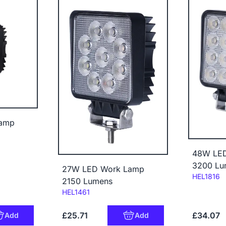
amp
48W LE
3200 Lu
27W LED Work Lamp
Code:
HEL1816
2150 Lumens
Code:
HEL1461
£25.71
£34.07
Add
Add