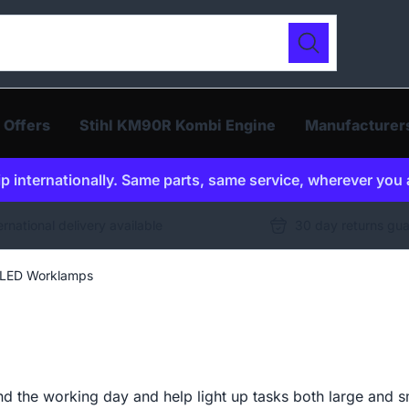
ur catalogue
Search
 Offers
Stihl KM90R Kombi Engine
Manufacturer
p internationally. Same parts, same service, wherever you 
ernational delivery available
30 day returns gu
LED Worklamps
the working day and help light up tasks both large and sma