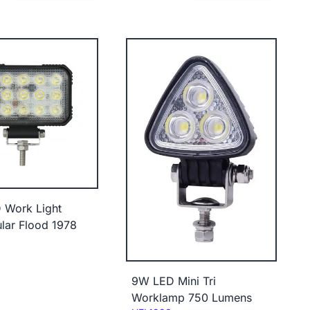
 Work Light
lar Flood 1978
9W LED Mini Tri
Worklamp 750 Lumens