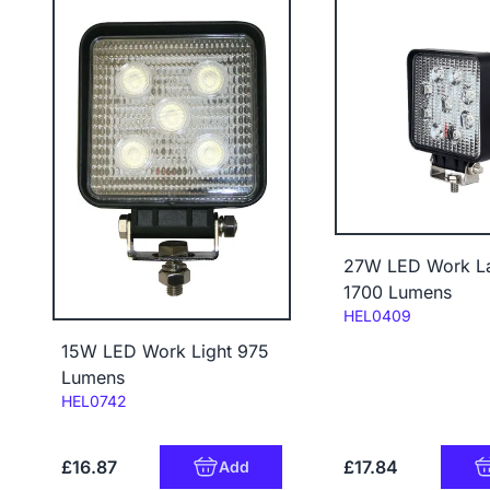
27W LED Work L
1700 Lumens
Code:
HEL0409
15W LED Work Light 975
Lumens
Code:
HEL0742
£16.87
£17.84
Add