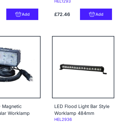
Code:
HEL1293
£72.46
Add
Add
 Magnetic
LED Flood Light Bar Style
ular Worklamp
Worklamp 484mm
Code:
HEL2936