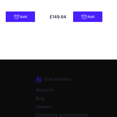
£149.64
Add
Add
OUR COMPANY
About Us
Blog
Careers
Community & Environment