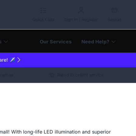
Quick Lists
Sign In / Register
Basket
s
Our Services
Need Help?
are! ✈️
arantee
Rated Excellent service
ll! With long-life LED illumination and superior