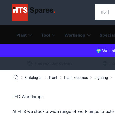
Search o
Plant
Tool
Workshop
Special
🌍 We shi
Free next day delivery
Int
Catalogue
Plant
Plant Electrics
Lighting
LED Worklamps
At HTS we stock a wide range of worklamps to extend 