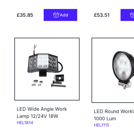
£35.85
£53.51
Add
LED Wide Angle Work
LED Round Work
Lamp 12/24V 18W
1000 Lum
Code:
HEL1814
Code:
HEL1115