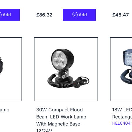
£86.32
£48.47
Add
Add
lamp
30W Compact Flood
18W LED
Beam LED Work Lamp
Rectang
Code:
HEL0404
With Magnetic Base -
12/24V