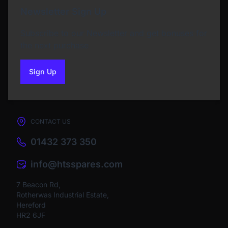
Newsletter Sign Up
Subscribe to our Newsletter and get bonuses for
the next purchase
Sign Up
to our newsletter
CONTACT US
01432 373 350
info@htsspares.com
7 Beacon Rd,
Rotherwas Industrial Estate,
Hereford
HR2 6JF