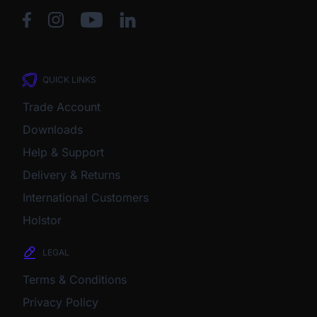
QUICK LINKS
Trade Account
Downloads
Help & Support
Delivery & Returns
International Customers
Holstor
LEGAL
Terms & Conditions
Privacy Policy