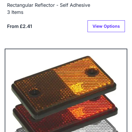
Rectangular Reflector - Self Adhesive
3 Items
From £2.41
View Options