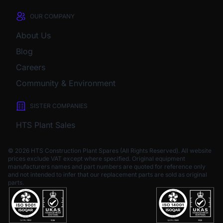
OUR COMPANY
About Us
Blog
Careers
Community & Environment
SISTER COMPANIES
HTS Plant Sales
© 2026 HTS Construction Plant Spares (All Rights Reserved). All website
prices exclude VAT except where specified.
Original equipment
manufacturers names and part numbers are quoted for reference only
and not intended to infer that our replacement parts are sold as original
parts.