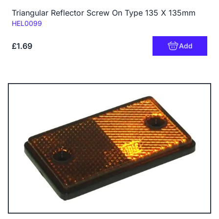
Triangular Reflector Screw On Type 135 X 135mm
Code:
HEL0099
£1.69
Add