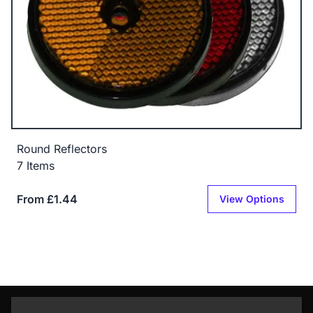
Round Reflectors
7 Items
From £1.44
View Options