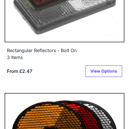
Rectangular Reflectors - Bolt On
3 Items
From £2.47
View Options