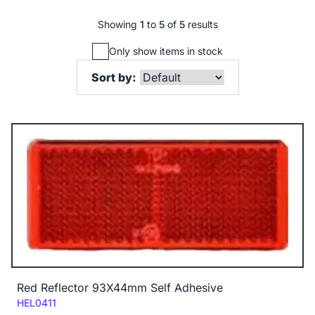
Showing
1
to
5
of
5
results
Only show items in stock
Sort by:
Red Reflector 93X44mm Self Adhesive
Code:
HEL0411