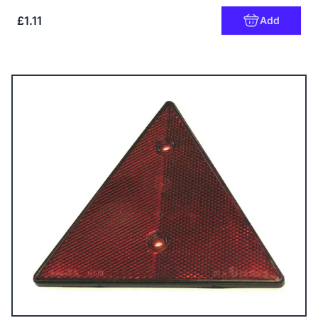
£1.11
Add