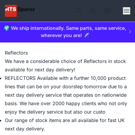
🌍 We ship internationally. Same parts, same service,
wherever you are! ✈️
Reflectors
We have a considerable choice of Reflectors in stock
available for next day delivery!
REFLECTORS Available with a further 10,000 product
lines that can be on your doorstep tomorrow due to a
next day delivery service that operates on nationwide
basis. We have over 2000 happy clients who not only
enjoy the delivery service but also our custo
Our range of stock items are all available for fast UK
next day delivery.