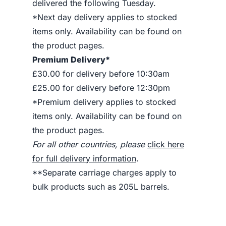
delivered the following Tuesday.
*Next day delivery applies to stocked
items only. Availability can be found on
the product pages.
Premium Delivery*
£30.00 for delivery before 10:30am
£25.00 for delivery before 12:30pm
*Premium delivery applies to stocked
items only. Availability can be found on
the product pages.
For all other countries, please
click here
for full delivery information
.
**Separate carriage charges apply to
bulk products such as 205L barrels.