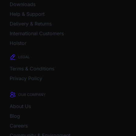
Downloads
Help & Support
Delivery & Returns
International Customers
Holstor
LEGAL
Terms & Conditions
Privacy Policy
OUR COMPANY
About Us
Blog
Careers
Community & Environment