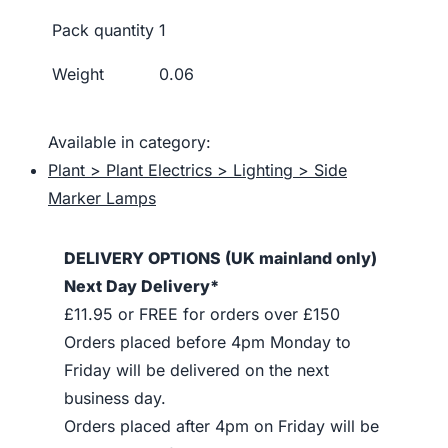
Pack quantity
1
Weight
0.06
Available in category:
Plant > Plant Electrics > Lighting > Side
Marker Lamps
DELIVERY OPTIONS (UK mainland only)
Next Day Delivery*
£11.95 or FREE for orders over £150
Orders placed before 4pm Monday to
Friday will be delivered on the next
business day.
Orders placed after 4pm on Friday will be