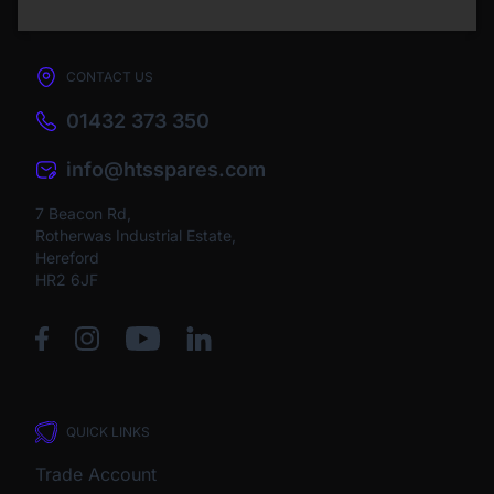
CONTACT US
01432 373 350
info@htsspares.com
7 Beacon Rd,
Rotherwas Industrial Estate,
Hereford
HR2 6JF
QUICK LINKS
Trade Account