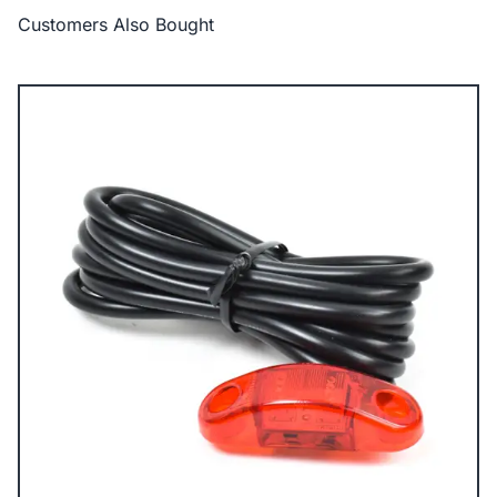
Customers Also Bought