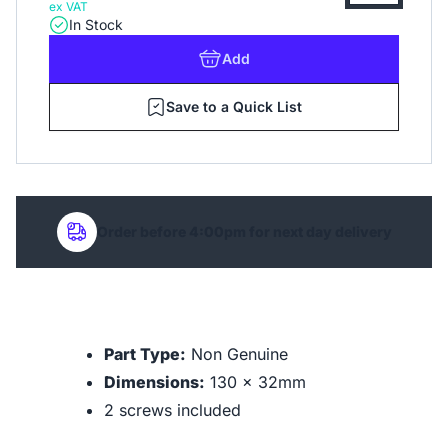
ex VAT
In Stock
Add
Save to a Quick List
Order before 4:00pm for next day delivery
Part Type:
Non Genuine
Dimensions:
130 x 32mm
2 screws included