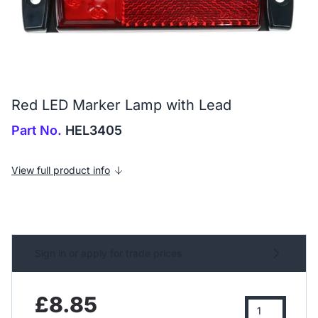
Red LED Marker Lamp with Lead
Part No.
HEL3405
View full product info
Sign in or apply for trade prices
£8.85