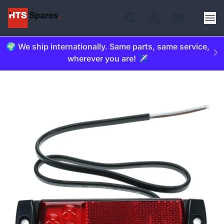
🌍 We ship internationally. Same parts, same service,
wherever you are! ✈️