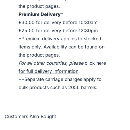
the product pages.
Premium Delivery*
£30.00 for delivery before 10:30am
£25.00 for delivery before 12:30pm
*Premium delivery applies to stocked
items only. Availability can be found on
the product pages.
For all other countries, please
click here
for full delivery information
.
**Separate carriage charges apply to
bulk products such as 205L barrels.
Customers Also Bought