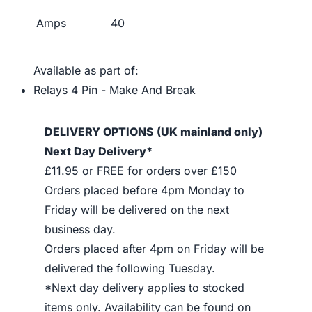
Amps
40
Available as part of:
Relays 4 Pin - Make And Break
DELIVERY OPTIONS (UK mainland only)
Next Day Delivery*
£11.95 or FREE for orders over £150
Orders placed before 4pm Monday to
Friday will be delivered on the next
business day.
Orders placed after 4pm on Friday will be
delivered the following Tuesday.
*Next day delivery applies to stocked
items only. Availability can be found on