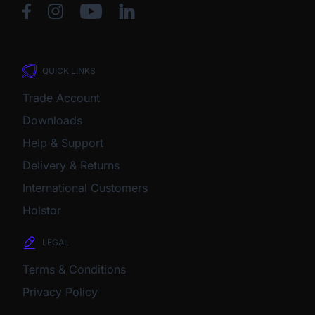
QUICK LINKS
Trade Account
Downloads
Help & Support
Delivery & Returns
International Customers
Holstor
LEGAL
Terms & Conditions
Privacy Policy