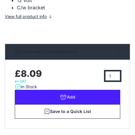
12 volt
C/w bracket
View full product info
Sign in or apply for trade prices
£8.09
ex VAT
In Stock
Add
Save to a Quick List