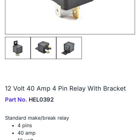
12 Volt 40 Amp 4 Pin Relay With Bracket
Part No.
HEL0392
Standard make/break relay
4 pins
40 amp