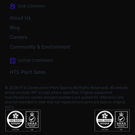
OUR COMPANY
About Us
Blog
Careers
Community & Environment
SISTER COMPANIES
HTS Plant Sales
© 2026 HTS Construction Plant Spares (All Rights Reserved). All website
prices exclude VAT except where specified.
Original equipment
manufacturers names and part numbers are quoted for reference only
and not intended to infer that our replacement parts are sold as original
parts.