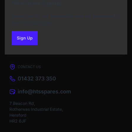
Newsletter Sign Up
Subscribe to our Newsletter and get bonuses for
the next purchase
Sign Up
to our newsletter
CONTACT US
01432 373 350
info@htsspares.com
7 Beacon Rd,
Rotherwas Industrial Estate,
Hereford
HR2 6JF