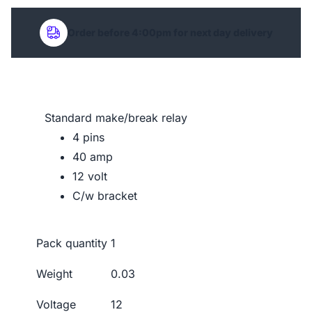
Order before 4:00pm for next day delivery
Standard make/break relay
4 pins
40 amp
12 volt
C/w bracket
Pack quantity
1
Weight
0.03
Voltage
12