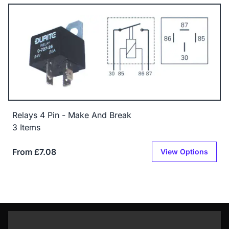
Relays 4 Pin - Make And Break
3 Items
From £7.08
View Options