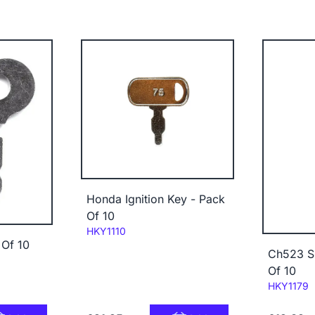
Honda Ignition Key - Pack
Of 10
Code:
HKY1110
 Of 10
Ch523 Sn
Of 10
Code:
HKY1179