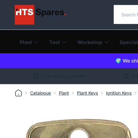
Search o
Plant
Tool
Workshop
Special
🌍 We shi
Free next day delivery
Int
Catalogue
Plant
Plant Keys
Ignition Keys