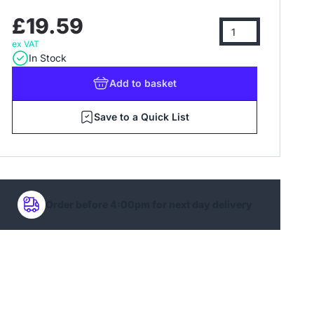
£19.59
ex VAT
In Stock
Add
to basket
Save to a Quick List
Order before 4:00pm for next day delivery