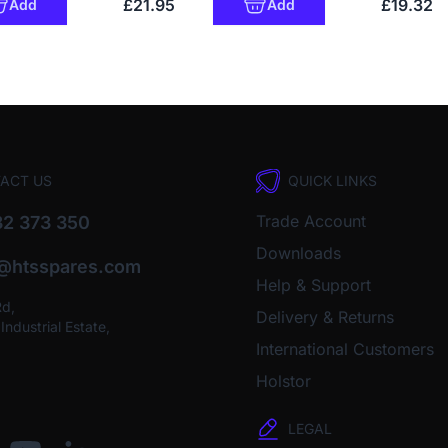
£21.95
£19.32
Add
Add
ACT US
QUICK LINKS
Trade Account
2 373 350
Downloads
o@htsspares.com
Help & Support
Rd,
Delivery & Returns
ndustrial Estate,
International Customers
Holstor
LEGAL