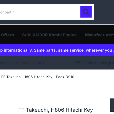
ur catalogue
Search
 Offers
Stihl KM90R Kombi Engine
Manufacturer
p internationally. Same parts, same service, wherever you 
ernational delivery available
30 day returns gu
FF Takeuchi, H806 Hitachi Key - Pack Of 10
FF Takeuchi, H806 Hitachi Key