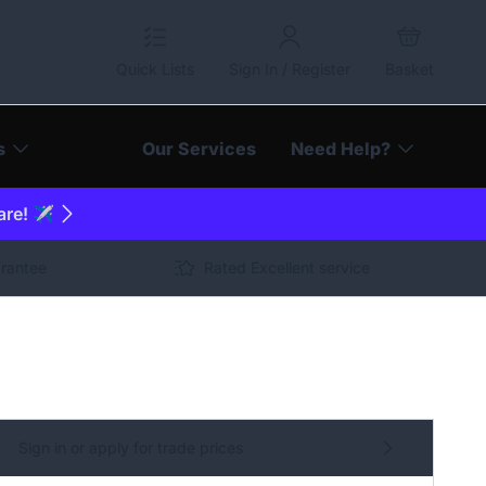
Quick Lists
Sign In / Register
Basket
s
Our Services
Need Help?
are! ✈️
arantee
Rated Excellent service
Sign in or apply for trade prices