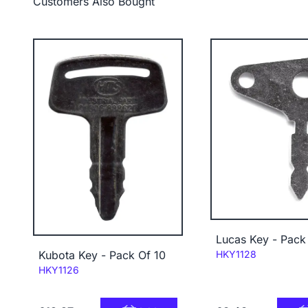
Customers Also Bought
Lucas Key - Pack
Code:
Kubota Key - Pack Of 10
HKY1128
Code:
HKY1126