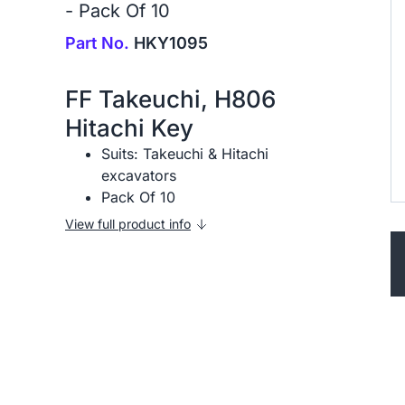
- Pack Of 10
Part No.
HKY1095
FF Takeuchi, H806
Hitachi Key
Suits: Takeuchi & Hitachi
excavators
Pack Of 10
View full product info