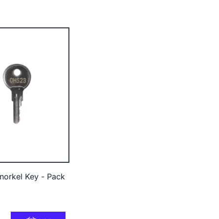
orkel Key - Pack