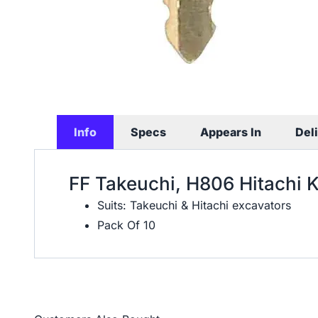
Info
Specs
Appears In
Del
FF Takeuchi, H806 Hitachi 
Suits: Takeuchi & Hitachi excavators
Pack Of 10