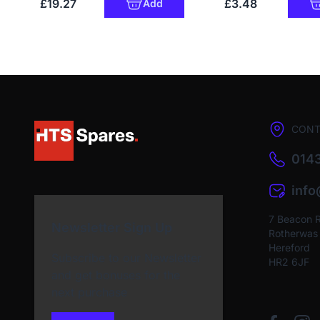
£19.27
£3.48
Add
CONT
0143
inf
7 Beacon 
Newsletter Sign Up
Rotherwas I
Hereford
Subscribe to our Newsletter
HR2 6JF
and get bonuses for the
next purchase