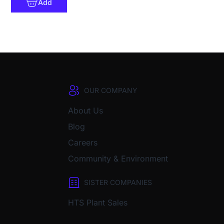
Add
OUR COMPANY
About Us
Blog
Careers
Community & Environment
SISTER COMPANIES
HTS Plant Sales