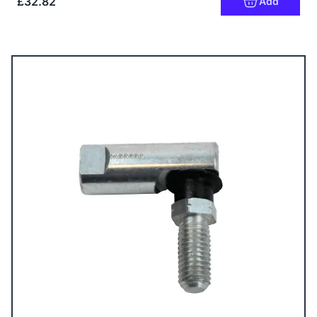
£32.82
Add