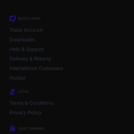
QUICK LINKS
Trade Account
Downloads
Help & Support
Delivery & Returns
International Customers
Holstor
LEGAL
Terms & Conditions
Privacy Policy
OUR COMPANY