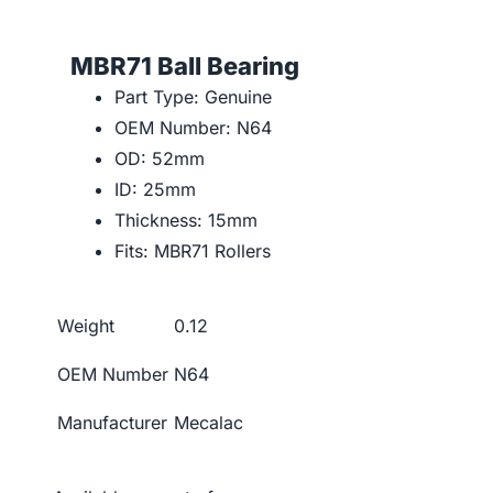
MBR71 Ball Bearing
Part Type: Genuine
OEM Number: N64
OD: 52mm
ID: 25mm
Thickness: 15mm
Fits: MBR71 Rollers
Weight
0.12
OEM Number
N64
Manufacturer
Mecalac