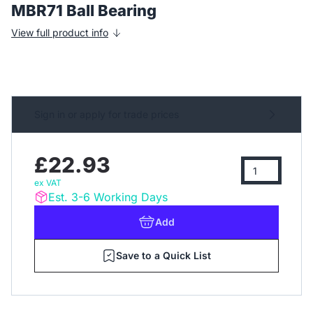
MBR71 Ball Bearing
View full product info
Sign in or apply for trade prices
£22.93
ex VAT
Est. 3-6 Working Days
Add
Save to a Quick List