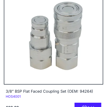
3/8” BSP Flat Faced Coupling Set (OEM: 94264)
Code:
HOS4001