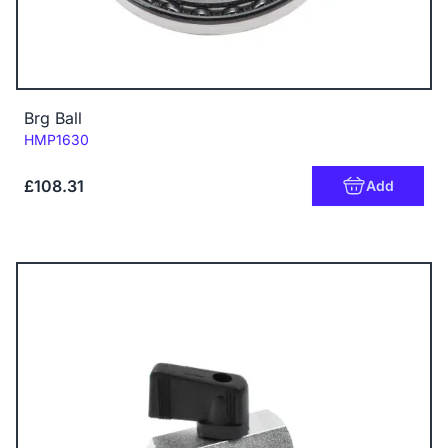
Brg Ball
Code:
HMP1630
£108.31
Add