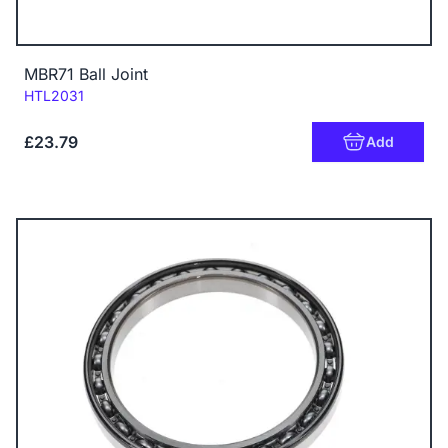
MBR71 Ball Joint
Code:
HTL2031
£23.79
Add