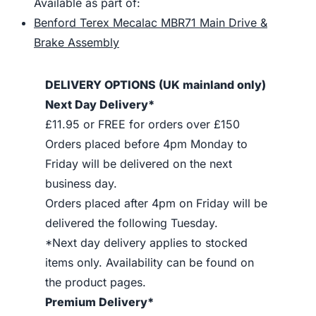
Available as part of:
Benford Terex Mecalac MBR71 Main Drive &
Brake Assembly
DELIVERY OPTIONS (UK mainland only)
Next Day Delivery*
£11.95 or FREE for orders over £150
Orders placed before 4pm Monday to
Friday will be delivered on the next
business day.
Orders placed after 4pm on Friday will be
delivered the following Tuesday.
*Next day delivery applies to stocked
items only. Availability can be found on
the product pages.
Premium Delivery*