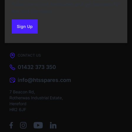
Subscribe to our Newsletter and get bonuses for
the next purchase
Sign Up
to our newsletter
CONTACT US
01432 373 350
info@htsspares.com
7 Beacon Rd,
Rotherwas Industrial Estate,
Hereford
HR2 6JF