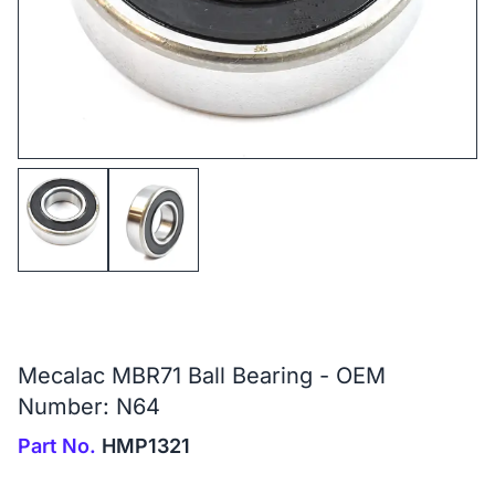
Mecalac MBR71 Ball Bearing - OEM
Number: N64
Part No.
HMP1321