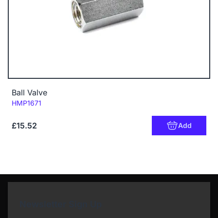
Ball Valve
Code:
HMP1671
£15.52
Add
Newsletter Sign Up