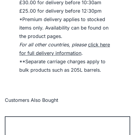
£30.00 for delivery before 10:30am
£25.00 for delivery before 12:30pm
*Premium delivery applies to stocked
items only. Availability can be found on
the product pages.
For all other countries, please
click here
for full delivery information
.
**Separate carriage charges apply to
bulk products such as 205L barrels.
Customers Also Bought