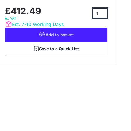
£412.49
ex VAT
Est. 7-10 Working Days
Add
to basket
Save to a Quick List