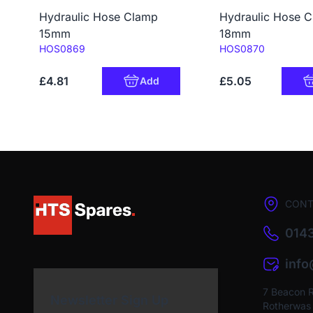
Hydraulic Hose Clamp
Hydraulic Hose 
15mm
18mm
Code:
Code:
HOS0869
HOS0870
£4.81
£5.05
Add
CONT
0143
inf
7 Beacon 
Newsletter Sign Up
Rotherwas I