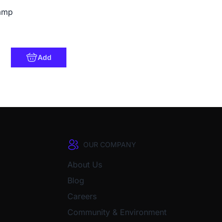
amp
Add
OUR COMPANY
About Us
Blog
Careers
Community & Environment