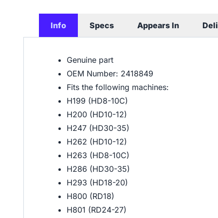
Info
Specs
Appears In
Del
Genuine part
OEM Number: 2418849
Fits the following machines:
H199 (HD8-10C)
H200 (HD10-12)
H247 (HD30-35)
H262 (HD10-12)
H263 (HD8-10C)
H286 (HD30-35)
H293 (HD18-20)
H800 (RD18)
H801 (RD24-27)