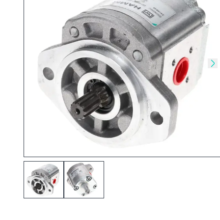
Skip to previous slide
Sk