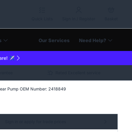
Quick Lists
Sign In / Register
Basket
s
Our Services
Need Help?
are! ✈️
arantee
Rated Excellent service
ear Pump OEM Number: 2418849
Sign in or apply for trade prices