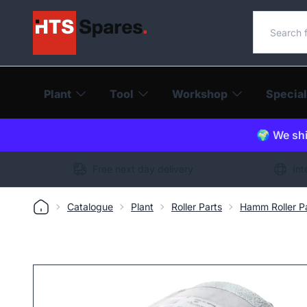
Search o
Plant
Tool
Workshop
Special
🌍 We shi
Free next day delivery
Int
Catalogue
Plant
Roller Parts
Hamm Roller P