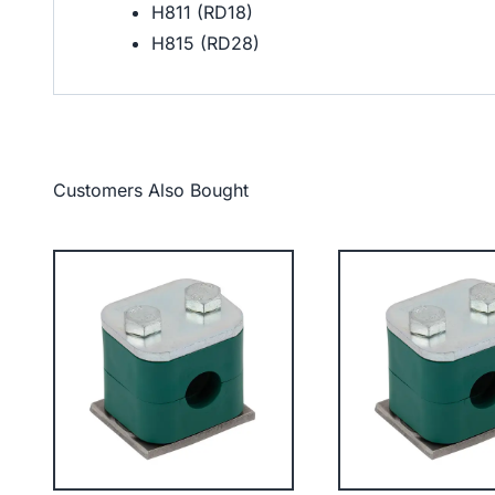
H811 (RD18)
H815 (RD28)
Customers Also Bought