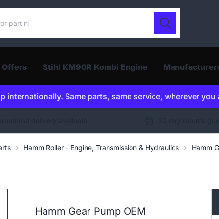
ur catalogue
Search
 Offers
Stihl KM90R Kombi Engine
Manufacturer
p internationally. Same parts, same service, wherever you 
ernational delivery available
30 day returns gu
arts
Hamm Roller - Engine, Transmission & Hydraulics
Hamm G
Hamm Gear Pump OEM