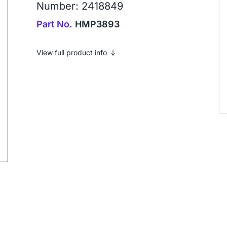
Number: 2418849
Part No.
HMP3893
View full product info
ip to next slide