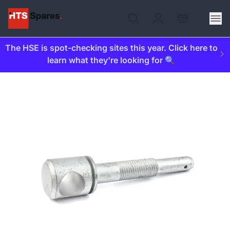
The HSE is spot-checking sites this year. Click here to
learn what they're looking for 🔍