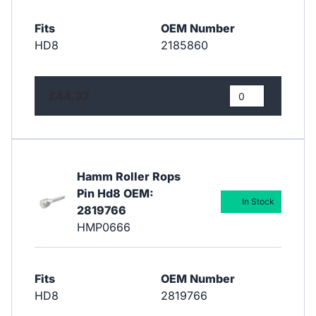
Fits
OEM Number
HD8
2185860
£44.37
Hamm Roller Rops
Pin Hd8 OEM:
In Stock
2819766
HMP0666
Fits
OEM Number
HD8
2819766