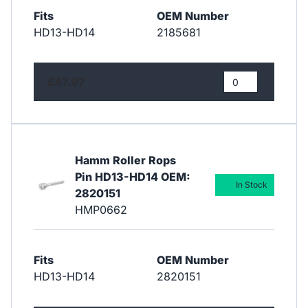
Fits
OEM Number
HD13-HD14
2185681
£47.97
Hamm Roller Rops
Pin HD13-HD14 OEM:
In Stock
2820151
HMP0662
Fits
OEM Number
HD13-HD14
2820151