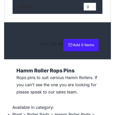
£53.47
Total:
£0.00
Add 0 Items
to basket
Hamm Roller Rops Pins
Rops pins to suit various Hamm Rollers. If
you can't see the one you are looking for
please speak to our sales team.
Available in category:
Plant > Roller Parts > Hamm Roller Parts >