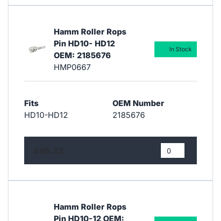
Hamm Roller Rops
Pin HD10- HD12
In Stock
OEM: 2185676
HMP0667
Fits
OEM Number
HD10-HD12
2185676
£46.32
Hamm Roller Rops
Pin HD10-12 OEM: