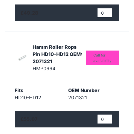
£49.28
Hamm Roller Rops
Pin HD10-HD12 OEM:
Call for
2071321
availability
HMP0664
Fits
OEM Number
HD10-HD12
2071321
£55.07