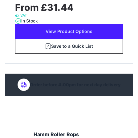
From £31.44
ex VAT
In Stock
View Product Options
Save to a Quick List
Order before 4:00pm for next day delivery
Hamm Roller Rops