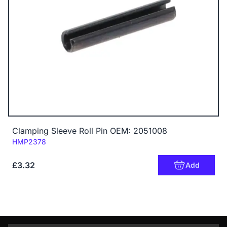
Clamping Sleeve Roll Pin OEM: 2051008
Code:
HMP2378
£3.32
Add