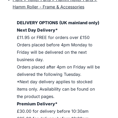
Hamm Roller - Frame & Accessories
DELIVERY OPTIONS (UK mainland only)
Next Day Delivery*
£11.95 or FREE for orders over £150
Orders placed before 4pm Monday to
Friday will be delivered on the next
business day.
Orders placed after 4pm on Friday will be
delivered the following Tuesday.
*Next day delivery applies to stocked
items only. Availability can be found on
the product pages.
Premium Delivery*
£30.00 for delivery before 10:30am