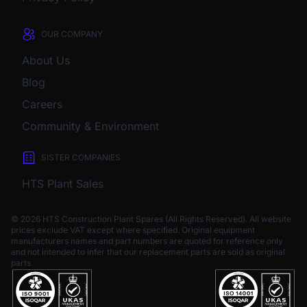
OUR COMPANY
About Us
Blog
Careers
Community & Environment
SISTER COMPANIES
HTS Plant Sales
© 2026 HTS Construction Plant Spares (All Rights Reserved). All website
prices exclude VAT except where specified.
Original equipment
manufacturers names and part numbers are quoted for reference only
and not intended to infer that our replacement parts are sold as original
parts.