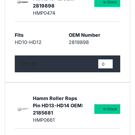
In Stock
2819898
HMP0474
Fits
OEM Number
HD10-HD12
2819898
£41.76
Hamm Roller Rops
Pin HD13-HD14 OEM:
In Stock
2185681
HMP0661