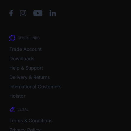
QUICK LINKS
Trade Account
Downloads
Help & Support
Delivery & Returns
International Customers
Holstor
LEGAL
Terms & Conditions
Privacy Policy