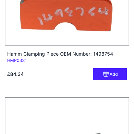
Hamm Clamping Piece OEM Number: 1498754
Code:
HMP0331
£84.34
Add