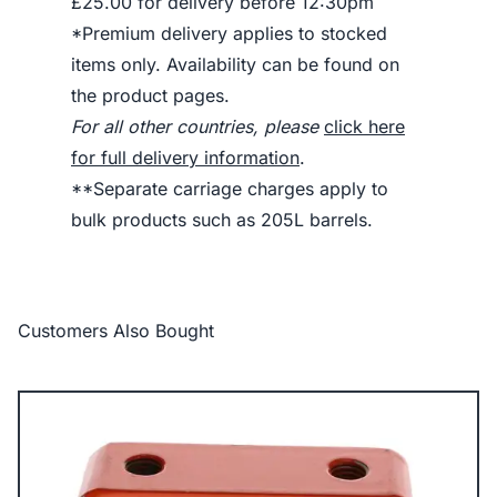
£25.00 for delivery before 12:30pm
*Premium delivery applies to stocked
items only. Availability can be found on
the product pages.
For all other countries, please
click here
for full delivery information
.
**Separate carriage charges apply to
bulk products such as 205L barrels.
Customers Also Bought