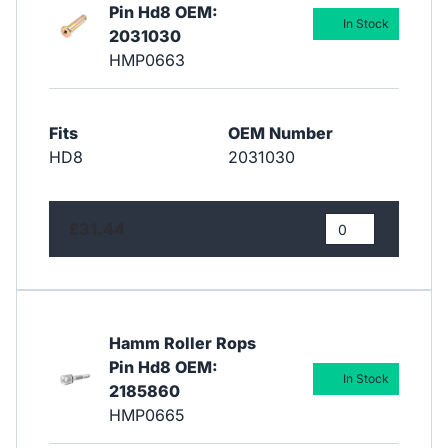
Pin Hd8 OEM:
In Stock
2031030
HMP0663
Fits
OEM Number
HD8
2031030
£31.44
Hamm Roller Rops
Pin Hd8 OEM:
In Stock
2185860
HMP0665