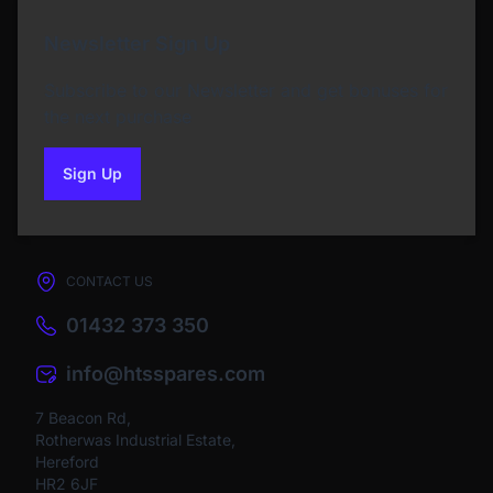
Newsletter Sign Up
Subscribe to our Newsletter and get bonuses for
the next purchase
Sign Up
to our newsletter
CONTACT US
01432 373 350
info@htsspares.com
7 Beacon Rd,
Rotherwas Industrial Estate,
Hereford
HR2 6JF