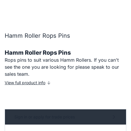
Hamm Roller Rops Pins
Hamm Roller Rops Pins
Rops pins to suit various Hamm Rollers. If you can't
see the one you are looking for please speak to our
sales team.
View full product info
Sign in or apply for trade prices