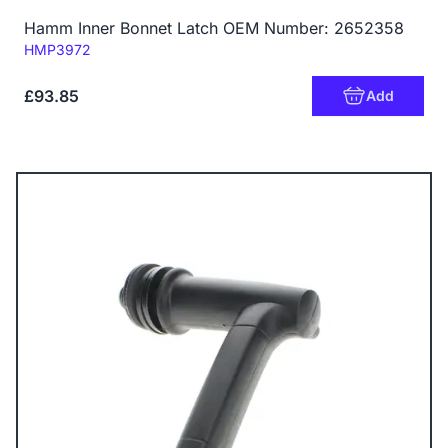
Hamm Inner Bonnet Latch OEM Number: 2652358
Code:
HMP3972
£93.85
Add