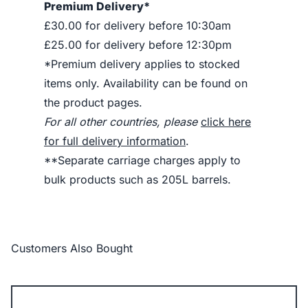
Premium Delivery*
£30.00 for delivery before 10:30am
£25.00 for delivery before 12:30pm
*Premium delivery applies to stocked
items only. Availability can be found on
the product pages.
For all other countries, please
click here
for full delivery information
.
**Separate carriage charges apply to
bulk products such as 205L barrels.
Customers Also Bought