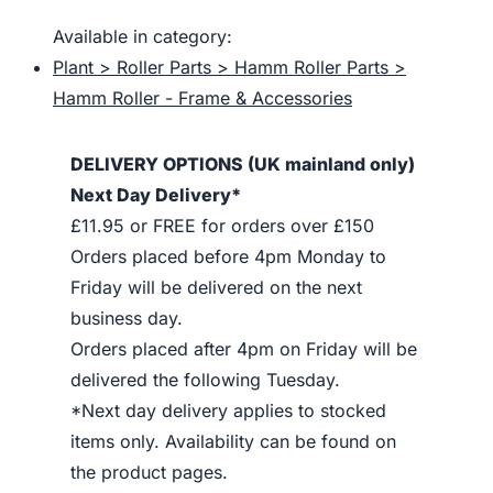
Available in category:
Plant > Roller Parts > Hamm Roller Parts >
Hamm Roller - Frame & Accessories
DELIVERY OPTIONS (UK mainland only)
Next Day Delivery*
£11.95 or FREE for orders over £150
Orders placed before 4pm Monday to
Friday will be delivered on the next
business day.
Orders placed after 4pm on Friday will be
delivered the following Tuesday.
*Next day delivery applies to stocked
items only. Availability can be found on
the product pages.