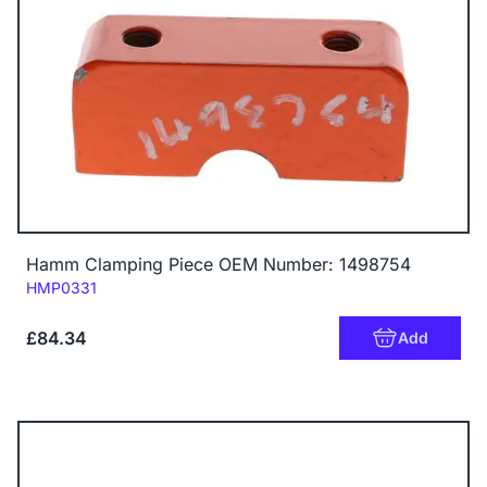
Hamm Clamping Piece OEM Number: 1498754
Code:
HMP0331
£84.34
Add