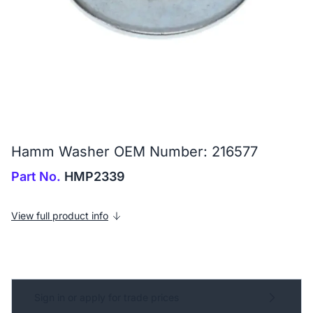
Hamm Washer OEM Number: 216577
Part No.
HMP2339
View full product info
Sign in or apply for trade prices