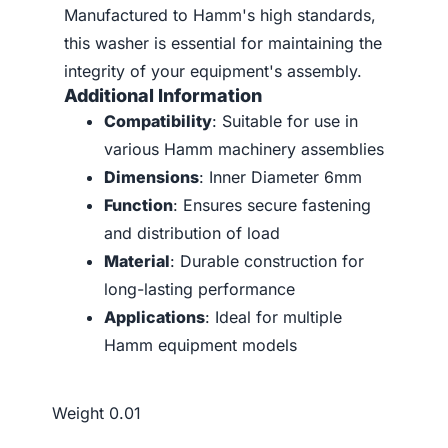
Manufactured to Hamm's high standards,
this washer is essential for maintaining the
integrity of your equipment's assembly.
Additional Information
Compatibility
: Suitable for use in
various Hamm machinery assemblies
Dimensions
: Inner Diameter 6mm
Function
: Ensures secure fastening
and distribution of load
Material
: Durable construction for
long-lasting performance
Applications
: Ideal for multiple
Hamm equipment models
Weight
0.01