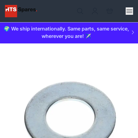
🌍 We ship internationally. Same parts, same service,
wherever you are! ✈️