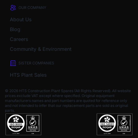
OUR COMPANY
About Us
Blog
Careers
Community & Environment
SISTER COMPANIES
HTS Plant Sales
© 2026 HTS Construction Plant Spares (All Rights Reserved). All website
prices exclude VAT except where specified.
Original equipment
manufacturers names and part numbers are quoted for reference only
and not intended to infer that our replacement parts are sold as original
parts.