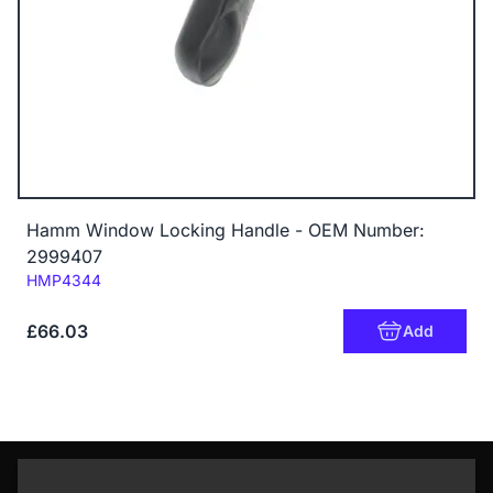
Hamm Window Locking Handle - OEM Number:
2999407
Code:
HMP4344
£66.03
Add