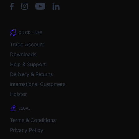
QUICK LINKS
Trade Account
Downloads
Help & Support
Delivery & Returns
International Customers
Holstor
LEGAL
Terms & Conditions
Privacy Policy