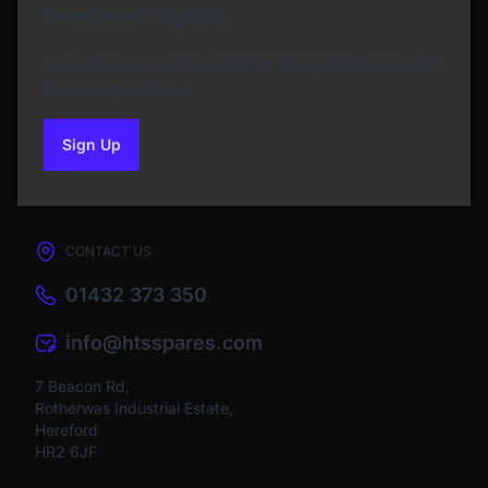
Newsletter Sign Up
Subscribe to our Newsletter and get bonuses for
the next purchase
Sign Up
to our newsletter
CONTACT US
01432 373 350
info@htsspares.com
7 Beacon Rd,
Rotherwas Industrial Estate,
Hereford
HR2 6JF