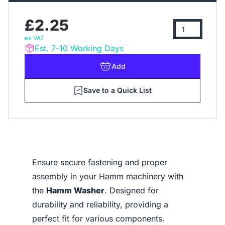
£2.25
ex VAT
Est. 7-10 Working Days
Add
Save to a Quick List
Ensure secure fastening and proper
assembly in your Hamm machinery with
the
Hamm Washer
. Designed for
durability and reliability, providing a
perfect fit for various components.