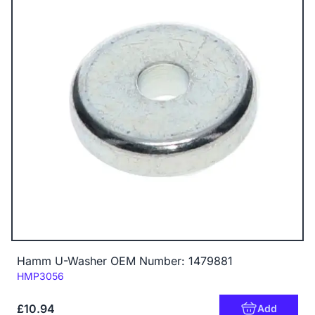
Hamm U-Washer OEM Number: 1479881
Code:
HMP3056
£10.94
Add