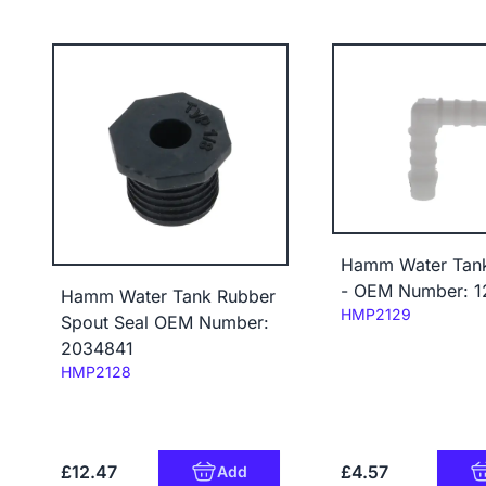
Hamm Water Tan
- OEM Number: 1
Hamm Water Tank Rubber
Code:
HMP2129
Spout Seal OEM Number:
2034841
Code:
HMP2128
£12.47
£4.57
Add