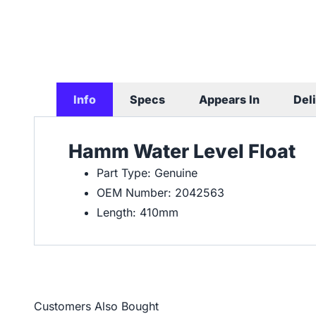
Info
Specs
Appears In
Del
Hamm Water Level Float
Part Type: Genuine
OEM Number: 2042563
Length: 410mm
Customers Also Bought