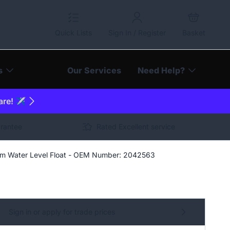
Quick Lists
Sign In / Register
Basket
s
Our Services
Need Help?
are! ✈️
arantee
Rated Excellent service
 Water Level Float - OEM Number: 2042563
Sign in or apply for trade prices