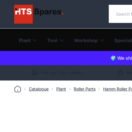
Search o
Plant
Tool
Workshop
Special
🌍 We shi
Free next day delivery
Int
Catalogue
Plant
Roller Parts
Hamm Roller P