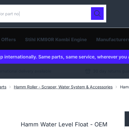
ur catalogue
Search
 Offers
Stihl KM90R Kombi Engine
Manufacturer
p internationally. Same parts, same service, wherever you 
ernational delivery available
30 day returns gu
arts
Hamm Roller - Scraper, Water System & Accessories
Hamm
Hamm Water Level Float - OEM