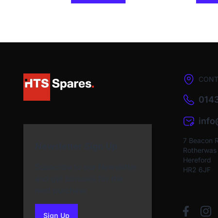
CONT
0143
inf
7 Beacon 
Newsletter Sign Up
Rotherwas I
Hereford
Subscribe to our Newsletter
HR2 6JF
and get bonuses for the
next purchase
Sign Up