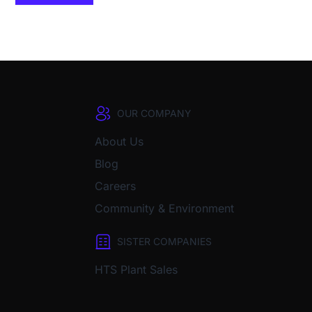
OUR COMPANY
About Us
Blog
Careers
Community & Environment
SISTER COMPANIES
HTS Plant Sales