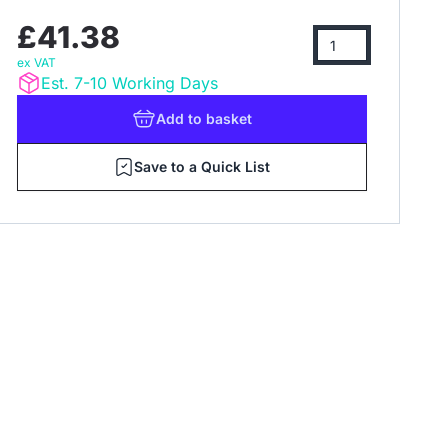
£41.38
ex VAT
Est. 7-10 Working Days
Add
to basket
Save to a Quick List