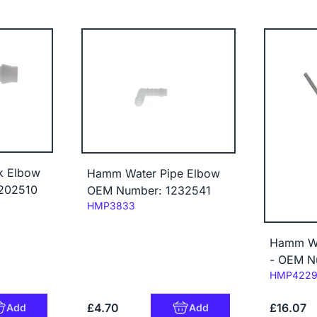
k Elbow
Hamm Water Pipe Elbow
202510
OEM Number: 1232541
Code:
HMP3833
Hamm Wa
- OEM N
Code:
HMP422
£4.70
£16.07
Add
Add