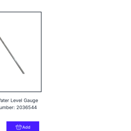
ter Level Gauge
umber: 2036544
9
Add