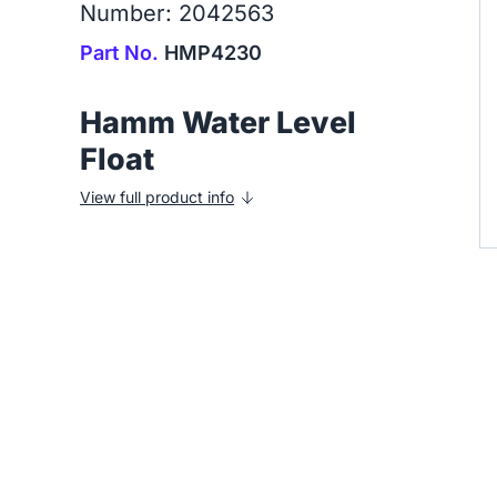
Number: 2042563
Part No.
HMP4230
Hamm Water Level
Float
View full product info