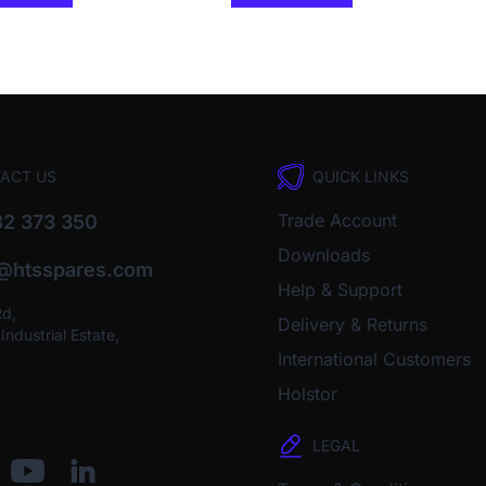
ACT US
QUICK LINKS
Trade Account
2 373 350
Downloads
o@htsspares.com
Help & Support
Rd,
Delivery & Returns
ndustrial Estate,
International Customers
Holstor
LEGAL