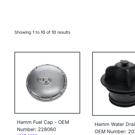
Showing
1
to
10
of
10
results
Hamm Fuel Cap - OEM
Hamm Water Drai
Number: 228060
OEM Number: 20