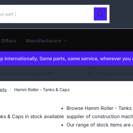
ur catalogue
Search
 Offers
Manufacturers
p internationally. Same parts, same service, wherever you 
ernational delivery available
30 day returns gu
arts
Hamm Roller - Tanks & Caps
Browse Hamm Roller - Tanks 
ks & Caps in stock available
supplier of construction mach
Our range of stock items are a