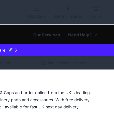
Quick Lists
Sign In / Register
Basket
Our Services
Need Help?
are! ✈️
arantee
Rated Excellent service
& Caps and order online from the UK's leading
inery parts and accessories. With free delivery.
ll available for fast UK next day delivery.