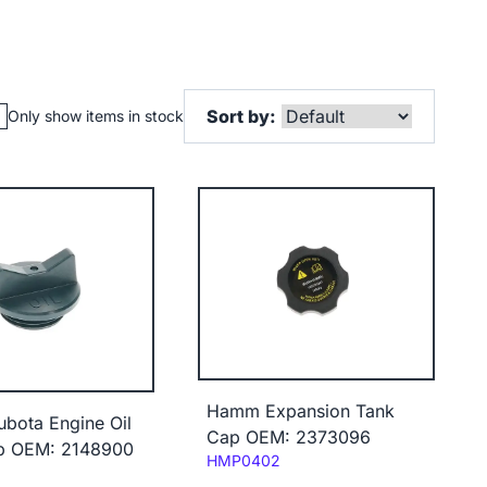
Sort by:
Only show items in stock
Hamm Expansion Tank
bota Engine Oil
Cap OEM: 2373096
ap OEM: 2148900
Code:
HMP0402
3