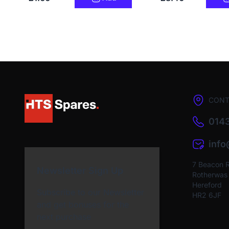
CONT
0143
inf
7 Beacon 
Newsletter Sign Up
Rotherwas I
Hereford
Subscribe to our Newsletter
HR2 6JF
and get bonuses for the
next purchase