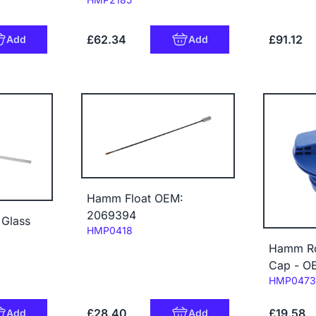
£62.34
£91.12
Add
Add
Hamm Float OEM:
2069394
 Glass
Code:
HMP0418
Hamm Ro
Cap - O
Code:
HMP0473
£28.40
£19.58
Add
Add