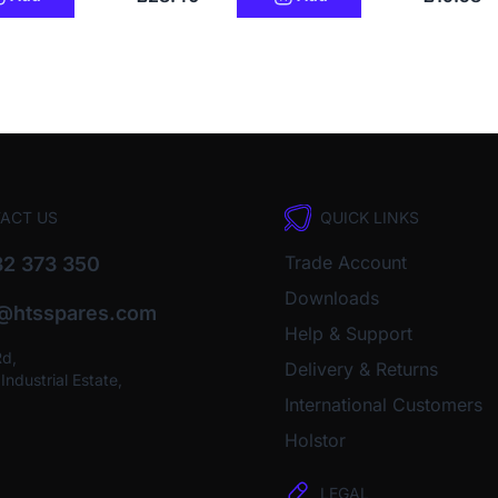
ACT US
QUICK LINKS
Trade Account
2 373 350
Downloads
o@htsspares.com
Help & Support
Rd,
Delivery & Returns
ndustrial Estate,
International Customers
Holstor
LEGAL