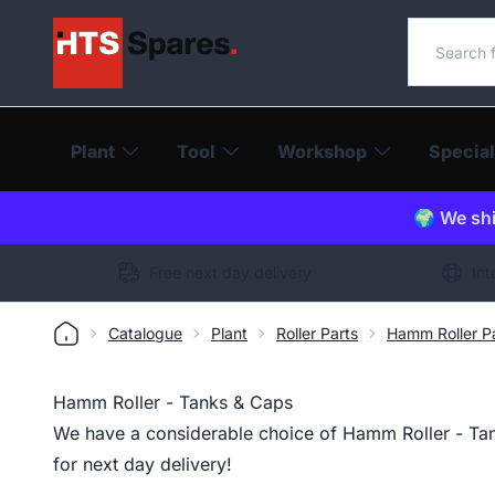
Search o
Plant
Tool
Workshop
Special
🌍 We shi
Free next day delivery
Int
Catalogue
Plant
Roller Parts
Hamm Roller P
Hamm Roller - Tanks & Caps
We have a considerable choice of Hamm Roller - Tan
for next day delivery!