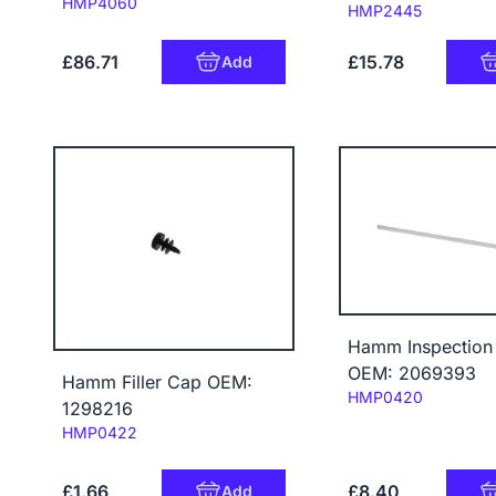
Code:
HMP4060
Code:
HMP2445
£86.71
£15.78
Add
Hamm Inspection
OEM: 2069393
Hamm Filler Cap OEM:
Code:
HMP0420
1298216
Code:
HMP0422
£1.66
£8.40
Add