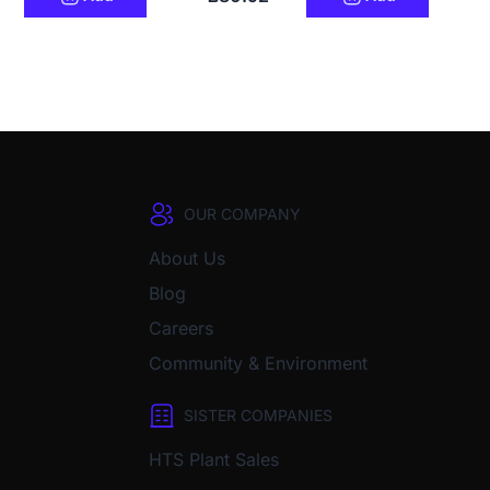
OUR COMPANY
About Us
Blog
Careers
Community & Environment
SISTER COMPANIES
HTS Plant Sales