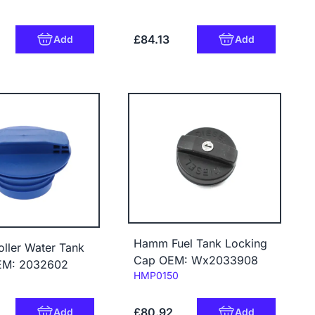
£84.13
Add
Add
Hamm Fuel Tank Locking
ller Water Tank
Cap OEM: Wx2033908
EM: 2032602
Code:
HMP0150
£80.92
Add
Add