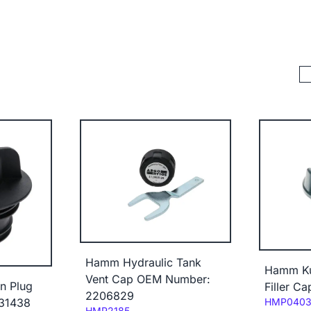
Hamm Hydraulic Tank
Hamm Ku
Vent Cap OEM Number:
n Plug
Filler C
2206829
Code:
31438
HMP040
Code:
HMP2185