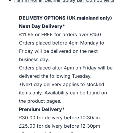
DELIVERY OPTIONS (UK mainland only)
Next Day Delivery*
£11.95 or FREE for orders over £150
Orders placed before 4pm Monday to
Friday will be delivered on the next
business day.
Orders placed after 4pm on Friday will be
delivered the following Tuesday.
*Next day delivery applies to stocked
items only. Availability can be found on
the product pages.
Premium Delivery*
£30.00 for delivery before 10:30am
£25.00 for delivery before 12:30pm