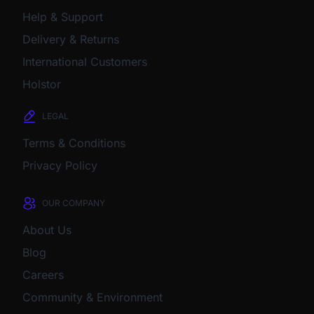
Help & Support
Delivery & Returns
International Customers
Holstor
LEGAL
Terms & Conditions
Privacy Policy
OUR COMPANY
About Us
Blog
Careers
Community & Environment