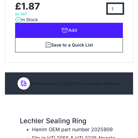
£1.87
ex VAT
In Stock
Add
Save to a Quick List
Order before 4:00pm for next day delivery
Lechler Sealing Ring
Hamm OEM part number 2025909
Fits in
HTL2055
&
HTL2235
Nozzle