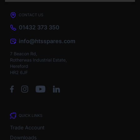
CONTACT US
01432 373 350
info@htsspares.com
7 Beacon Rd,
Rotherwas Industrial Estate,
Hereford
HR2 6JF
QUICK LINKS
Trade Account
Downloads