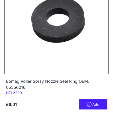
Bomag Roller Spray Nozzle Seal Ring OEM;
05556016
Code:
HTL2209
£6.01
Add