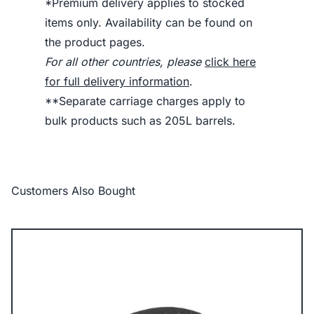
*Premium delivery applies to stocked
items only. Availability can be found on
the product pages.
For all other countries, please
click here
for full delivery information
.
**Separate carriage charges apply to
bulk products such as 205L barrels.
Customers Also Bought