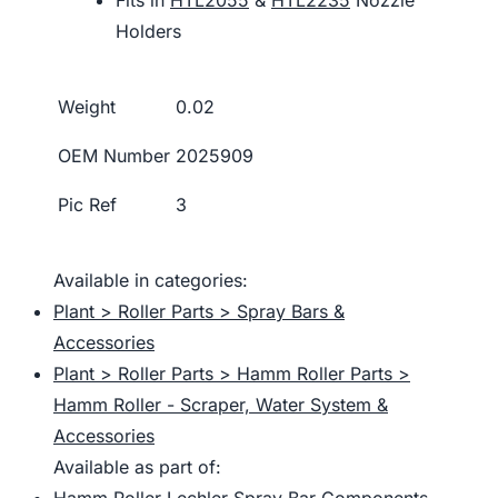
Holders
Weight
0.02
OEM Number
2025909
Pic Ref
3
Available in categories:
Plant > Roller Parts > Spray Bars &
Accessories
Plant > Roller Parts > Hamm Roller Parts >
Hamm Roller - Scraper, Water System &
Accessories
Available as part of:
Hamm Roller Lechler Spray Bar Components