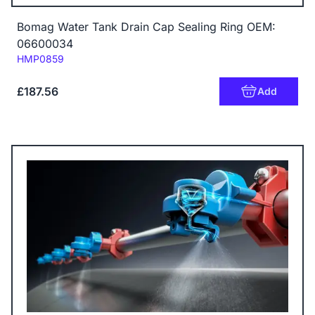
Bomag Water Tank Drain Cap Sealing Ring OEM:
06600034
Code:
HMP0859
£187.56
Add