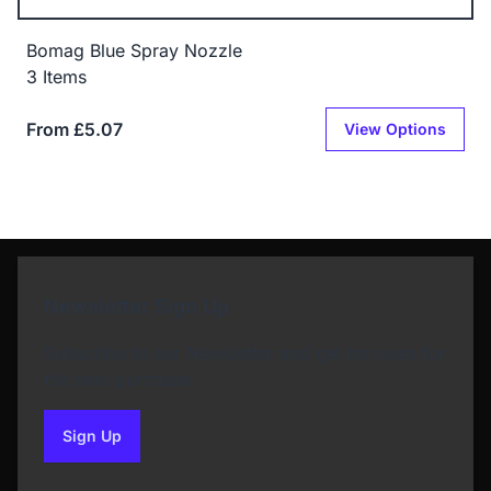
Bomag Blue Spray Nozzle
3 Items
From £5.07
View Options
Newsletter Sign Up
Subscribe to our Newsletter and get bonuses for
the next purchase
Sign Up
to our newsletter