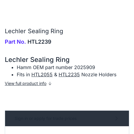
Lechler Sealing Ring
Part No.
HTL2239
Lechler Sealing Ring
Hamm OEM part number 2025909
Fits in
HTL2055
&
HTL2235
Nozzle Holders
View full product info
Sign in or apply for trade prices