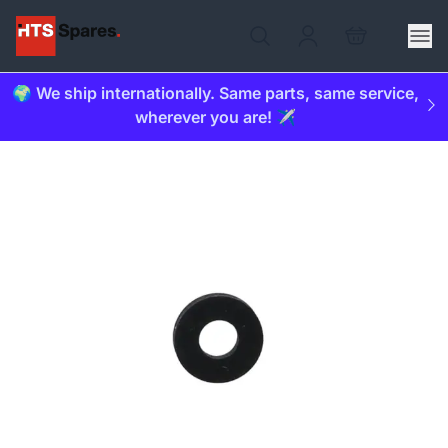
🌍 We ship internationally. Same parts, same service,
wherever you are! ✈️