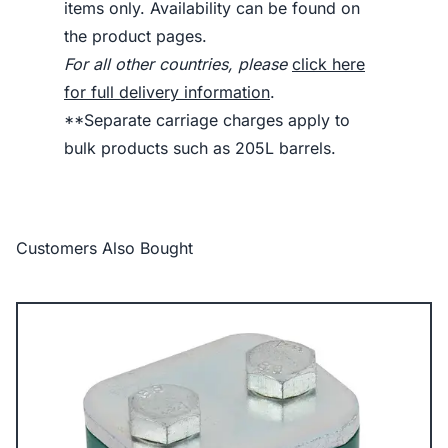
items only. Availability can be found on
the product pages.
For all other countries, please
click here
for full delivery information
.
**Separate carriage charges apply to
bulk products such as 205L barrels.
Customers Also Bought