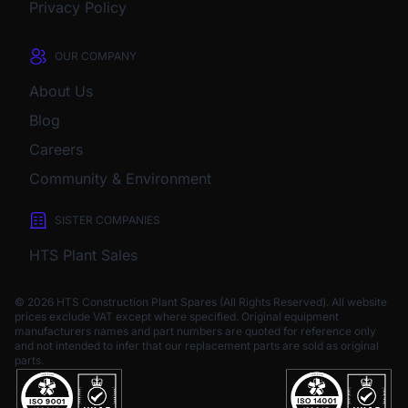
Privacy Policy
OUR COMPANY
About Us
Blog
Careers
Community & Environment
SISTER COMPANIES
HTS Plant Sales
© 2026 HTS Construction Plant Spares (All Rights Reserved). All website
prices exclude VAT except where specified.
Original equipment
manufacturers names and part numbers are quoted for reference only
and not intended to infer that our replacement parts are sold as original
parts.