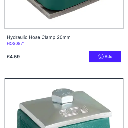
Hydraulic Hose Clamp 20mm
Code:
HOS0871
£4.59
Add