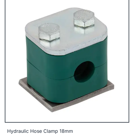
Hydraulic Hose Clamp 18mm