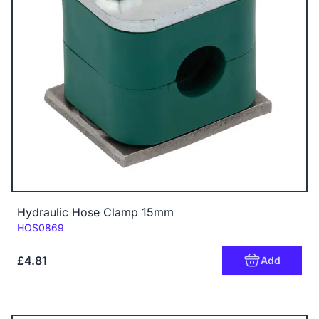
Hydraulic Hose Clamp 15mm
Code:
HOS0869
£4.81
Add