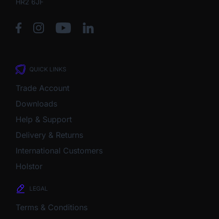
HR2 6JF
QUICK LINKS
Trade Account
Downloads
Help & Support
Delivery & Returns
International Customers
Holstor
LEGAL
Terms & Conditions