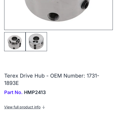
Terex Drive Hub - OEM Number: 1731-
1893E
Part No.
HMP2413
View full product info