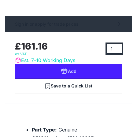
Sign in or apply for trade prices
£161.16
ex VAT
Est. 7-10 Working Days
Add
Save to a Quick List
Part Type:
Genuine