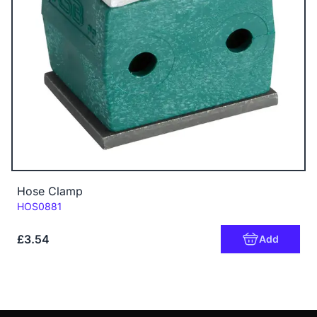
Hose Clamp
Code:
HOS0881
£3.54
Add