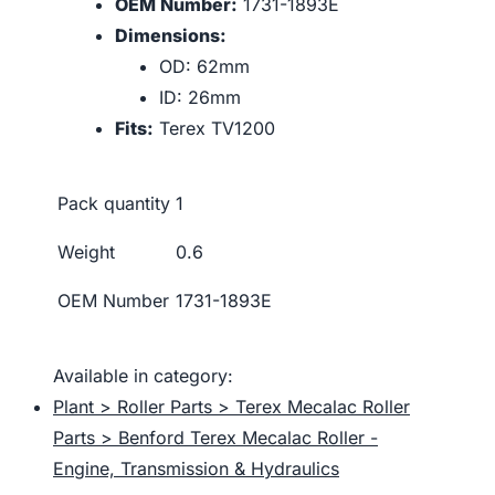
OEM Number:
1731-1893E
Dimensions:
OD: 62mm
ID: 26mm
Fits:
Terex TV1200
Pack quantity
1
Weight
0.6
OEM Number
1731-1893E
Available in category:
Plant > Roller Parts > Terex Mecalac Roller
Parts > Benford Terex Mecalac Roller -
Engine, Transmission & Hydraulics