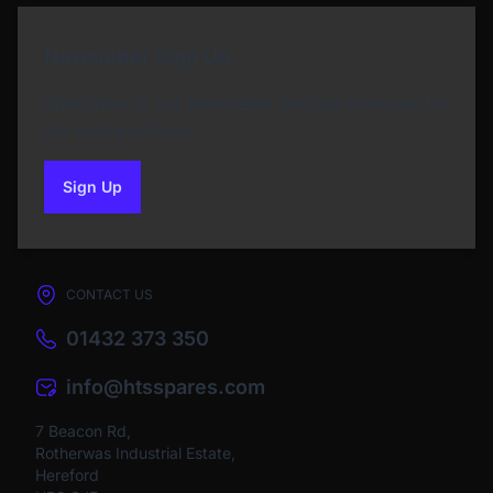
Newsletter Sign Up
Subscribe to our Newsletter and get bonuses for
the next purchase
Sign Up
to our newsletter
CONTACT US
01432 373 350
info@htsspares.com
7 Beacon Rd,
Rotherwas Industrial Estate,
Hereford