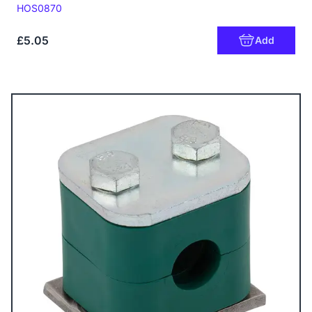
Code:
HOS0870
£5.05
Add