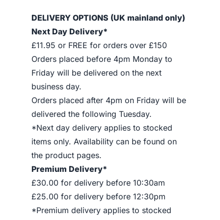
DELIVERY OPTIONS (UK mainland only)
Next Day Delivery*
£11.95 or FREE for orders over £150
Orders placed before 4pm Monday to
Friday will be delivered on the next
business day.
Orders placed after 4pm on Friday will be
delivered the following Tuesday.
*Next day delivery applies to stocked
items only. Availability can be found on
the product pages.
Premium Delivery*
£30.00 for delivery before 10:30am
£25.00 for delivery before 12:30pm
*Premium delivery applies to stocked